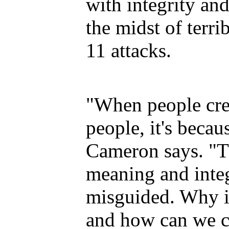
with integrity an
the midst of terri
11 attacks.
"When people crea
people, it's becau
Cameron says. "T
meaning and integ
misguided. Why is 
and how can we c