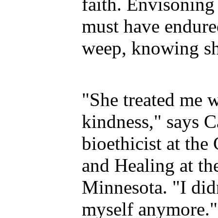
faith. Envisoning
must have endure
weep, knowing she
"She treated me w
kindness," says C
bioethicist at the 
and Healing at th
Minnesota. "I did
myself anymore."