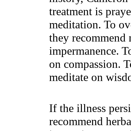
treatment is pray
meditation. To o
they recommend m
impermanence. To
on compassion. To
meditate on wisd
If the illness pers
recommend herbal