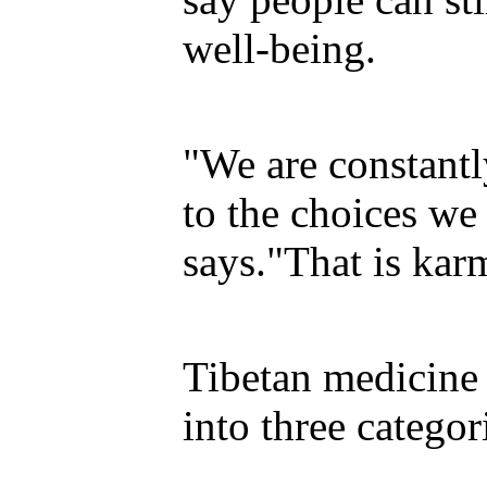
well-being.
"We are constant
to the choices w
says."That is kar
Tibetan medicine 
into three categor