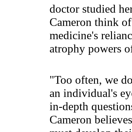
doctor studied he
Cameron think o
medicine's relian
atrophy powers of
"Too often, we don
an individual's ey
in-depth questions
Cameron believes 