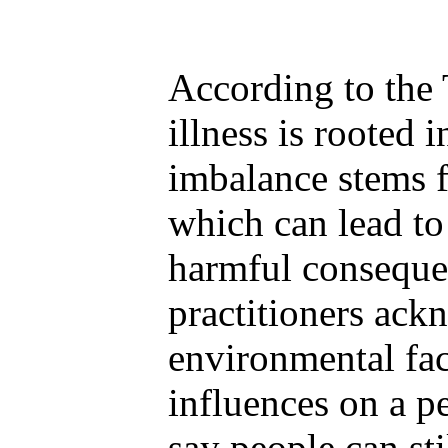
According to the 
illness is rooted 
imbalance stems 
which can lead to
harmful conseque
practitioners ack
environmental fac
influences on a pe
say people can sti