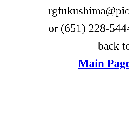
rgfukushima@pio
or (651) 228-544
back t
Main Page