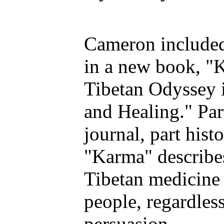
Cameron include
in a new book, "
Tibetan Odyssey i
and Healing." Par
journal, part hist
"Karma" describe
Tibetan medicine 
people, regardless
persuasion.