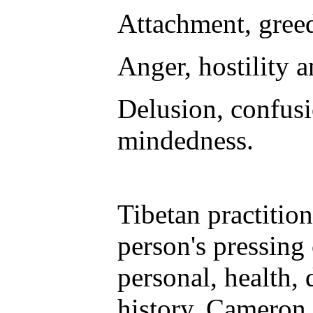
Attachment, greed
Anger, hostility 
Delusion, confusi
mindedness.
Tibetan practition
person's pressing
personal, health, 
history, Cameron s