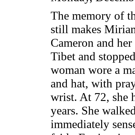
The memory of th
still makes Miri
Cameron and her p
Tibet and stopped
woman wore a ma
and hat, with pra
wrist. At 72, she
years. She walke
immediately sens