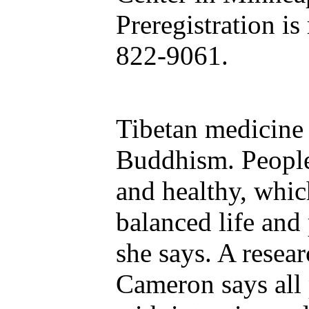
Preregistration is
822-9061.
Tibetan medicine 
Buddhism. People
and healthy, whi
balanced life and 
she says. A resea
Cameron says all 