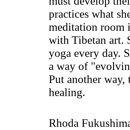
must develop their
practices what sh
meditation room 
with Tibetan art.
yoga every day. Sp
a way of "evolvi
Put another way, t
healing.
Rhoda Fukushima 