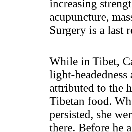
increasing strengt
acupuncture, mass
Surgery is a last r
While in Tibet, C
light-headedness 
attributed to the 
Tibetan food. W
persisted, she we
there. Before he a