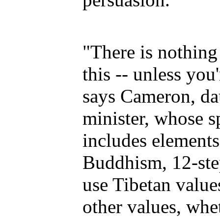
"There is nothing 
this -- unless you'
says Cameron, da
minister, whose sp
includes elements
Buddhism, 12-ste
use Tibetan value
other values, whet