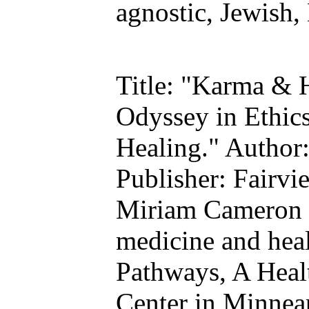
agnostic, Jewish,
Title: "Karma & 
Odyssey in Ethics
Healing." Author
Publisher: Fairvi
Miriam Cameron w
medicine and heal
Pathways, A Heal
Center in Minneap