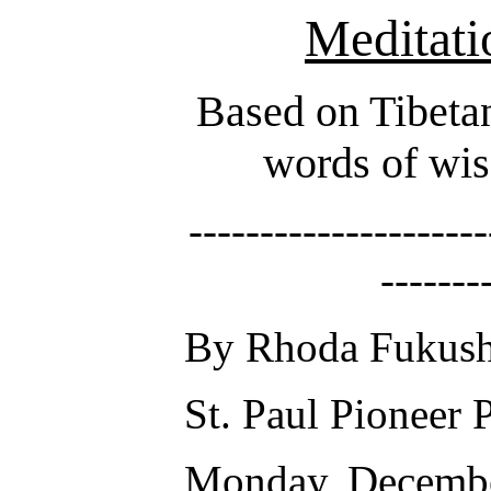
Meditati
Based on Tibetan
words of wis
---------------------
-------
By Rhoda Fukus
St. Paul Pioneer 
Monday, Decembe