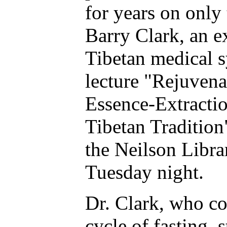
for years on only 
Barry Clark, an e
Tibetan medical s
lecture "Rejuven
Essence-Extractio
Tibetan Tradition
the Neilson Libra
Tuesday night.
Dr. Clark, who c
cycle of fasting, 