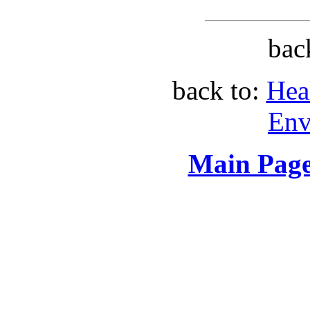
bac
back to:
Hea
Env
Main Page