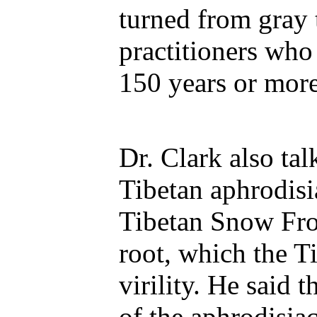
turned from gray 
practitioners who
150 years or more
Dr. Clark also ta
Tibetan aphrodisia
Tibetan Snow Fro
root, which the T
virility. He said 
of the aphrodisiac