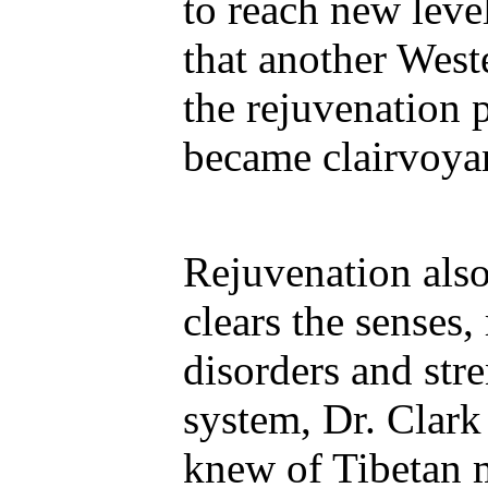
to reach new leve
that another Wes
the rejuvenation 
became clairvoyan
Rejuvenation also
clears the senses,
disorders and st
system, Dr. Clark 
knew of Tibetan 