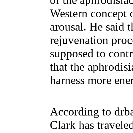
Western concept 
arousal. He said t
rejuvenation proce
supposed to contr
that the aphrodis
harness more ener
According to drba
Clark has travele