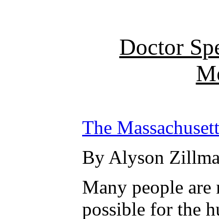
Doctor Sp
Me
The Massachusett
By Alyson Zillma
Many people are n
possible for the 