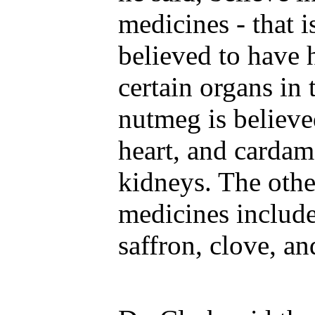
medicines - that i
believed to have 
certain organs in
nutmeg is believe
heart, and cardam
kidneys. The othe
medicines includ
saffron, clove, a