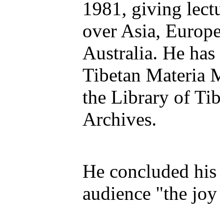
1981, giving lectu
over Asia, Europ
Australia. He has
Tibetan Materia 
the Library of Ti
Archives.
He concluded his 
audience "the joy 