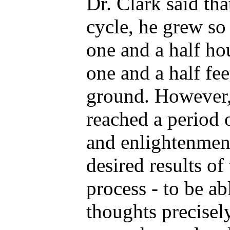
Dr. Clark said th
cycle, he grew so
one and a half ho
one and a half fee
ground. However, 
reached a period 
and enlightenment
desired results of
process - to be ab
thoughts precisel