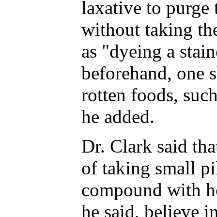
laxative to purge
without taking the
as "dyeing a stain
beforehand, one s
rotten foods, such
he added.
Dr. Clark said tha
of taking small pi
compound with ho
he said, believe i