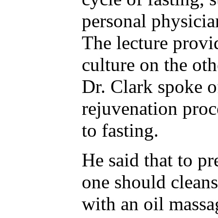
personal physicia
The lecture provi
culture on the oth
Dr. Clark spoke o
rejuvenation proc
to fasting.
He said that to pr
one should cleans
with an oil massa