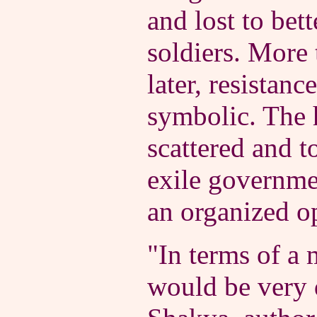
and lost to bet
soldiers. More
later, resistan
symbolic. The h
scattered and t
exile governme
an organized o
"In terms of a m
would be very d