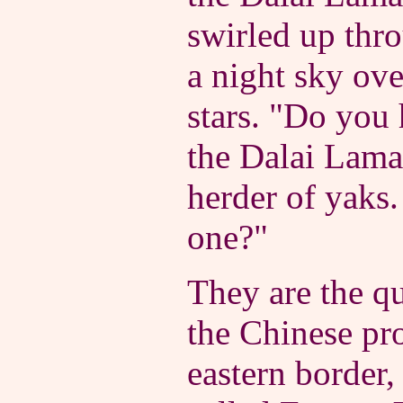
swirled up thro
a night sky ov
stars. "Do you 
the Dalai Lama
herder of yaks
one?"
They are the qu
the Chinese pro
eastern border,