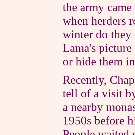
the army came 
when herders re
winter do they 
Lama's picture
or hide them in
Recently, Chap 
tell of a visit 
a nearby monas
1950s before hi
People waited d