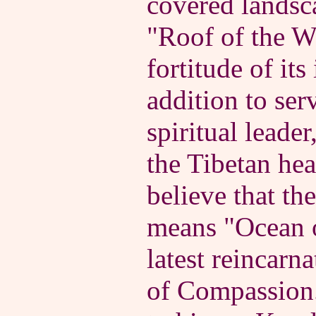
covered landsc
"Roof of the Wo
fortitude of its
addition to ser
spiritual leader
the Tibetan hea
believe that t
means "Ocean o
latest reincarn
of Compassion.