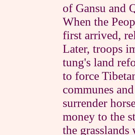
of Gansu and Q
When the Peopl
first arrived, r
Later, troops 
tung's land ref
to force Tibeta
communes and 
surrender horse
money to the st
the grasslands