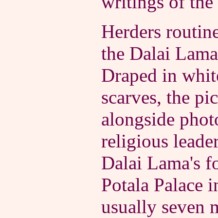
writings of the
Herders routine
the Dalai Lama 
Draped in whit
scarves, the pic
alongside phot
religious leade
Dalai Lama's f
Potala Palace i
usually seven m