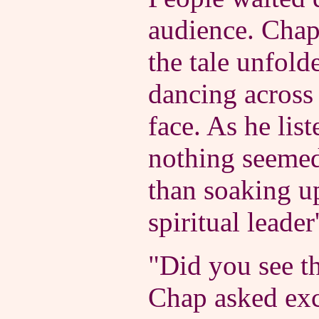
audience. Chap
the tale unfolde
dancing across 
face. As he list
nothing seeme
than soaking up
spiritual leader'
"Did you see t
Chap asked exc