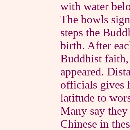
with water bel
The bowls signi
steps the Budd
birth. After ea
Buddhist faith,
appeared. Dist
officials gives
latitude to wor
Many say they 
Chinese in the