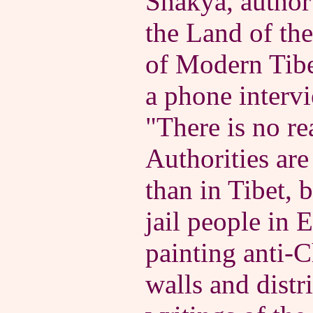
Shakya, author
the Land of th
of Modern Tibe
a phone interv
"There is no rea
Authorities are
than in Tibet, 
jail people in E
painting anti-
walls and distr