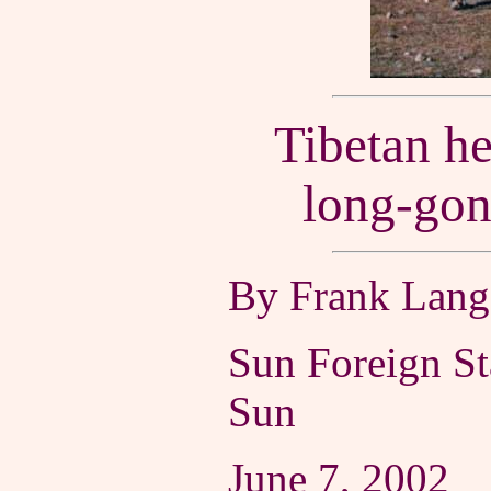
Tibetan he
long-gon
By Frank Langf
Sun Foreign St
Sun
June 7, 2002