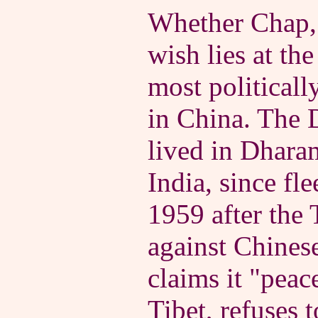
Whether Chap, 
wish lies at the
most politicall
in China. The 
lived in Dharam
India, since fle
1959 after the 
against Chines
claims it "peac
Tibet, refuses 