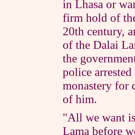
in Lhasa or wa
firm hold of th
20th century, 
of the Dalai La
the government'
police arrested
monastery for d
of him.
"All we want is
Lama before we