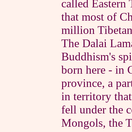
called Eastern T
that most of Ch
million Tibeta
The Dalai Lama
Buddhism's spir
born here - in 
province, a par
in territory tha
fell under the c
Mongols, the 