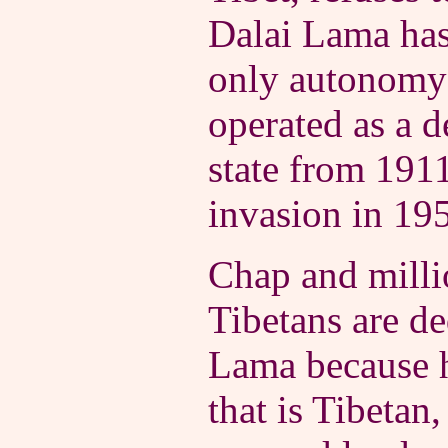
Dalai Lama has
only autonomy 
operated as a 
state from 1911
invasion in 19
Chap and milli
Tibetans are de
Lama because h
that is Tibetan