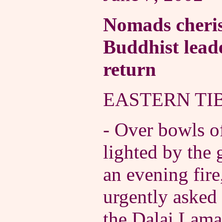
Nomads cheris
Buddhist leade
return
EASTERN TIB
- Over bowls of
lighted by the
an evening fir
urgently asked
the Dalai Lam