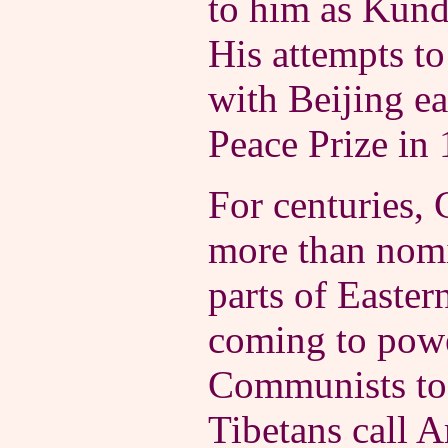
to him as Kund
His attempts to
with Beijing e
Peace Prize in
For centuries, 
more than nomi
parts of Easter
coming to powe
Communists too
Tibetans call A