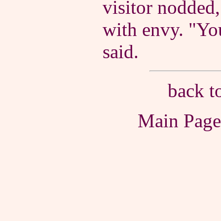
visitor nodded,
with envy. "You
said.
back t
Main Pag