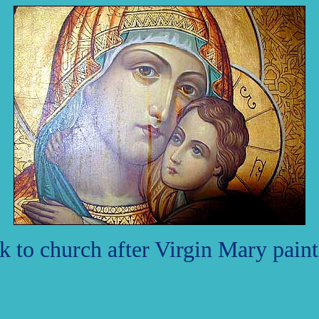
 to church after Virgin Mary painti