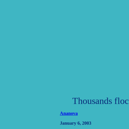
Thousands flock
Ananova
January 6, 2003