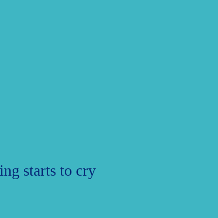
ng starts to cry