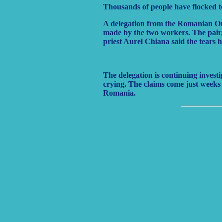
Thousands of people have flocked t
A delegation from the Romanian Ort
made by the two workers. The pair,
priest Aurel Chiana said the tears h
The delegation is continuing invest
crying. The claims come just weeks 
Romania.