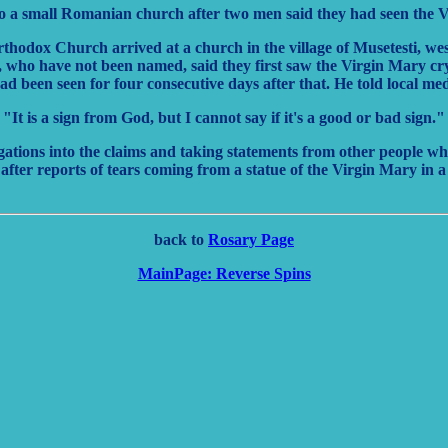
o a small Romanian church after two men said they had seen the Vi
hodox Church arrived at a church in the village of Musetesti, west
 who have not been named, said they first saw the Virgin Mary cr
ad been seen for four consecutive days after that. He told local me
"It is a sign from God, but I cannot say if it's a good or bad sign."
igations into the claims and taking statements from other people w
after reports of tears coming from a statue of the Virgin Mary in 
back to
Rosary Page
MainPage: Reverse Spins