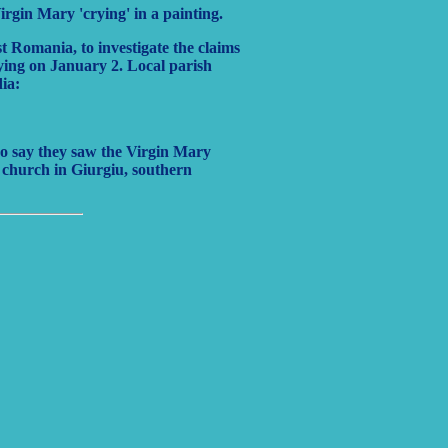
rgin Mary 'crying' in a painting.
 Romania, to investigate the claims
ying on January 2. Local parish
dia:
ho say they saw the Virgin Mary
a church in Giurgiu, southern