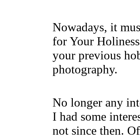
Nowadays, it mus
for Your Holiness
your previous hob
photography.
No longer any int
I had some intere
not since then. Of 