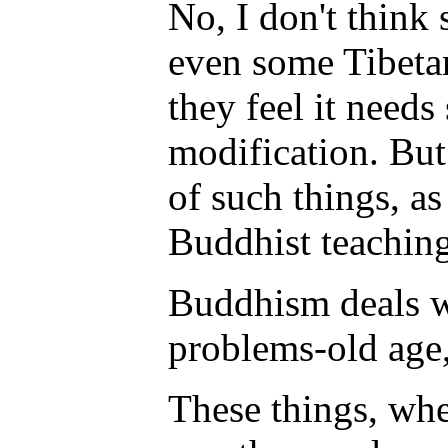
No, I don't think
even some Tibeta
they feel it need
modification. But 
of such things, as
Buddhist teaching
Buddhism deals w
problems-old age, 
These things, whe