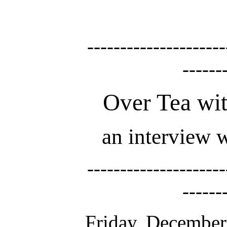
---------------------
------
Over Tea wi
an interview 
---------------------
------
Friday, December