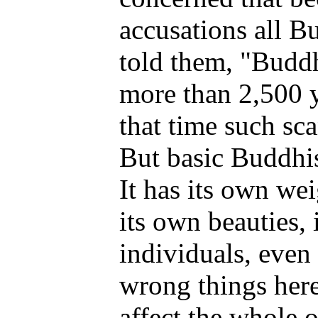
accusations all B
told them, "Buddh
more than 2,500 y
that time such sc
But basic Buddhist
It has its own wei
its own beauties, 
individuals, even
wrong things here 
affect the whole 