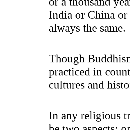
or a thousand yea
India or China or
always the same.
Though Buddhism
practiced in count
cultures and histo
In any religious t
be two aspects: on