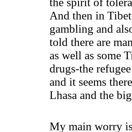
the spirit of toler
And then in Tibet i
gambling and also
told there are ma
as well as some T
drugs-the refuge
and it seems ther
Lhasa and the big
My main worry is 