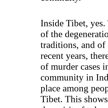
Inside Tibet, yes.
of the degenerati
traditions, and of
recent years, the
of murder cases i
community in Indi
place among peop
Tibet. This shows