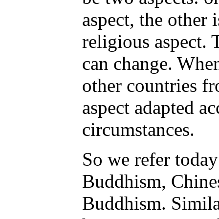
aspect, the other 
religious aspect. 
can change. Whe
other countries fr
aspect adapted ac
circumstances.
So we refer today
Buddhism, Chine
Buddhism. Similar