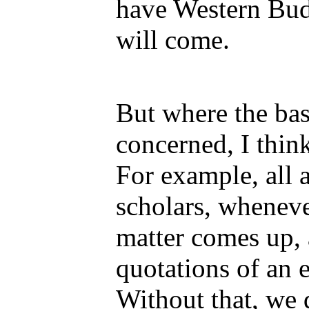
have Western Budd
will come.
But where the bas
concerned, I thin
For example, all 
scholars, whenev
matter comes up, 
quotations of an e
Without that, we d