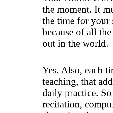
the moment. It mus
the time for your 
because of all th
out in the world.
Yes. Also, each t
teaching, that ad
daily practice. S
recitation, compu