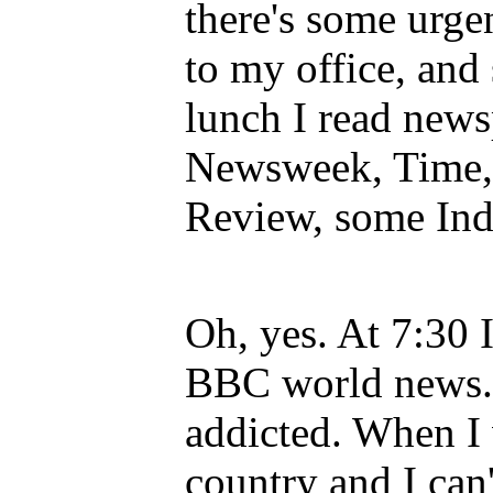
there's some urge
to my office, and
lunch I read new
Newsweek, Time,
Review, some Ind
Oh, yes. At 7:30 I
BBC world news.
addicted. When I 
country and I can'