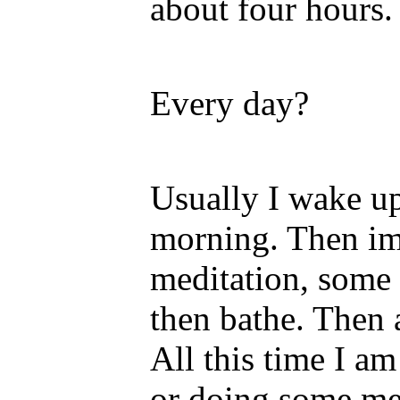
about four hours.
Every day?
Usually I wake up
morning. Then im
meditation, some 
then bathe. Then a
All this time I a
or doing some med