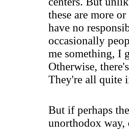
centers. But unli
these are more or
have no responsibi
occasionally peo
me something, I 
Otherwise, there's
They're all quite
But if perhaps the
unorthodox way, o