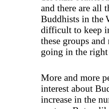
and there are all 
Buddhists in the 
difficult to keep 
these groups and 
going in the right
More and more pe
interest about Bu
increase in the n