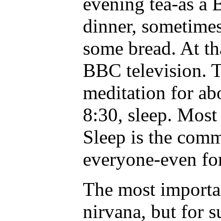
evening tea-as a
dinner, sometimes 
some bread. At th
BBC television. 
meditation for ab
8:30, sleep. Most
Sleep is the com
everyone-even for
The most importan
nirvana, but for s