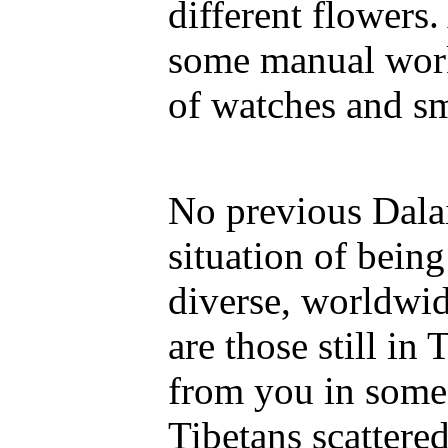
different flowers
some manual work
of watches and sm
No previous Dala
situation of being
diverse, worldwi
are those still in 
from you in some 
Tibetans scattered