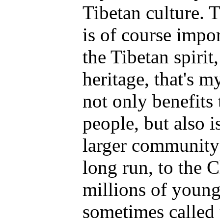
Tibetan culture. T
is of course impor
the Tibetan spirit
heritage, that's 
not only benefits 
people, but also is
larger community-
long run, to the 
millions of youn
sometimes called 