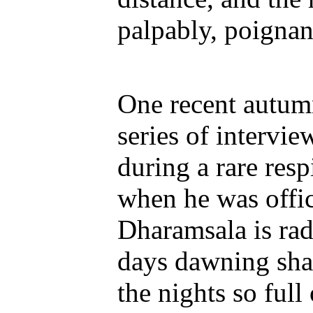
palpably, poignant
One recent autumn
series of intervi
during a rare resp
when he was offici
Dharamsala is radi
days dawning sha
the nights so full 