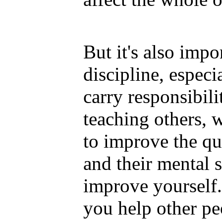
But it's also impo
discipline, espec
carry responsibil
teaching others,
to improve the qua
and their mental s
improve yourself
you help other p