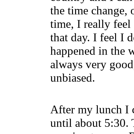
the time change, 
time, I really fee
that day. I feel I
happened in the 
always very good, 
unbiased.
After my lunch I 
until about 5:30.