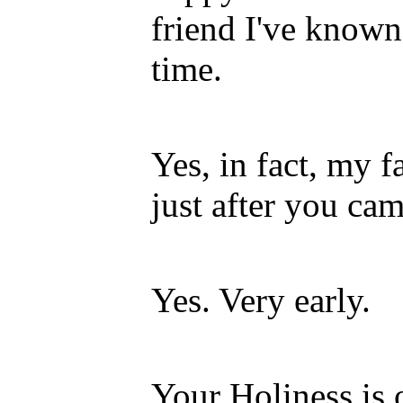
friend I've known 
time.
Yes, in fact, my f
just after you cam
Yes. Very early.
Your Holiness is o