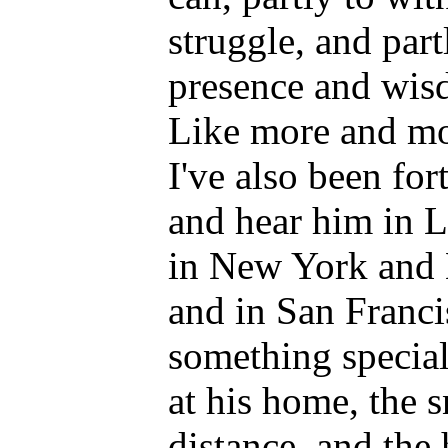
struggle, and part
presence and wis
Like more and mo
I've also been fo
and hear him in L
in New York and 
and in San Franci
something special
at his home, the 
distance, and the