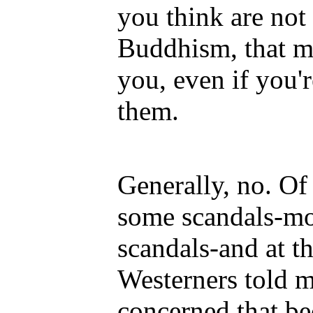
you think are not i
Buddhism, that mu
you, even if you'r
them.
Generally, no. Of
some scandals-mo
scandals-and at t
Westerners told m
concerned that be