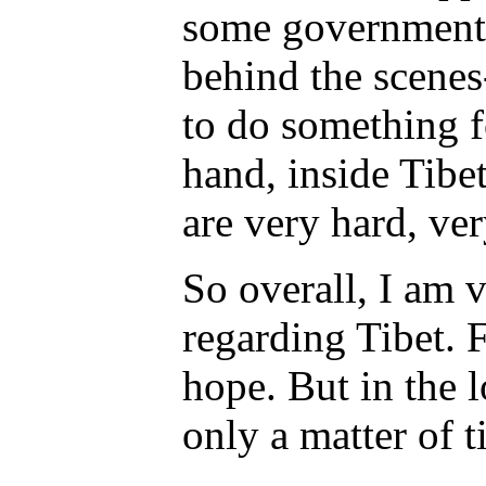
some governments-
behind the scenes
to do something f
hand, inside Tibe
are very hard, ver
So overall, I am 
regarding Tibet. F
hope. But in the lo
only a matter of 