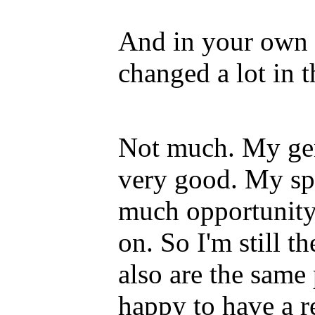
And in your own l
changed a lot in t
Not much. My gene
very good. My spi
much opportunity.
on. So I'm still 
also are the same
happy to have a r