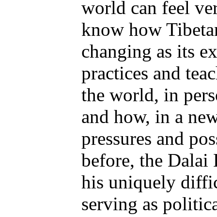
world can feel ve
know how Tibeta
changing as its ex
practices and tea
the world, in per
and how, in a new
pressures and poss
before, the Dalai
his uniquely diffi
serving as politic