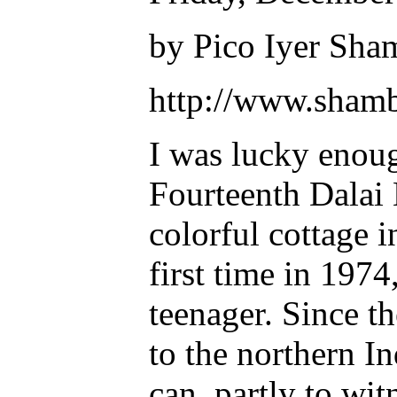
by Pico Iyer Sha
http://www.shamb
I was lucky enoug
Fourteenth Dalai 
colorful cottage 
first time in 1974
teenager. Since th
to the northern In
can, partly to wit