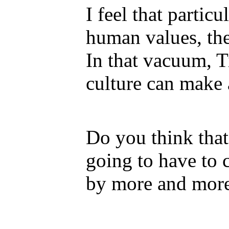
I feel that particu
human values, the
In that vacuum, T
culture can make 
Do you think tha
going to have to c
by more and more