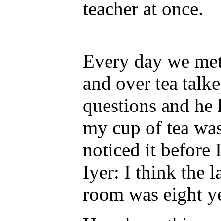
teacher at once.
Every day we met 
and over tea talke
questions and he
my cup of tea wa
noticed it before 
Iyer: I think the l
room was eight ye