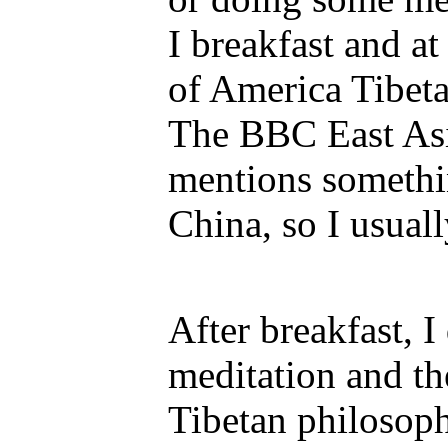
I breakfast and at
of America Tibeta
The BBC East Asi
mentions somethi
China, so I usually
After breakfast, 
meditation and th
Tibetan philosoph