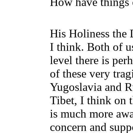
How have things 
His Holiness the 
I think. Both of u
level there is per
of these very trag
Yugoslavia and 
Tibet, I think on 
is much more awar
concern and supp