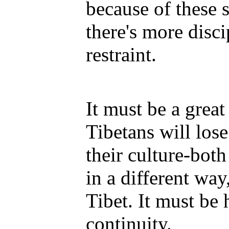
because of these s
there's more disci
restraint.
It must be a great
Tibetans will los
their culture-both
in a different way
Tibet. It must be 
continuity.