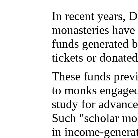
In recent years, D
monasteries have 
funds generated b
tickets or donated
These funds prev
to monks engaged 
study for advance
Such "scholar m
in income-generati