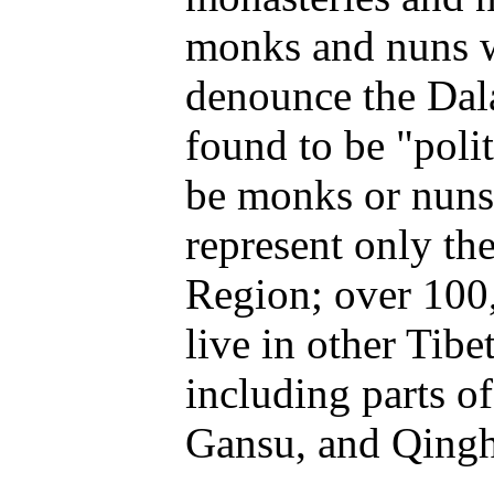
monks and nuns w
denounce the Dal
found to be "polit
be monks or nuns
represent only t
Region; over 100
live in other Tibe
including parts o
Gansu, and Qingh