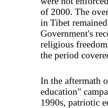
were not enforced 
of 2000. The overa
in Tibet remained
Government's reco
religious freedo
the period covered
In the aftermath o
education" campa
1990s, patriotic e