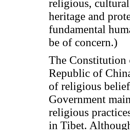
religious, cultural
heritage and prote
fundamental huma
be of concern.)
The Constitution 
Republic of Chin
of religious belie
Government maint
religious practic
in Tibet. Although