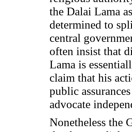
the Dalai Lama a
determined to spl
central governmen
often insist that 
Lama is essential
claim that his act
public assurances
advocate independ
Nonetheless the G