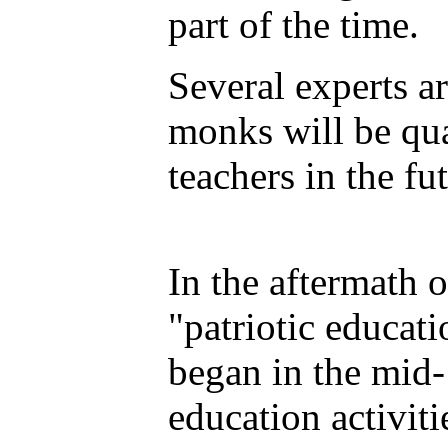
part of the time.
Several experts a
monks will be qua
teachers in the fut
In the aftermath 
"patriotic educat
began in the mid-
education activiti