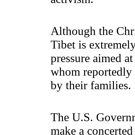
Although the Chri
Tibet is extremely
pressure aimed at
whom reportedly 
by their families.
The U.S. Governm
make a concerted 