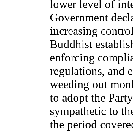
lower level of int
Government decla
increasing contro
Buddhist establish
enforcing compli
regulations, and 
weeding out monk
to adopt the Part
sympathetic to t
the period covered