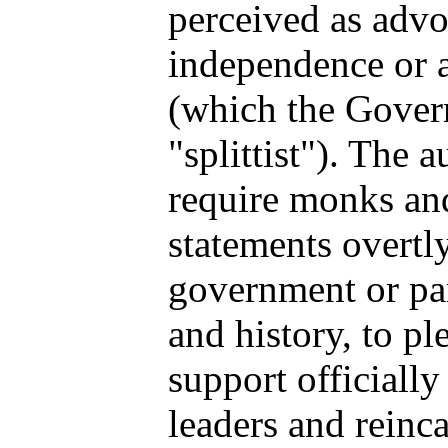
perceived as advo
independence or 
(which the Gover
"splittist"). The a
require monks an
statements overtl
government or par
and history, to p
support officiall
leaders and reinca