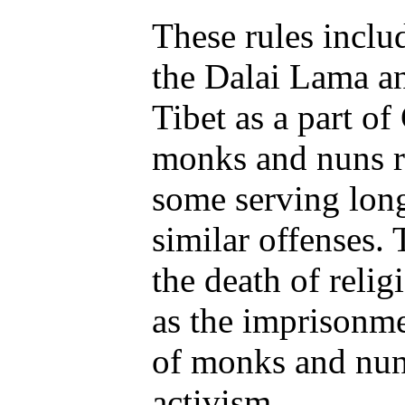
These rules inclu
the Dalai Lama an
Tibet as a part o
monks and nuns r
some serving long
similar offenses. 
the death of relig
as the imprisonme
of monks and nuns
activism.