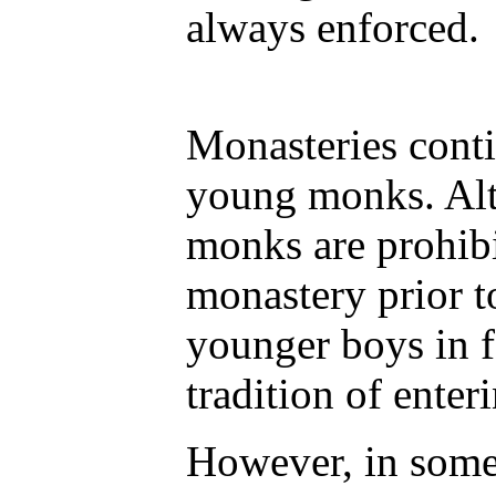
always enforced.
Monasteries conti
young monks. Alt
monks are prohibi
monastery prior t
younger boys in f
tradition of enter
However, in some