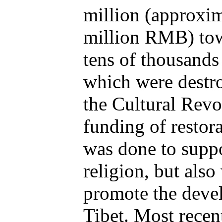
million (approxi
million RMB) towa
tens of thousands 
which were destr
the Cultural Rev
funding of restora
was done to suppo
religion, but also
promote the deve
Tibet. Most recent