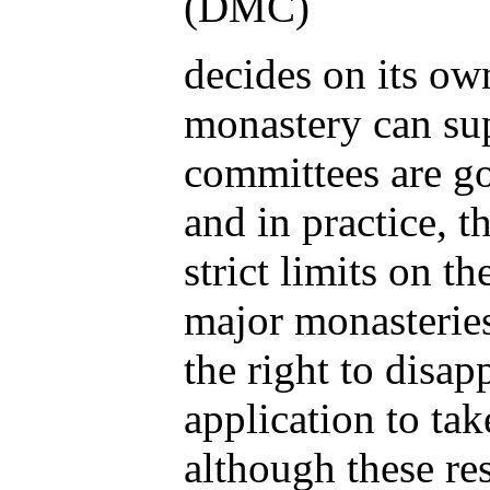
(DMC)
decides on its o
monastery can su
committees are g
and in practice, t
strict limits on 
major monasterie
the right to disap
application to tak
although these res