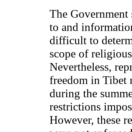
The Government st
to and information
difficult to deter
scope of religiou
Nevertheless, repr
freedom in Tibet 
during the summer
restrictions impos
However, these re