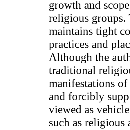
growth and scope 
religious groups
maintains tight co
practices and plac
Although the auth
traditional religi
manifestations of
and forcibly suppr
viewed as vehicles
such as religious a