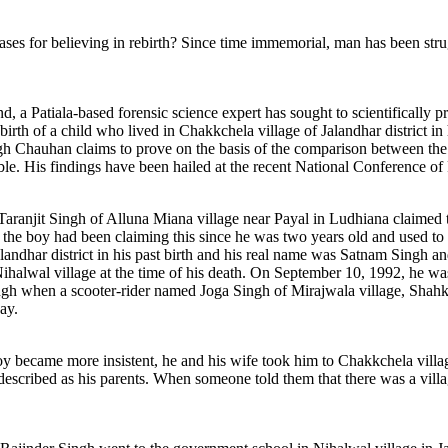
 bases for believing in rebirth? Since time immemorial, man has been strug
.
ind, a Patiala-based forensic science expert has sought to scientificall
ebirth of a child who lived in Chakkchela village of Jalandhar district in
gh Chauhan claims to prove on the basis of the comparison between the 
ssible. His findings have been hailed at the recent National Conference o
aranjit Singh of Alluna Miana village near Payal in Ludhiana claimed to
 the boy had been claiming this since he was two years old and used t
landhar district in his past birth and his real name was Satnam Singh a
Nihalwal village at the time of his death. On September 10, 1992, he w
gh when a scooter-rider named Joga Singh of Mirajwala village, Shahkot
ay.
boy became more insistent, he and his wife took him to Chakkchela villag
escribed as his parents. When someone told them that there was a villag