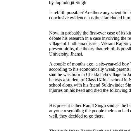
by Jupinderjit Singh
Is rebirth possible? Are there any scientific
conclusive evidence has thus far eluded him
Now, in probably the first-ever case of its k
debate his research in a case involving the r
village of Ludhiana district, Vikram Raj Sin
present births, the theory that rebirth is po
University, Jhansi.
A couple of months ago, a six-year-old boy T
according to his economically weak parents,
said he was born in Chakkchela village in Ja
he was a student of Class IX in a school in 
school along with his friend Sukhwinder Sin
injuries on his head and died the following d
His present father Ranjit Singh said as the 
anyone resembling the people their son had d
well, they decided to go there.