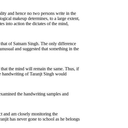
ality and hence no two persons write in the
ogical makeup determines, to a large extent,
s into action the dictates of the mind,
 that of Satnam Singh. The only difference
 unusual and suggested that something in the
d that the mind will remain the same. Thus, if
the handwriting of Taranjt Singh would
s examined the handwriting samples and
ect and am closely monitoring the
ranjit has never gone to school as he belongs