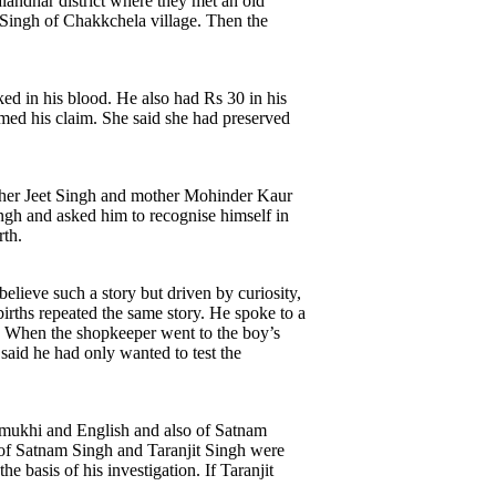
landhar district where they met an old
 Singh of Chakkchela village. Then the
ed in his blood. He also had Rs 30 in his
rmed his claim. She said she had preserved
father Jeet Singh and mother Mohinder Kaur
ngh and asked him to recognise himself in
rth.
elieve such a story but driven by curiosity,
births repeated the same story. He spoke to a
. When the shopkeeper went to the boy’s
said he had only wanted to test the
Gurmukhi and English and also of Satnam
 of Satnam Singh and Taranjit Singh were
e basis of his investigation. If Taranjit