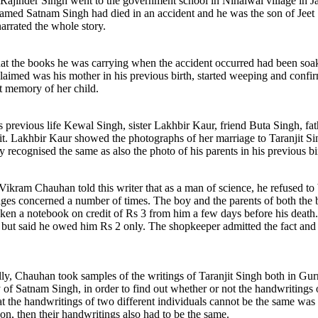
 Rajinder Singh went to the government school in Nihalwal village in Ja
y named Satnam Singh had died in an accident and he was the son of Jeet
arrated the whole story.
that the books he was carrying when the accident occurred had been soak
laimed was his mother in his previous birth, started weeping and confi
t memory of her child.
is previous life Kewal Singh, sister Lakhbir Kaur, friend Buta Singh, 
it. Lakhbir Kaur showed the photographs of her marriage to Taranjit Si
y recognised the same as also the photo of his parents in his previous bi
ikram Chauhan told this writer that as a man of science, he refused to b
llages concerned a number of times. The boy and the parents of both the 
ken a notebook on credit of Rs 3 from him a few days before his death
 but said he owed him Rs 2 only. The shopkeeper admitted the fact and 
cally, Chauhan took samples of the writings of Taranjit Singh both in 
 of Satnam Singh, in order to find out whether or not the handwritings
at the handwritings of two different individuals cannot be the same was th
, then their handwritings also had to be the same.