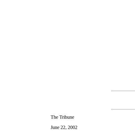
The Tribune
June 22, 2002