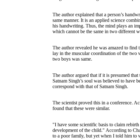
The author explained that a person’s handwri
same manner. It is an applied science combi
his handwriting. Thus, the mind plays an impo
which cannot be the same in two different wr
The author revealed he was amazed to find t
lay in the muscular coordination of the two 
two boys was same.
The author argued that if it is presumed that 
Satnam Singh’s soul was believed to have bee
correspond with that of Satnam Singh.
The scientist proved this in a conference. 
found that these were similar.
"I have some scientific basis to claim rebirt
development of the child." According to Chau
to a poor family, but yet when I told him to 