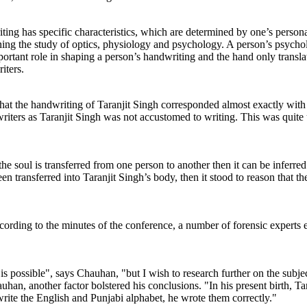
ting has specific characteristics, which are determined by one’s person
ning the study of optics, physiology and psychology. A person’s psychol
rtant role in shaping a person’s handwriting and the hand only translate
iters.
hat the handwriting of Taranjit Singh corresponded almost exactly with
writers as Taranjit Singh was not accustomed to writing. This was quite
the soul is transferred from one person to another then it can be inferre
n transferred into Taranjit Singh’s body, then it stood to reason that 
According to the minutes of the conference, a number of forensic expert
h is possible", says Chauhan, "but I wish to research further on the subj
han, another factor bolstered his conclusions. "In his present birth, Ta
write the English and Punjabi alphabet, he wrote them correctly."