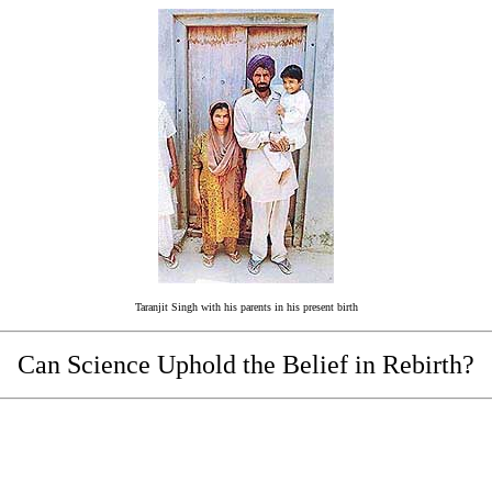
Taranjit Singh with his parents in his present birth
Can Science Uphold the Belief in Rebirth?