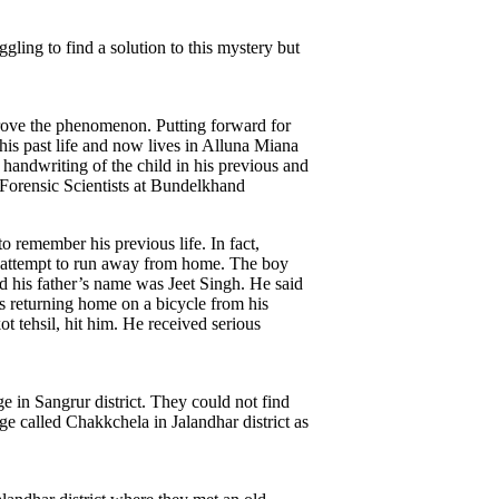
gling to find a solution to this mystery but
y prove the phenomenon. Putting forward for
 his past life and now lives in Alluna Miana
handwriting of the child in his previous and
f Forensic Scientists at Bundelkhand
 remember his previous life. In fact,
o attempt to run away from home. The boy
nd his father’s name was Jeet Singh. He said
as returning home on a bicycle from his
 tehsil, hit him. He received serious
e in Sangrur district. They could not find
e called Chakkchela in Jalandhar district as