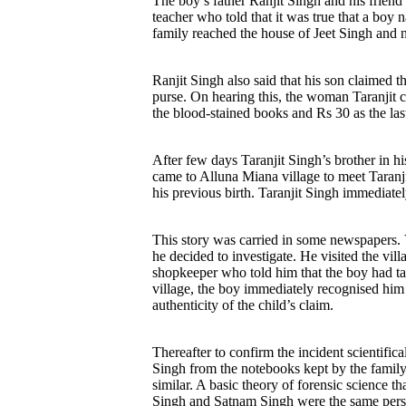
The boy’s father Ranjit Singh and his friend
teacher who told that it was true that a bo
family reached the house of Jeet Singh and n
Ranjit Singh also said that his son claimed 
purse. On hearing this, the woman Taranjit c
the blood-stained books and Rs 30 as the las
After few days Taranjit Singh’s brother in h
came to Alluna Miana village to meet Taranj
his previous birth. Taranjit Singh immediatel
This story was carried in some newspapers. V
he decided to investigate. He visited the vi
shopkeeper who told him that the boy had ta
village, the boy immediately recognised him
authenticity of the child’s claim.
Thereafter to confirm the incident scientifi
Singh from the notebooks kept by the family
similar. A basic theory of forensic science th
Singh and Satnam Singh were the same person