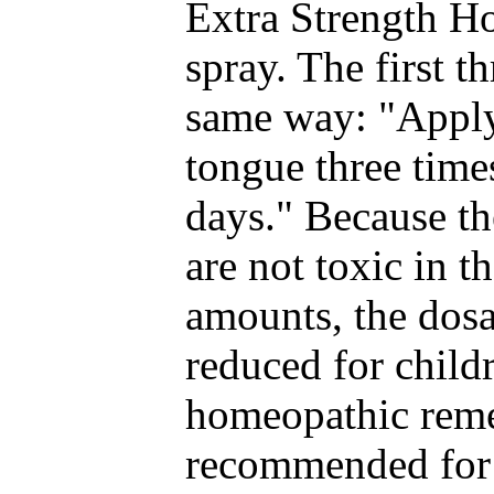
Extra Strength H
spray. The first t
same way: "Apply
tongue three time
days." Because th
are not toxic in 
amounts, the dosa
reduced for child
homeopathic reme
recommended for 