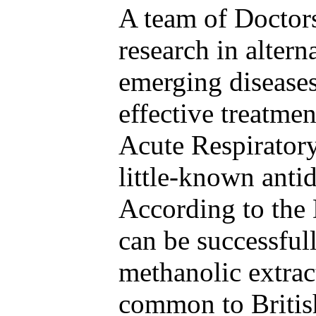
A team of Doctors
research in alter
emerging disease
effective treatme
Acute Respiratory
little-known anti
According to the 
can be successful
methanolic extrac
common to Britis