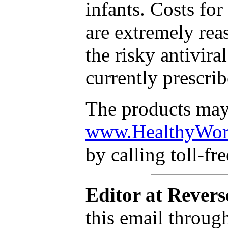
infants. Costs for
are extremely re
the risky antivira
currently prescri
The products may
www.HealthyWorl
by calling toll-fr
Editor at Revers
this email throug