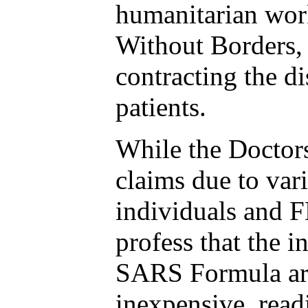
humanitarian wor
Without Borders, 
contracting the di
patients.
While the Doctor
claims due to var
individuals and F
profess that the i
SARS Formula are
inexpensive, read