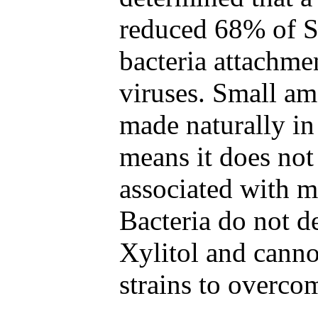
reduced 68% of 
bacteria attachme
viruses. Small am
made naturally in
means it does not
associated with m
Bacteria do not de
Xylitol and canno
strains to overcom