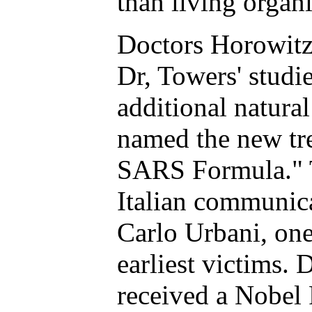
than living organ
Doctors Horowitz
Dr, Towers' studi
additional natura
named the new tr
SARS Formula." 
Italian communica
Carlo Urbani, one 
earliest victims.
received a Nobel 