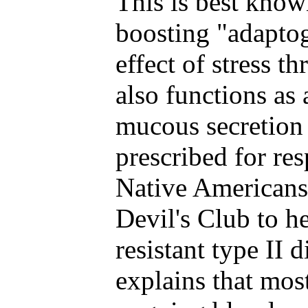
This is best kno
boosting "adaptog
effect of stress t
also functions as
mucous secretion
prescribed for res
Native Americans
Devil's Club to he
resistant type II 
explains that mo