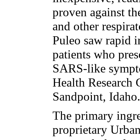
proven against th
and other respira
Puleo saw rapid
patients who pre
SARS-like sympto
Health Research C
Sandpoint, Idaho
The primary ingre
proprietary Urba