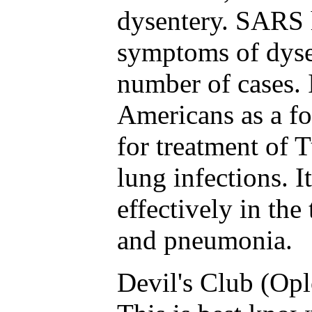
dysentery. SARS 
symptoms of dysen
number of cases. 
Americans as a fo
for treatment of 
lung infections. I
effectively in the
and pneumonia.
Devil's Club (Opl