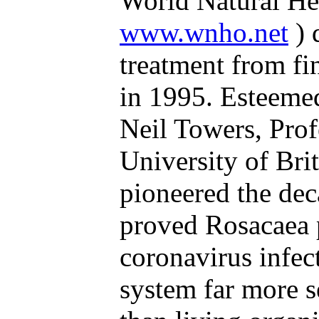
World Natural Hea
www.wnho.net
) 
treatment from fi
in 1995. Esteeme
Neil Towers, Prof
University of Bri
pioneered the dec
proved Rosacaea 
coronavirus infect
system far more se