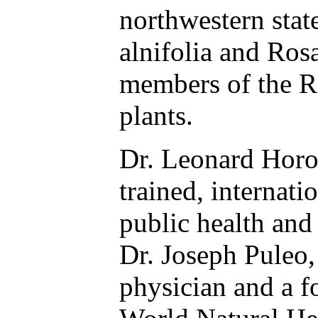
northwestern stat
alnifolia and Ros
members of the R
plants.
Dr. Leonard Horo
trained, internat
public health and
Dr. Joseph Puleo,
physician and a 