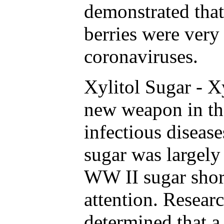
demonstrated that
berries were very 
coronaviruses.
Xylitol Sugar - Xy
new weapon in th
infectious disease
sugar was largely
WW II sugar short
attention. Resear
determined that a