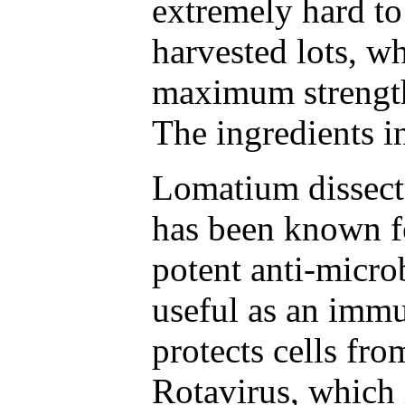
extremely hard to
harvested lots, wh
maximum strength
The ingredients i
Lomatium dissectu
has been known fo
potent anti-micro
useful as an immu
protects cells fr
Rotavirus, which