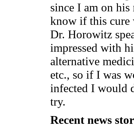
since I am on his 
know if this cure
Dr. Horowitz spea
impressed with h
alternative medici
etc., so if I was 
infected I would d
try.
Recent news stor