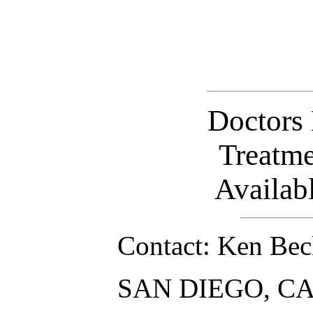
Doctors
Treatm
Availab
Contact: Ken Bec
SAN DIEGO, CA