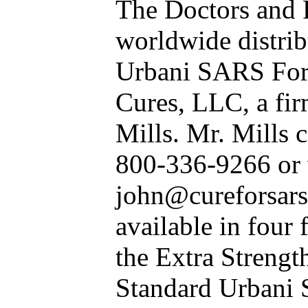
The Doctors and 
worldwide distrib
Urbani SARS For
Cures, LLC, a fir
Mills. Mr. Mills c
800-336-9266 or v
john@cureforsars.
available in four
the Extra Strength
Standard Urbani