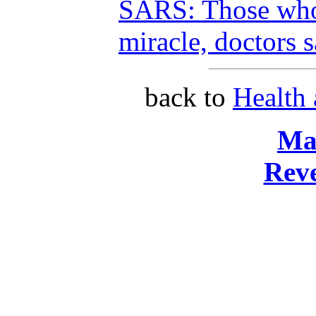
SARS: Those who
miracle, doctors 
back to
Health
Ma
Reve