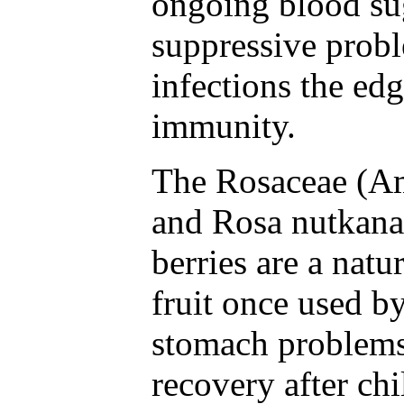
ongoing blood s
suppressive probl
infections the edg
immunity.
The Rosaceae (Am
and Rosa nutkana
berries are a natu
fruit once used b
stomach problems
recovery after chi