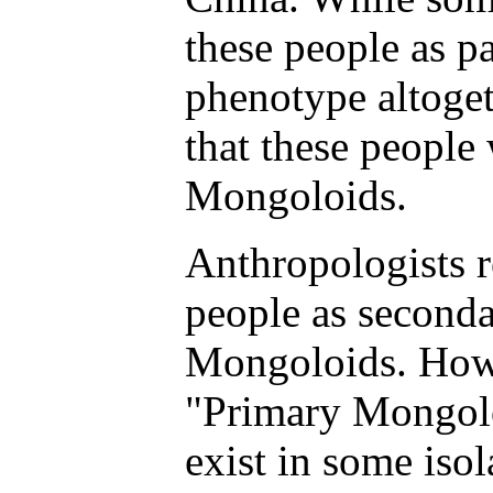
these people as pa
phenotype altoget
that these people
Mongoloids.
Anthropologists 
people as seconda
Mongoloids. Howe
"Primary Mongolo
exist in some iso