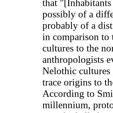
that "[Inhabitant
possibly of a diff
probably of a dist
in comparison to 
cultures to the n
anthropologists e
Nelothic cultures
trace origins to 
According to Smit
millennium, prot