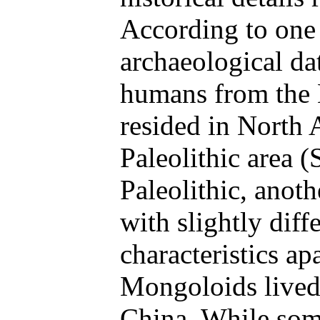
According to one 
archaeological da
humans from the
resided in North 
Paleolithic area 
Paleolithic, anot
with slightly diff
characteristics ap
Mongoloids lived
China. While some