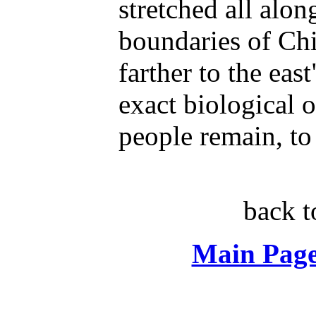
stretched all alon
boundaries of Ch
farther to the eas
exact biological o
people remain, to 
back 
Main Page