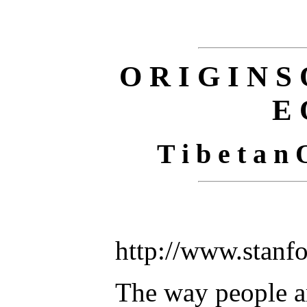
O R I G I N S 
E 
T i b e t a n 
http://www.stanf
The way people a