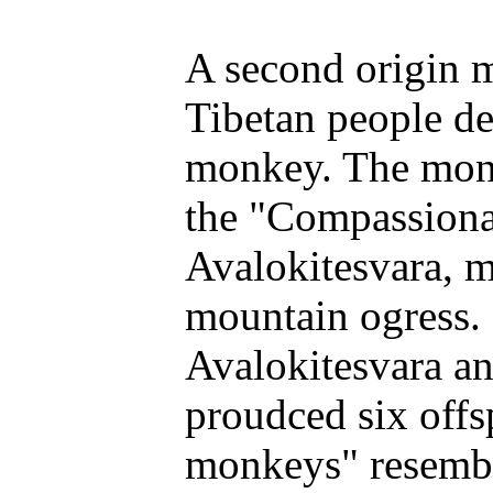
A second origin m
Tibetan people d
monkey. The monk
the "Compassionat
Avalokitesvara, m
mountain ogress. 
Avalokitesvara a
proudced six offs
monkeys" resembl