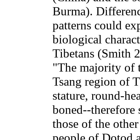
Burma). Differenc
patterns could exp
biological charac
Tibetans (Smith 2
"The majority of 
Tsang region of Ti
stature, round-he
boned--therefore 
those of the othe
people of Dotod a