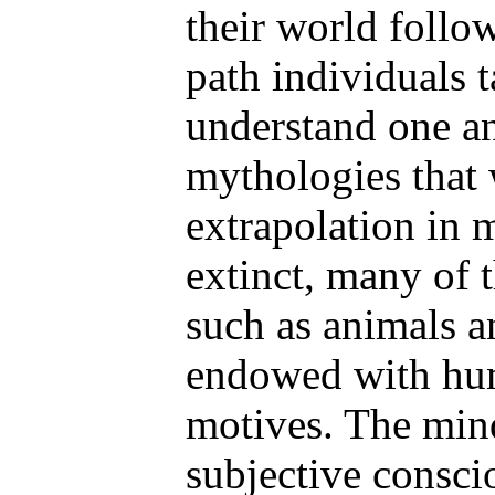
their world foll
path individuals 
understand one ano
mythologies that
extrapolation in 
extinct, many of 
such as animals a
endowed with hu
motives. The min
subjective consci