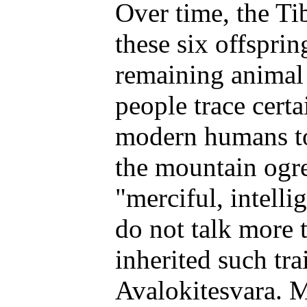
Over time, the Ti
these six offsprin
remaining animal 
people trace certa
modern humans to
the mountain ogr
"merciful, intellig
do not talk more 
inherited such tra
Avalokitesvara. 