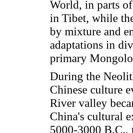
World, in parts o
in Tibet, while t
by mixture and e
adaptations in di
primary Mongoloi
During the Neolit
Chinese culture 
River valley beca
China's cultural 
5000-3000 B.C., 