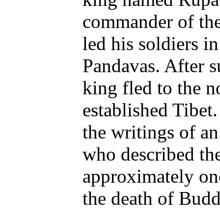
commander of the
led his soldiers i
Pandavas. After su
king fled to the n
established Tibet
the writings of an
who described the
approximately one
the death of Bud