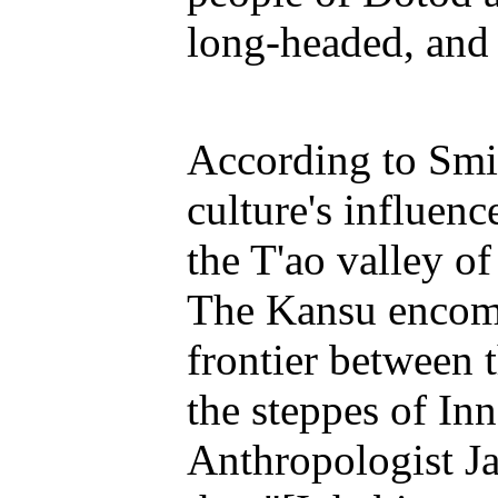
long-headed, and 
According to Smi
culture's influenc
the T'ao valley of
The Kansu encomp
frontier between 
the steppes of Inn
Anthropologist Ja