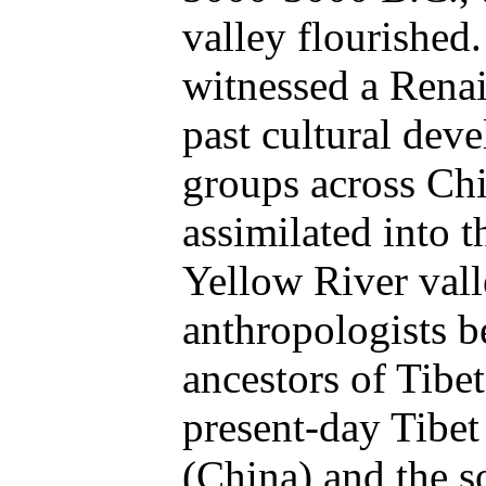
valley flourished
witnessed a Renai
past cultural dev
groups across Chi
assimilated into t
Yellow River vall
anthropologists be
ancestors of Tibe
present-day Tibet
(China) and the 