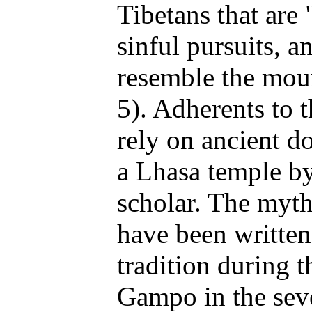
Tibetans that are 
sinful pursuits, 
resemble the mou
5). Adherents to
rely on ancient d
a Lhasa temple by
scholar. The myt
have been written
tradition during 
Gampo in the sev