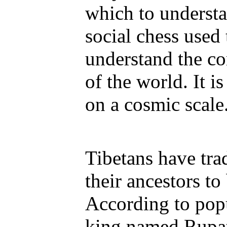
which to understa
social chess used
understand the co
of the world. It 
on a cosmic scale
Tibetans have tra
their ancestors to
According to popu
king named Rupat