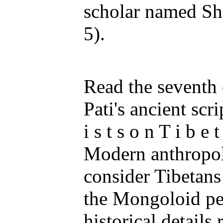
scholar named Sh
5).
Read the seventh 
Pati's ancient scri
i s t s o n T i b e t
Modern anthropol
consider Tibetans
the Mongoloid peo
historical details