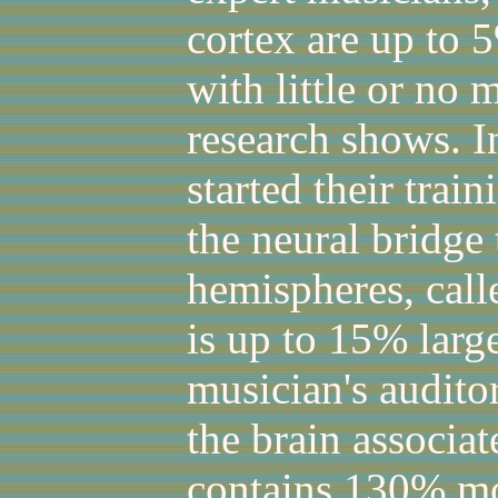
cortex are up to 
with little or no 
research shows. 
started their trai
the neural bridge 
hemispheres, call
is up to 15% large
musician's auditor
the brain associat
contains 130% mo