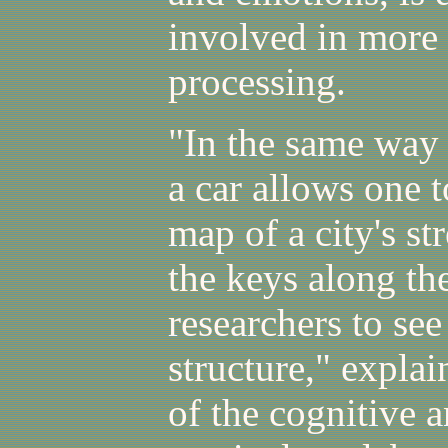
involved in more
processing.
"In the same way 
a car allows one t
map of a city's st
the keys along th
researchers to se
structure," expla
of the cognitive 