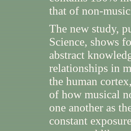
that of non-music
The new study, pu
Science, shows for
abstract knowled
relationships in m
the human cortex,
of how musical no
one another as th
constant exposure