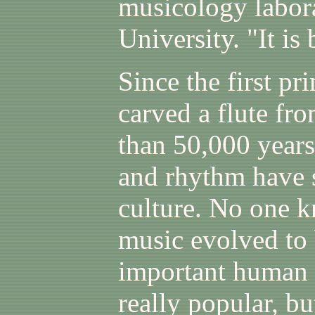
musicology labora
University. "It is 
Since the first p
carved a flute fr
than 50,000 year
and rhythm have s
culture. No one 
music evolved to
important human a
really popular, bu