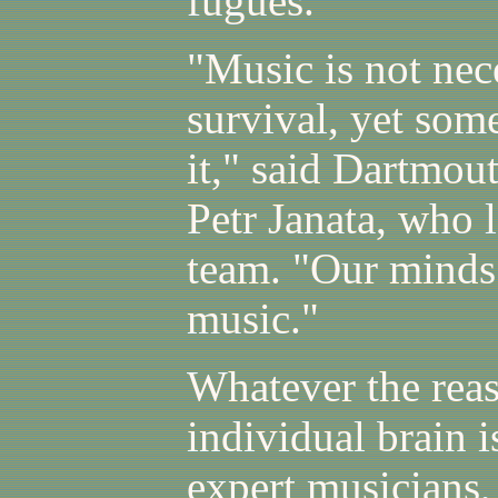
fugues.
"Music is not ne
survival, yet som
it," said Dartmou
Petr Janata, who l
team. "Our minds 
music."
Whatever the reas
individual brain
expert musicians, 