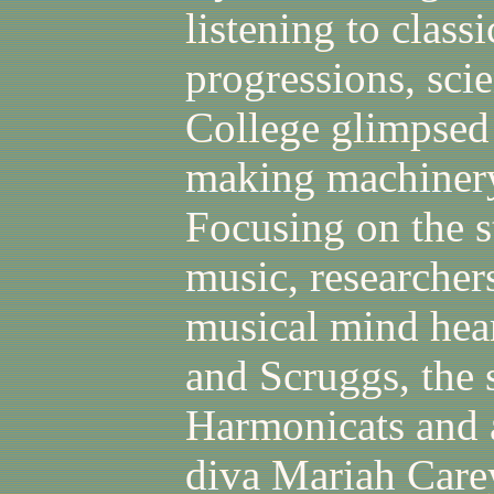
listening to class
progressions, sci
College glimpsed 
making machinery
Focusing on the s
music, researche
musical mind hears
and Scruggs, the 
Harmonicats and a
diva Mariah Carey