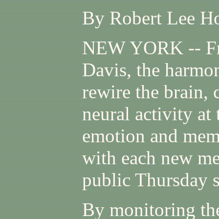
By Robert Lee Ho
NEW YORK -- Fr
Davis, the harmo
rewire the brain, 
neural activity at
emotion and memo
with each new me
public Thursday 
By monitoring the