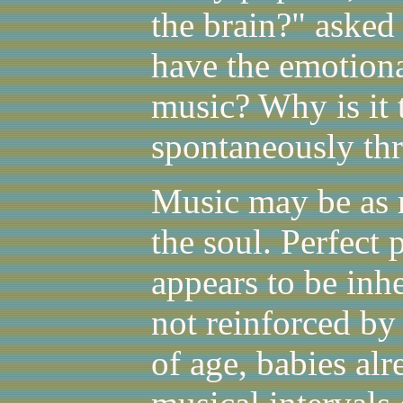
the brain?" asked
have the emotiona
music? Why is it 
spontaneously th
Music may be as m
the soul. Perfect 
appears to be inhe
not reinforced by
of age, babies al