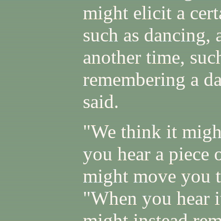
might elicit a cer
such as dancing, 
another time, suc
remembering a dan
said.
"We think it mig
you hear a piece o
might move you to
"When you hear it
might instead rem