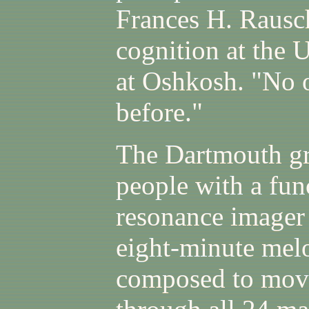
Frances H. Rausch
cognition at the 
at Oshkosh. "No 
before."
The Dartmouth gr
people with a fun
resonance imager 
eight-minute mel
composed to mov