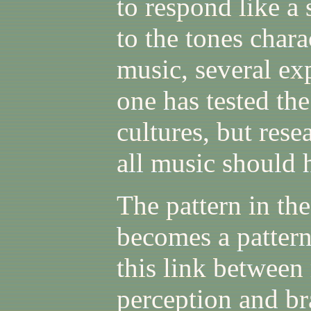
to respond like a 
to the tones chara
music, several exp
one has tested th
cultures, but rese
all music should 
The pattern in the
becomes a pattern
this link between
perception and br