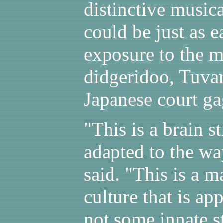
distinctive musica
could be just as e
exposure to the m
didgeridoo, Tuvan
Japanese court g
"This is a brain s
adapted to the wa
said. "This is a m
culture that is ap
not some innate s