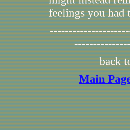
feelings you had 
---------------------
--------------
back 
Main Page