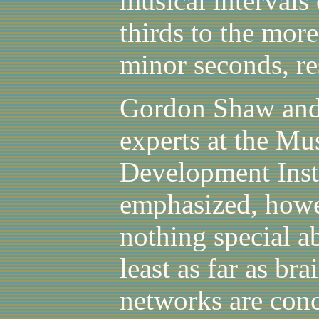
musical intervals
thirds to the mor
minor seconds, r
Gordon Shaw and
experts at the Mu
Development Insti
emphasized, howev
nothing special a
least as far as br
networks are con