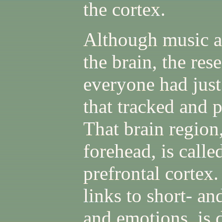
the cortex.
Although music a
the brain, the res
everyone had jus
that tracked and 
That brain region,
forehead, is calle
prefrontal cortex
links to short- a
and emotions, is 