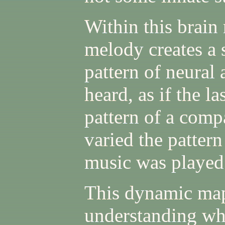
Within this brain
melody creates a s
pattern of neural a
heard, as if the la
pattern of a comp
varied the pattern
music was played
This dynamic map
understanding wh