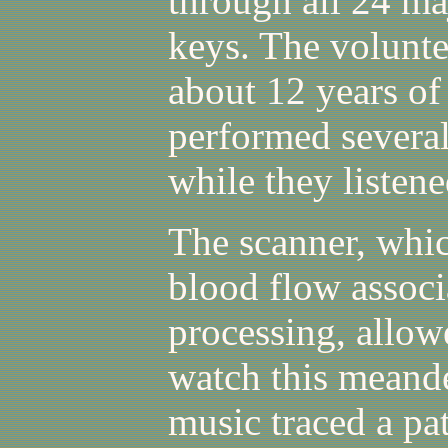
through all 24 m
keys. The volunt
about 12 years of
performed several
while they listene
The scanner, whic
blood flow associ
processing, allowe
watch this meande
music traced a pat