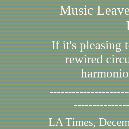
Music Leave
If it's pleasing t
rewired circu
harmoniou
---------------------
--------------
LA Times, Decem