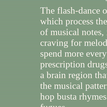
The flash-dance of
which process the
of musical notes,
craving for melod
spend more every
prescription drugs
a brain region tha
the musical patte
hop busta rhymes