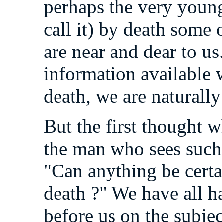
perhaps the very young
call it) by death some
are near and dear to us
information available w
death, we are naturally
But the first thought w
the man who sees such a
"Can anything be certai
death ?" We have all h
before us on the subjec