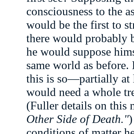
consciousness to the a
would be the first to s
there would probably be
he would suppose hims
same world as before.
this is so—partially at 
would need a whole tre
(Fuller details on thi
Other Side of Death."
)
conditions of matter her