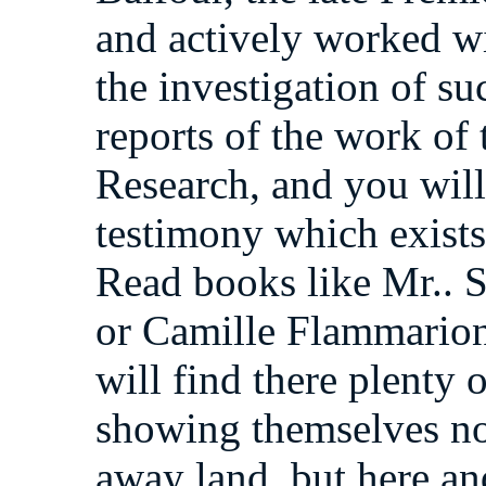
and actively worked wit
the investigation of s
reports of the work of 
Research, and you will
testimony which exists 
Read books like Mr.. S
or Camille Flammarion
will find there plenty 
showing themselves not
away land, but here a