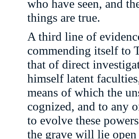
who have seen, and the
things are true.
A third line of evidenc
commending itself to T
that of direct investig
himself latent facultie
means of which the uns
cognized, and to any o
to evolve these power
the grave will lie ope