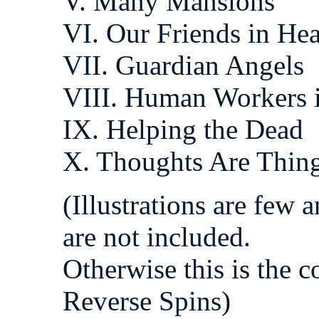
V. Many Mansions
VI. Our Friends in He
VII. Guardian Angels
VIII. Human Workers 
IX. Helping the Dead
X. Thoughts Are Thin
(Illustrations are few 
are not included.
Otherwise this is the 
Reverse Spins)