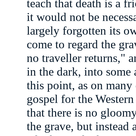
teach that death is a f
it would not be necessa
largely forgotten its ow
come to regard the gr
no traveller returns," a
in the dark, into som
this point, as on many
gospel for the Western
that there is no gloo
the grave, but instead a