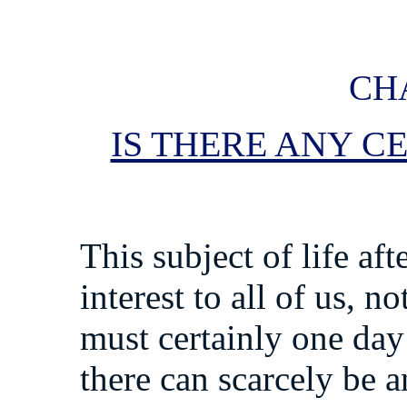
CHA
IS THERE ANY C
This subject of life aft
interest to all of us, 
must certainly one day
there can scarcely be 