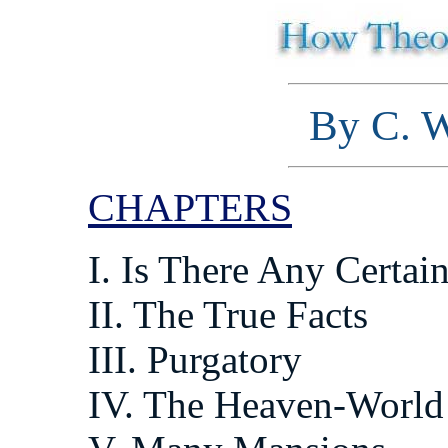
By C. W
CHAPTERS
I. Is There Any Certa
II. The True Facts
III. Purgatory
IV. The Heaven-World