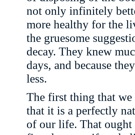
not only infinitely bet
more healthy for the li
the gruesome suggesti
decay. They knew much
days, and because th
less.
The first thing that we
that it is a perfectly n
of our life. That ought