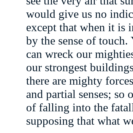
see the very air that s
would give us no indica
except that when it is 
by the sense of touch. Y
can wreck our mightie
our strongest building
there are mighty force
and partial senses; so
of falling into the fat
supposing that what we s