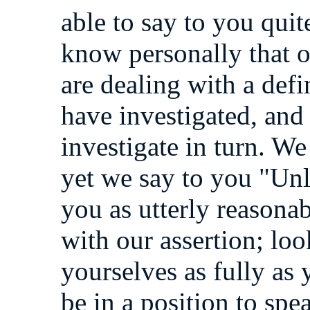
able to say to you quit
know personally that 
are dealing with a defi
have investigated, an
investigate in turn. W
yet we say to you "Unl
you as utterly reasonab
with our assertion; loo
yourselves as fully as
be in a position to spe