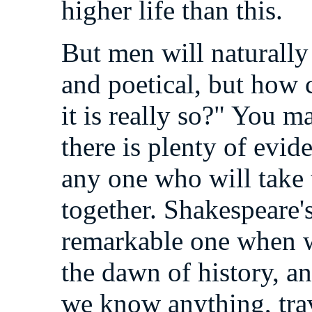
higher life than this.
But men will naturally 
and poetical, but how 
it is really so?" You 
there is plenty of evid
any one who will take t
together. Shakespeare's
remarkable one when w
the dawn of history, a
we know anything, tra