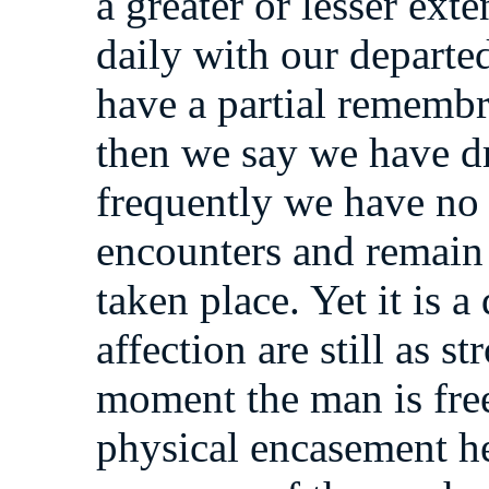
a greater or lesser ext
daily with our departe
have a partial rememb
then we say we have d
frequently we have no 
encounters and remain 
taken place. Yet it is a 
affection are still as s
moment the man is free
physical encasement he