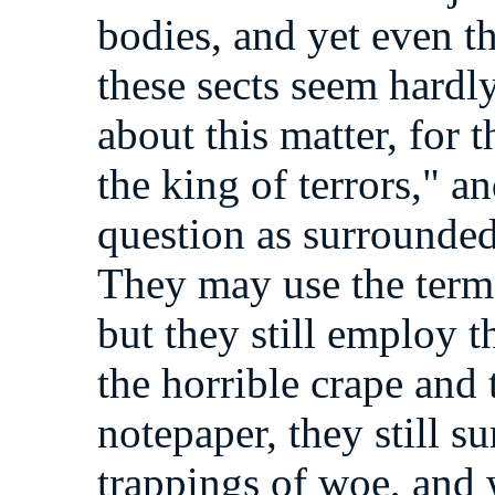
bodies, and yet even t
these sects seem hardly
about this matter, for t
the king of terrors," a
question as surrounded
They may use the term 
but they still employ 
the horrible crape and
notepaper, they still s
trappings of woe, and 