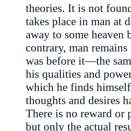
theories. It is not fou
takes place in man at de
away to some heaven b
contrary, man remains 
was before it—the same
his qualities and power
which he finds himself
thoughts and desires h
There is no reward or 
but only the actual res