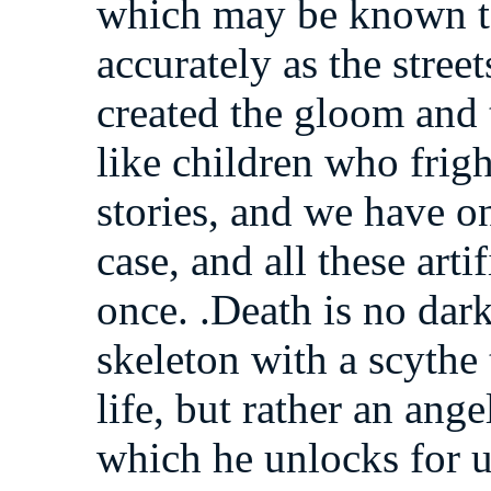
which may be known to 
accurately as the stree
created the gloom and 
like children who frig
stories, and we have on
case, and all these arti
once. .Death is no dark
skeleton with a scythe 
life, but rather an ang
which he unlocks for us