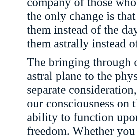
company of those whom 
the only change is that
them instead of the day
them astrally instead o
The bringing through 
astral plane to the phy
separate consideration
our consciousness on t
ability to function upo
freedom. Whether you r