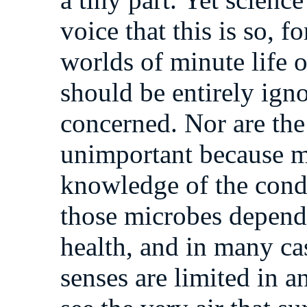
voice that this is so, f
worlds of minute life 
should be entirely igno
concerned. Nor are the
unimportant because m
knowledge of the condi
those microbes depends
health, and in many case
senses are limited in a