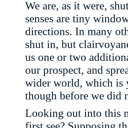
We are, as it were, shu
senses are tiny window
directions. In many oth
shut in, but clairvoyanc
us one or two addition
our prospect, and spre
wider world, which is y
though before we did n
Looking out into this
first see? Supposing th