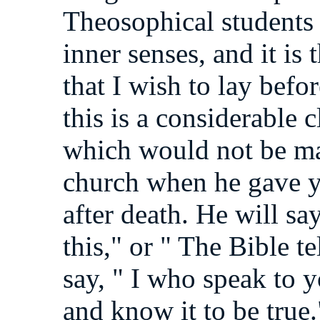
Theosophical students 
inner senses, and it is
that I wish to lay befo
this is a considerable
which would not be ma
church when he gave yo
after death. He will sa
this," or " The Bible te
say, " I who speak to y
and know it to be true