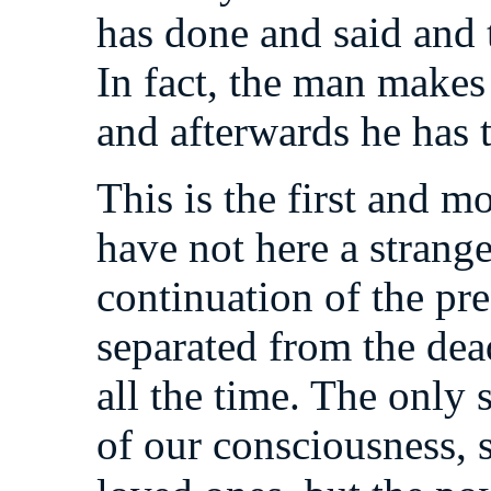
has done and said and 
In fact, the man makes 
and afterwards he has to
This is the first and 
have not here a strange
continuation of the pr
separated from the dead
all the time. The only s
of our consciousness, s