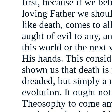
first, because if we bel
loving Father we shoul
like death, comes to all
aught of evil to any, a
this world or the next 
His hands. This consid
shown us that death is
dreaded, but simply a 
evolution. It ought not
Theosophy to come am