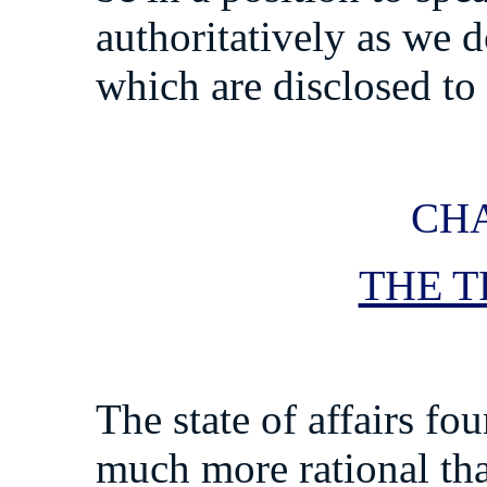
authoritatively as we d
which are disclosed to 
CHA
THE T
The state of affairs fou
much more rational tha