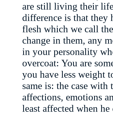
are still living their l
difference is that they 
flesh which we call th
change in them, any m
in your personality w
overcoat: You are some
you have less weight to
same is: the case with
affections, emotions an
least affected when he 