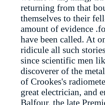
returning from that b
themselves to their fe
amount of evidence .fo
have been called. At on
ridicule all such storie
since scientific men li
discoverer of the meta
of Crookes's radiomete
great electrician, and
Balfour, the late Prem