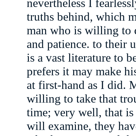
nevertheless I fearlessl
truths behind, which 
man who is willing to 
and patience. to their 
is a vast literature to
prefers it may make his
at first-hand as I did
willing to take that tr
time; very well, that is
will examine, they have