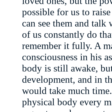
loved ones, but the pow
possible for us to rais
can see them and talk 
of us constantly do th
remember it fully. A m
consciousness in his as
body is still awake, bu
development, and in th
would take much time. 
physical body every ma