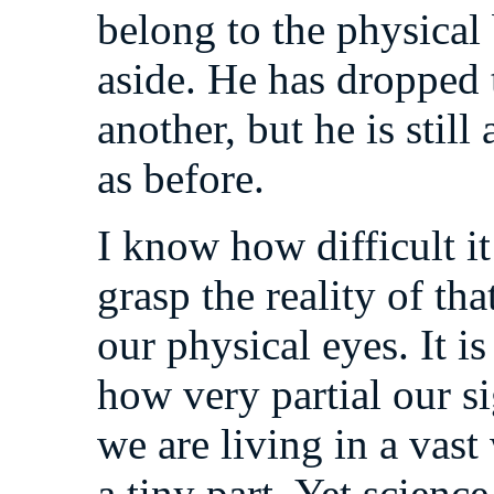
belong to the physical
aside. He has dropped t
another, but he is still 
as before.
I know how difficult it
grasp the reality of th
our physical eyes. It is
how very partial our s
we are living in a vas
a tiny part. Yet science