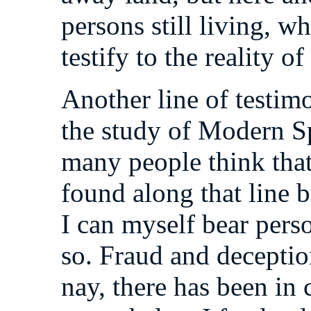
persons still living, 
testify to the reality o
Another line of testimon
the study of Modern Sp
many people think that
found along that line 
I can myself bear perso
so. Fraud and decepti
nay, there has been in 