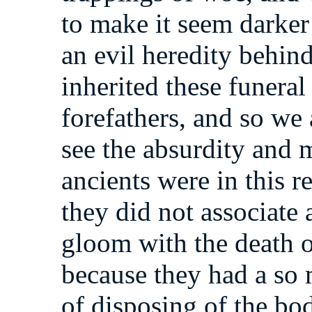
to make it seem darker
an evil heredity behind
inherited these funeral
forefathers, and so we
see the absurdity and m
ancients were in this r
they did not associate 
gloom with the death 
because they had a so
of disposing of the 