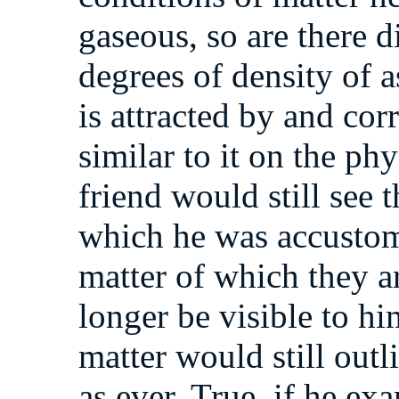
gaseous, so are there d
degrees of density of a
is attracted by and cor
similar to it on the ph
friend would still see t
which he was accustom
matter of which they 
longer be visible to hi
matter would still outl
as ever. True, if he ex