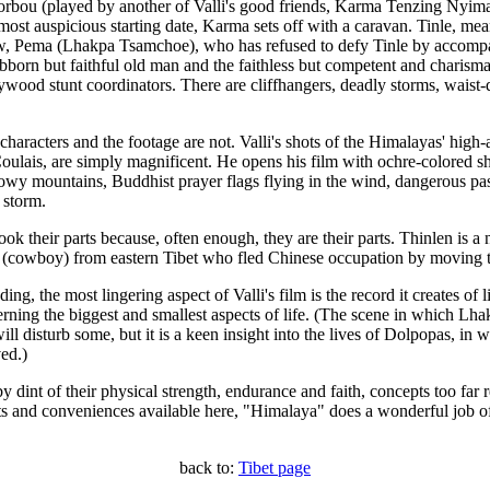
orbou (played by another of Valli's good friends, Karma Tenzing Nyima 
most auspicious starting date, Karma sets off with a caravan. Tinle, mea
dow, Pema (Lhakpa Tsamchoe), who has refused to defy Tinle by accom
bborn but faithful old man and the faithless but competent and charism
wood stunt coordinators. There are cliffhangers, deadly storms, waist-
the characters and the footage are not. Valli's shots of the Himalayas' high
lais, are simply magnificent. He opens his film with ochre-colored sho
 snowy mountains, Buddhist prayer flags flying in the wind, dangerous p
 storm.
ok their parts because, often enough, they are their parts. Thinlen is a
a (cowboy) from eastern Tibet who fled Chinese occupation by moving t
ng, the most lingering aspect of Valli's film is the record it creates of l
erning the biggest and smallest aspects of life. (The scene in which Lha
ll disturb some, but it is a keen insight into the lives of Dolpopas, in
ed.)
 by dint of their physical strength, endurance and faith, concepts too fa
orts and conveniences available here, "Himalaya" does a wonderful job o
back to:
Tibet page