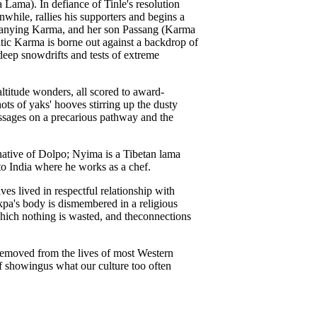
Lama). In defiance of Tinle's resolution
nwhile, rallies his supporters and begins a
panying Karma, and her son Passang (Karma
atic Karma is borne out against a backdrop of
deep snowdrifts and tests of extreme
-altitude wonders, all scored to award-
ts of yaks' hooves stirring up the dusty
assages on a precarious pathway and the
 native of Dolpo; Nyima is a Tibetan lama
o India where he works as a chef.
ives lived in respectful relationship with
kpa's body is dismembered in a religious
 which nothing is wasted, and theconnections
r removed from the lives of most Western
f showingus what our culture too often