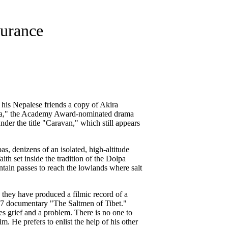
durance
his Nepalese friends a copy of Akira
laya," the Academy Award-nominated drama
nder the title "Caravan," which still appears
pas, denizens of an isolated, high-altitude
ith set inside the tradition of the Dolpa
ntain passes to reach the lowlands where salt
d they have produced a filmic record of a
997 documentary "The Saltmen of Tibet."
es grief and a problem. There is no one to
. He prefers to enlist the help of his other