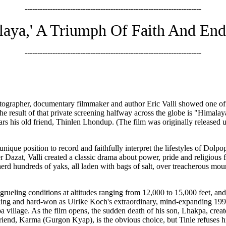
----------------------------------------------------------------------
aya,' A Triumph Of Faith And En
----------------------------------------------------------------------
tographer, documentary filmmaker and author Eric Valli showed one of 
e result of that private screening halfway across the globe is "Hima
tars his old friend, Thinlen Lhondup. (The film was originally released u
unique position to record and faithfully interpret the lifestyles of Dolpo
 Dazat, Valli created a classic drama about power, pride and religious fa
herd hundreds of yaks, all laden with bags of salt, over treacherous mou
 grueling conditions at altitudes ranging from 12,000 to 15,000 feet, an
htaking and hard-won as Ulrike Koch's extraordinary, mind-expanding 1
a village. As the film opens, the sudden death of his son, Lhakpa, creat
riend, Karma (Gurgon Kyap), is the obvious choice, but Tinle refuses him