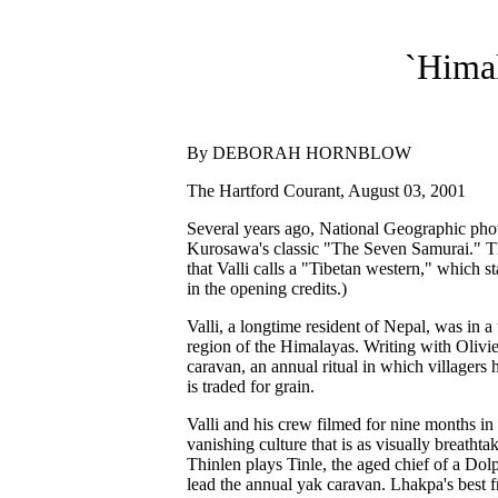
`Himal
By DEBORAH HORNBLOW
The Hartford Courant, August 03, 2001
Several years ago, National Geographic pho
Kurosawa's classic "The Seven Samurai." Th
that Valli calls a "Tibetan western," which s
in the opening credits.)
Valli, a longtime resident of Nepal, was in a 
region of the Himalayas. Writing with Olivier
caravan, an annual ritual in which villagers 
is traded for grain.
Valli and his crew filmed for nine months in
vanishing culture that is as visually breat
Thinlen plays Tinle, the aged chief of a Dolp
lead the annual yak caravan. Lhakpa's best f