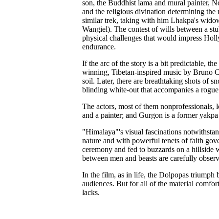
son, the Buddhist lama and mural painter, N
and the religious divination determining the 
similar trek, taking with him Lhakpa's wi
Wangiel). The contest of wills between a stu
physical challenges that would impress Holly
endurance.
If the arc of the story is a bit predictable, 
winning, Tibetan-inspired music by Bruno Cou
soil. Later, there are breathtaking shots of
blinding white-out that accompanies a rogue
The actors, most of them nonprofessionals, lo
and a painter; and Gurgon is a former yakp
"Himalaya"'s visual fascinations notwithstandi
nature and with powerful tenets of faith gov
ceremony and fed to buzzards on a hillside wi
between men and beasts are carefully observ
In the film, as in life, the Dolpopas triumph
audiences. But for all of the material comf
lacks.