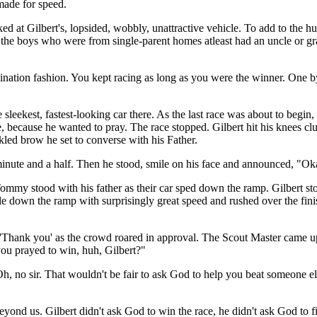
made for speed.
ed at Gilbert's, lopsided, wobbly, unattractive vehicle. To add to the h
 the boys who were from single-parent homes atleast had an uncle or gra
mination fashion. You kept racing as long as you were the winner. One b
e sleekest, fastest-looking car there. As the last race was about to begi
te, because he wanted to pray. The race stopped. Gilbert hit his knees c
led brow he set to converse with his Father.
minute and a half. Then he stood, smile on his face and announced, "Ok
my stood with his father as their car sped down the ramp. Gilbert stoo
down the ramp with surprisingly great speed and rushed over the finish
ud 'Thank you' as the crowd roared in approval. The Scout Master came 
ou prayed to win, huh, Gilbert?"
no sir. That wouldn't be fair to ask God to help you beat someone els
yond us. Gilbert didn't ask God to win the race, he didn't ask God to 