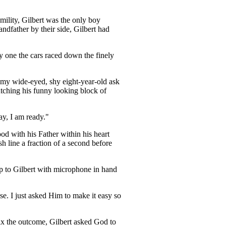
umility, Gilbert was the only boy
ndfather by their side, Gilbert had
y one the cars raced down the finely
n, my wide-eyed, shy eight-year-old ask
lutching his funny looking block of
ay, I am ready."
d with his Father within his heart
 line a fraction of a second before
up to Gilbert with microphone in hand
e. I just asked Him to make it easy so
fix the outcome, Gilbert asked God to