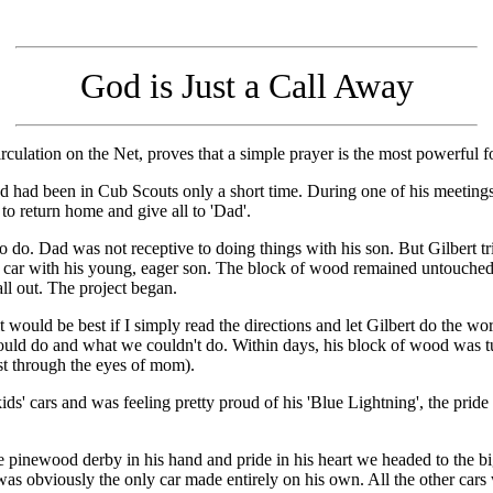
God is Just a Call Away
circulation on the Net, proves that a simple prayer is the most powerful f
d had been in Cub Scouts only a short time. During one of his meetings
to return home and give all to 'Dad'.
to do. Dad was not receptive to doing things with his son. But Gilbert t
 car with his young, eager son. The block of wood remained untouched
 all out. The project began.
t would be best if I simply read the directions and let Gilbert do the wo
ould do and what we couldn't do. Within days, his block of wood was t
east through the eyes of mom).
kids' cars and was feeling pretty proud of his 'Blue Lightning', the pri
 pinewood derby in his hand and pride in his heart we headed to the big
r was obviously the only car made entirely on his own. All the other cars