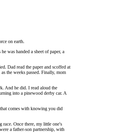
orce on earth.
 he was handed a sheet of paper, a
ried. Dad read the paper and scoffed at
 as the weeks passed. Finally, mom
rk. And he did. I read aloud the
urning into a pinewood derby car. A
de that comes with knowing you did
 race. Once there, my little one's
 were a father-son partnership, with