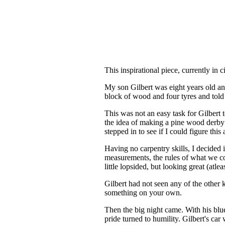
This inspirational piece, currently in 
My son Gilbert was eight years old an
block of wood and four tyres and told 
This was not an easy task for Gilbert 
the idea of making a pine wood derby
stepped in to see if I could figure this
Having no carpentry skills, I decided i
measurements, the rules of what we c
little lopsided, but looking great (atl
Gilbert had not seen any of the other 
something on your own.
Then the big night came. With his blue
pride turned to humility. Gilbert's ca