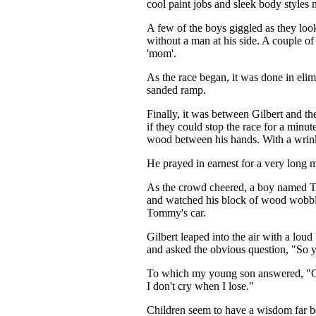
cool paint jobs and sleek body styles 
A few of the boys giggled as they look
without a man at his side. A couple of
'mom'.
As the race began, it was done in eli
sanded ramp.
Finally, it was between Gilbert and th
if they could stop the race for a minu
wood between his hands. With a wrink
He prayed in earnest for a very long 
As the crowd cheered, a boy named Tom
and watched his block of wood wobble 
Tommy's car.
Gilbert leaped into the air with a lo
and asked the obvious question, "So y
To which my young son answered, "Oh, 
I don't cry when I lose."
Children seem to have a wisdom far be