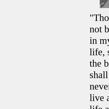
"Tho
not b
in m
life,
the b
shall
neve
live 