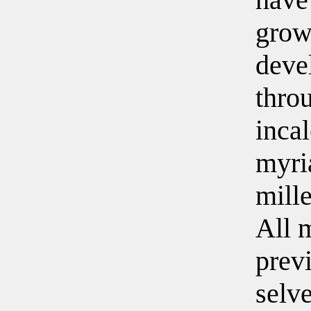
grow
deve
thro
inca
myri
mill
All 
prev
selv