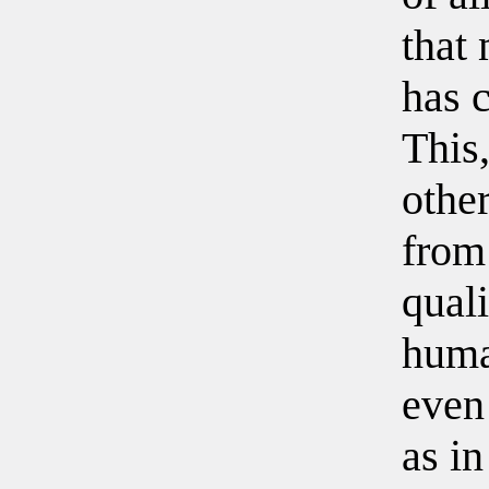
that
has 
This,
othe
from
quali
huma
even 
as in