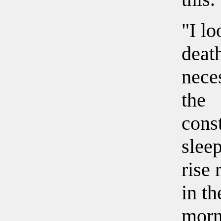
"I l
death
nece
the
const
slee
rise 
in th
morn