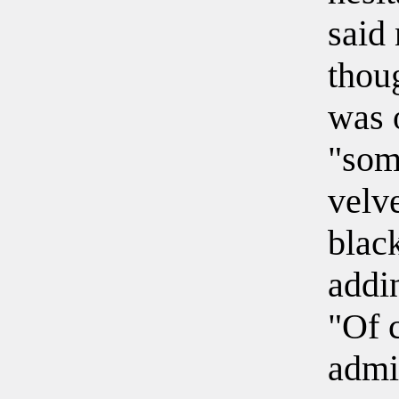
said 
thou
was 
"som
velv
blac
addi
"Of c
admi