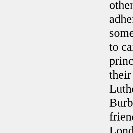
other
adhe
some
to ca
princ
their
Luth
Burb
frien
Lond