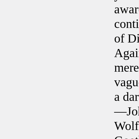
awar
cont
of D
Agai
mere
vagu
a dar
—Jo
Wolf