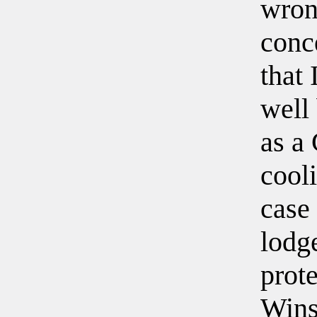
wrong
conc
that 
well
as a
cooli
case
lodg
prot
Wins