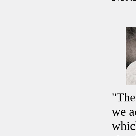
"The
we a
whic