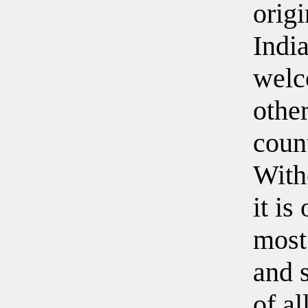
origi
Indi
welc
othe
count
With
it is
most
and s
of al