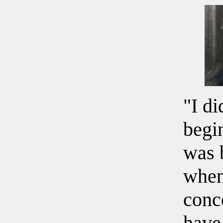
"I di
begi
was 
when
conc
have