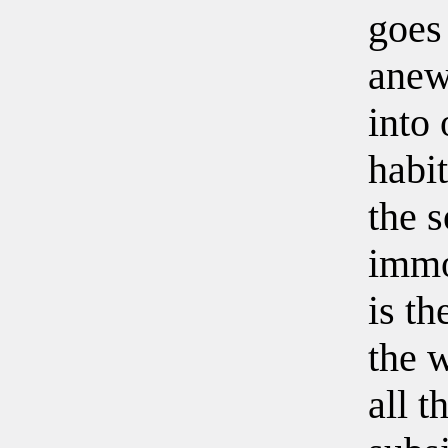
goes 
anew
into 
habit
the s
immor
is th
the w
all t