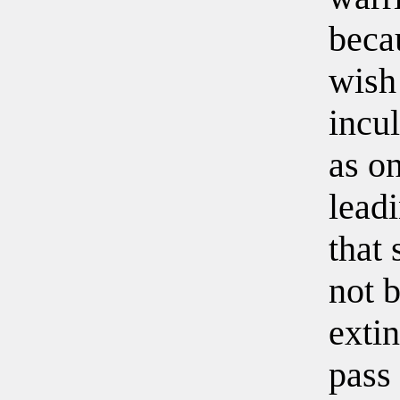
beca
wish
incul
as on
leadi
that 
not 
extin
pass 