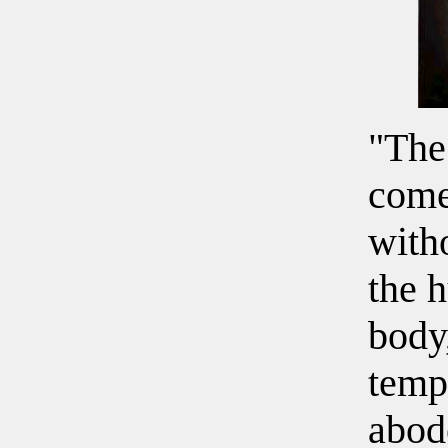
"The
come
with
the 
body,
temp
abode