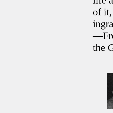
life 
of it
ingra
—Fre
the 