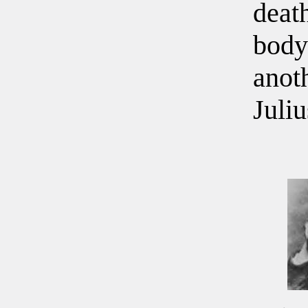
deat
body
anoth
Juli