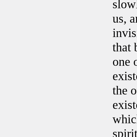
slow
us, a
invis
that
one 
exist
the o
exis
whic
spiri