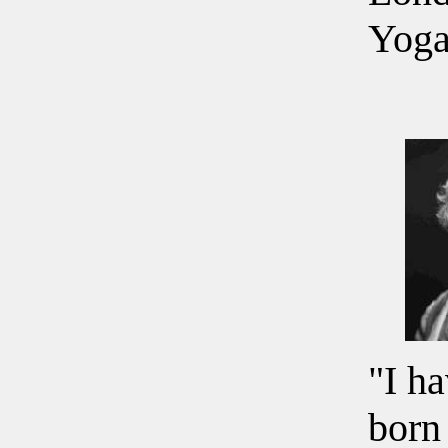
Yoga
"I h
born