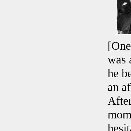
[One
was 
he b
an af
After
mome
hesit