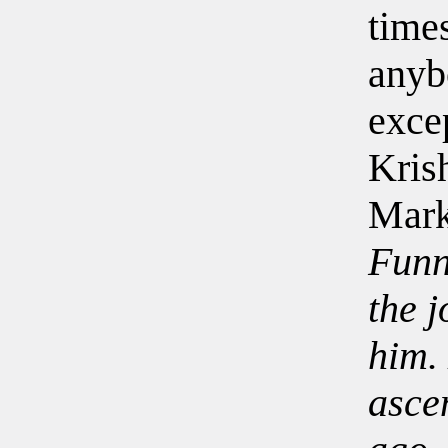
time
anyb
exce
Kris
Mark
Funn
the j
him.
asce