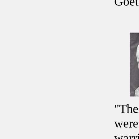
Goet
"The
were
warr