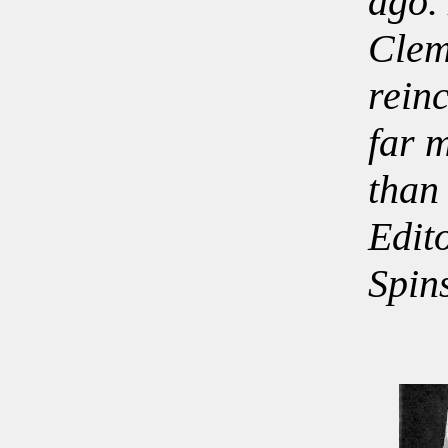
ago.
Clem
rein
far 
than
Edit
Spin