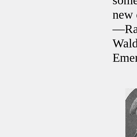
some
new 
—Ra
Wal
Eme