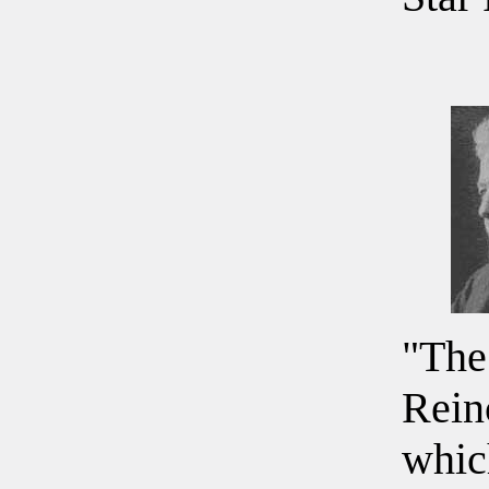
"The
Rein
whic