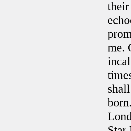
their
echo
prom
me. 
inca
time
shall
born
Lond
Star