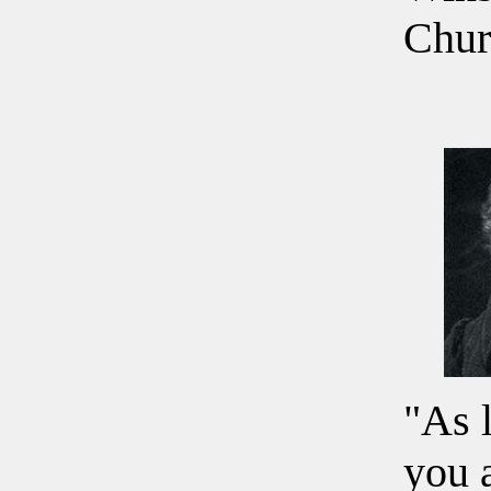
Chur
"As 
you 