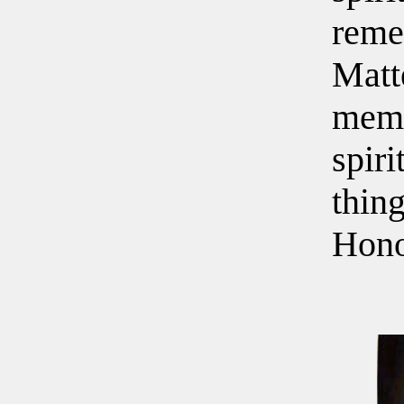
reme
Matt
memo
spiri
thin
Hono