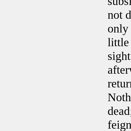
subs
not d
only 
littl
sigh
afte
retur
Noth
dead
feig