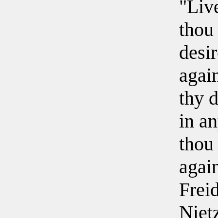
"Live
thou
desir
again
thy d
in a
thou 
agai
Frei
Niet