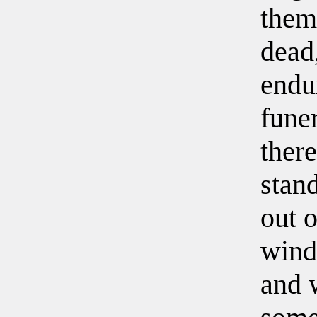
them
dead
endu
fune
there
stan
out o
wind
and w