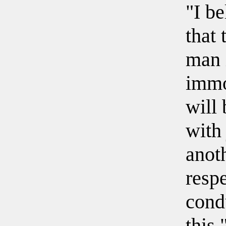
"I be
that 
man 
immo
will 
with 
anoth
respe
cond
this.