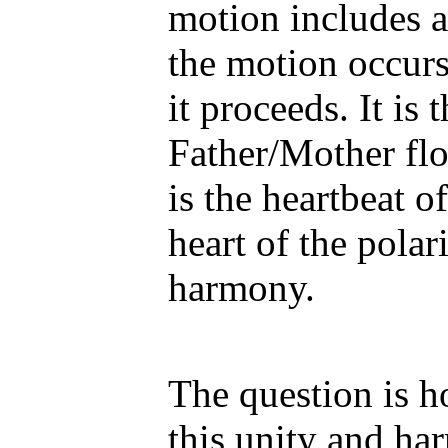
motion includes 
the motion occur
it proceeds. It is
Father/Mother flo
is the heartbeat o
heart of the polar
harmony.
The question is 
this unity and ha