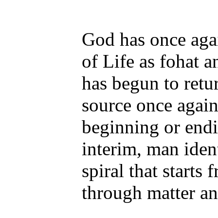
God has once agai
of Life as fohat a
has begun to retur
source once agai
beginning or endin
interim, man ident
spiral that starts 
through matter and