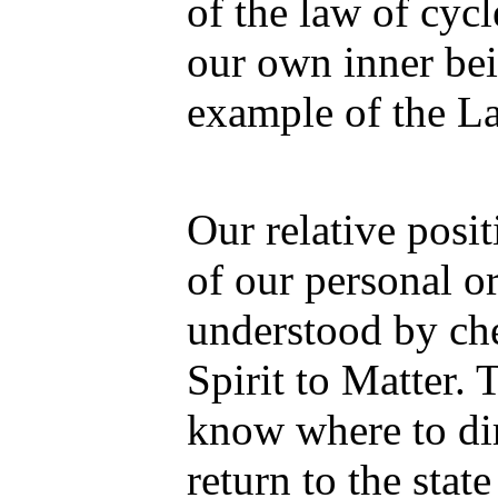
of the law of cycl
our own inner bei
example of the L
Our relative posit
of our personal o
understood by che
Spirit to Matter. 
know where to dir
return to the stat