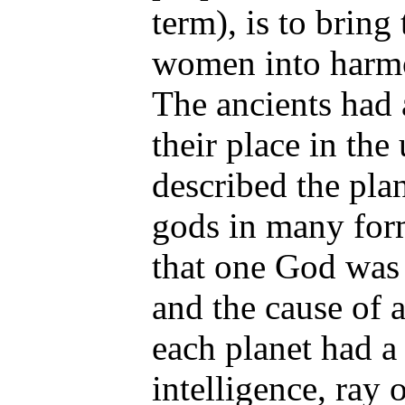
term), is to bring
women into harmo
The ancients had 
their place in the
described the plan
gods in many for
that one God was 
and the cause of a
each planet had a
intelligence, ray o