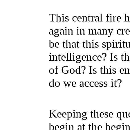
This central fire
again in many cre
be that this spirit
intelligence? Is 
of God? Is this en
do we access it?
Keeping these que
begin at the begi