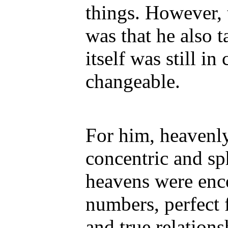
things. However, 
was that he also t
itself was still i
changeable.
For him, heavenly
concentric and sp
heavens were enc
numbers, perfect 
and true relation