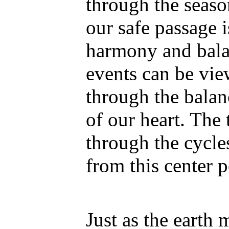
through the seaso
our safe passage 
harmony and balan
events can be vie
through the balan
of our heart. The 
through the cycl
from this center p
Just as the earth