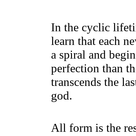
In the cyclic lif
learn that each n
a spiral and begin
perfection than th
transcends the la
god.
All form is the re