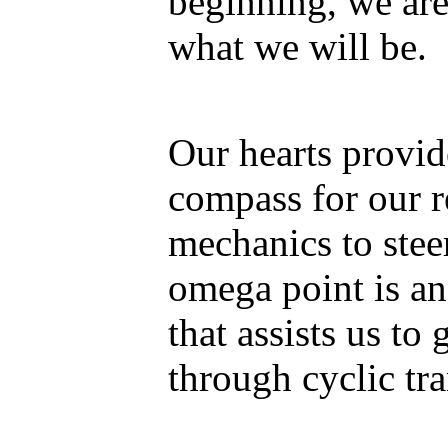
beginning, we are
what we will be.
Our hearts provid
compass for our 
mechanics to stee
omega point is an
that assists us to
through cyclic tra