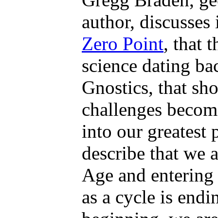
author, discusses
Zero Point
, that 
science dating ba
Gnostics, that s
challenges become
into our greatest 
describe that we 
Age and entering
as a cycle is end