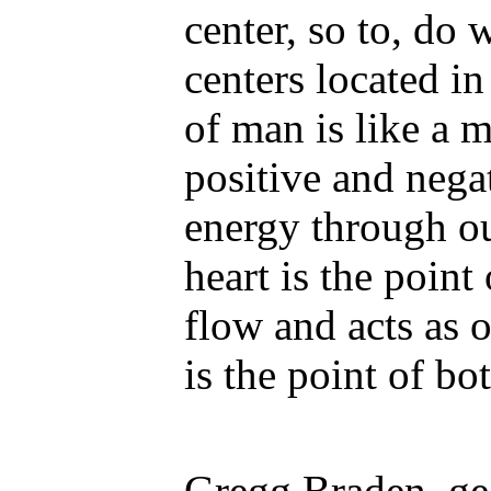
center, so to, do
centers located i
of man is like a m
positive and nega
energy through o
heart is the point
flow and acts as o
is the point of b
Gregg Braden, geo