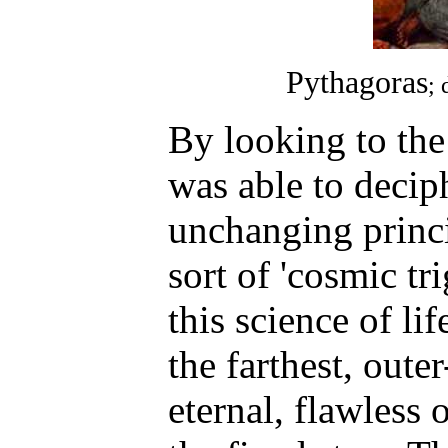
Pythagoras
; 
By looking to the
was able to decip
unchanging princi
sort of 'cosmic t
this science of lif
the farthest, oute
eternal, flawless 