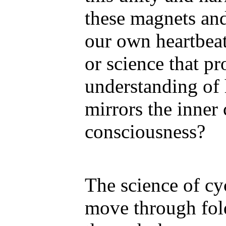
these magnets and
our own heartbeat
or science that pr
understanding of
mirrors the inner
consciousness?
The science of cyc
move through fol