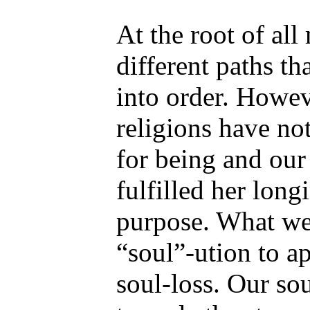
At the root of all
different paths th
into order. Howev
religions have not
for being and our
fulfilled her long
purpose. What we
“soul”-ution to ap
soul-loss. Our sou