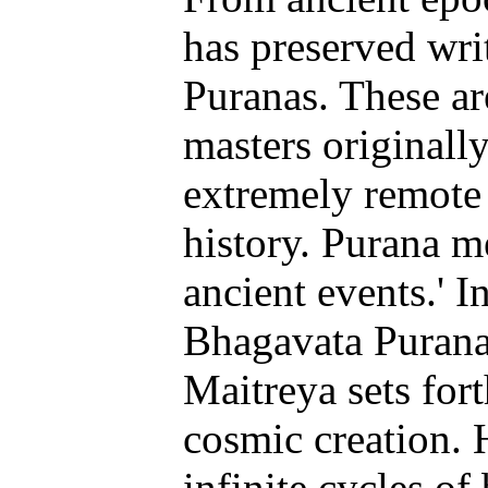
has preserved wri
Puranas. These ar
masters originall
extremely remote 
history. Purana m
ancient events.' I
Bhagavata Purana,
Maitreya sets fort
cosmic creation. 
infinite cycles o