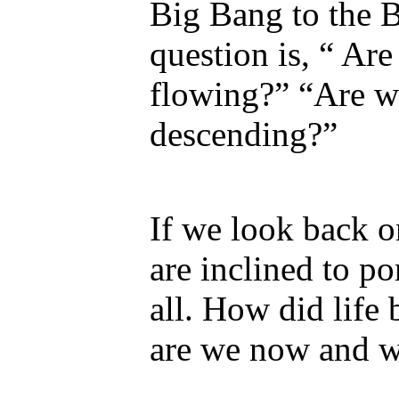
Big Bang to the 
question is, “ Are
flowing?” “Are w
descending?”
If we look back o
are inclined to p
all. How did lif
are we now and w