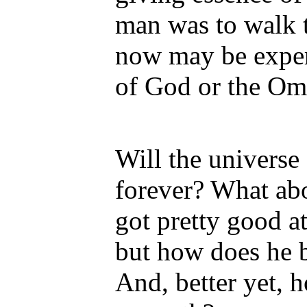
man was to walk t
now may be exper
of God or the Om
Will the universe
forever? What ab
got pretty good a
but how does he
And, better yet,