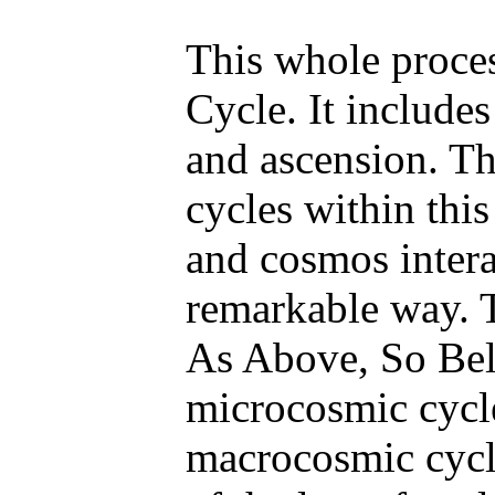
This whole proces
Cycle. It includes
and ascension. Th
cycles within thi
and cosmos intera
remarkable way. 
As Above, So Be
microcosmic cycle
macrocosmic cycl