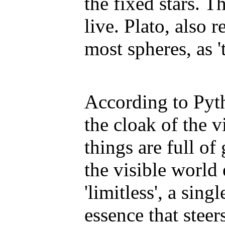
the fixed stars. T
live. Plato, also r
most spheres, as '
According to Pyt
the cloak of the v
things are full of
the visible world 
'limitless', a sin
essence that steer