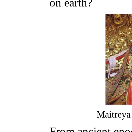
on earth?
Maitreya
From ancient epoc