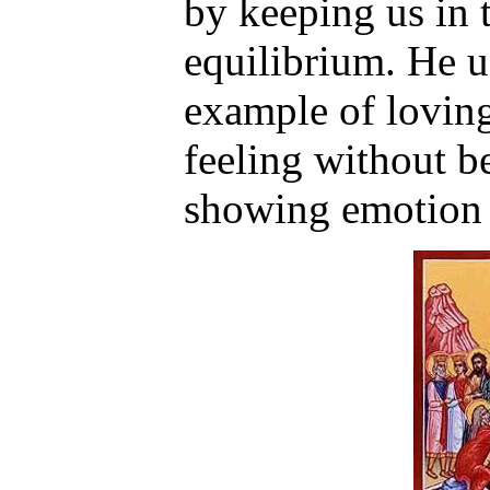
by keeping us in t
equilibrium. He u
example of lovin
feeling without b
showing emotion 