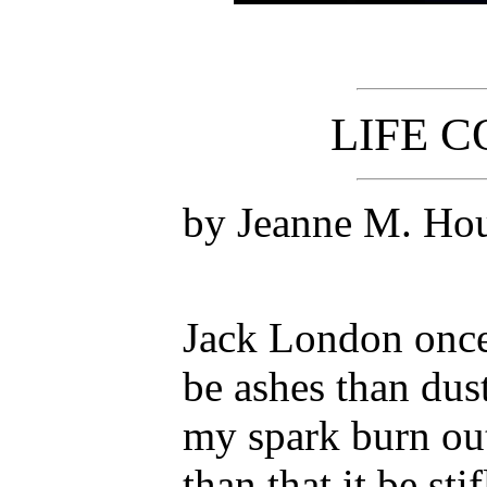
LIFE 
by Jeanne M. Ho
Jack London once 
be ashes than dust
my spark burn out 
than that it be sti