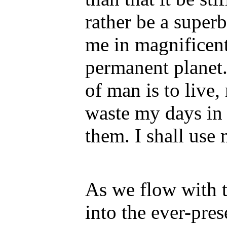
rather be a super
me in magnificent
permanent planet.
of man is to live, 
waste my days in 
them. I shall use
As we flow with t
into the ever-pre