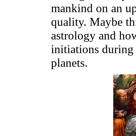
mankind on an up
quality. Maybe th
astrology and how
initiations during
planets.