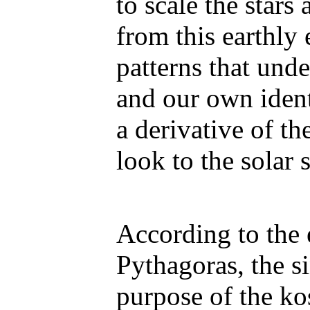
to scale the star
from this earthly 
patterns that und
and our own identi
a derivative of the
look to the solar 
According to the 
Pythagoras, the s
purpose of the ko