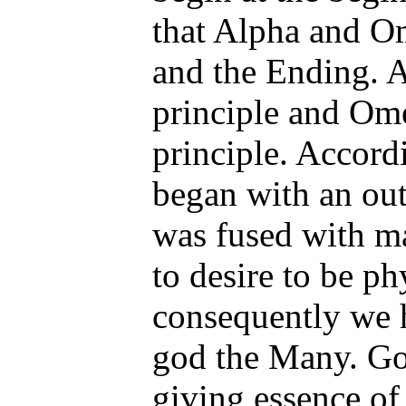
that Alpha and O
and the Ending. A
principle and Ome
principle. Accordi
began with an out
was fused with ma
to desire to be ph
consequently we 
god the Many. Go
giving essence of 