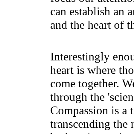
can establish an 
and the heart of t
Interestingly enou
heart is where th
come together. We
through the 'scie
Compassion is a to
transcending the 