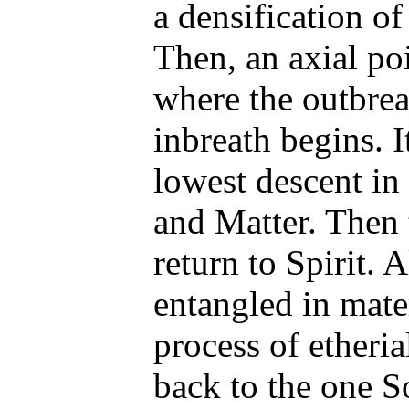
a densification of
Then, an axial poi
where the outbrea
inbreath begins. It
lowest descent in
and Matter. Then t
return to Spirit. 
entangled in mate
process of etheria
back to the one S