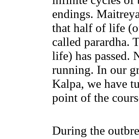
endings. Maitreya
that half of life 
called parardha. T
life) has passed. 
running. In our g
Kalpa, we have tu
point of the cour
During the outbre