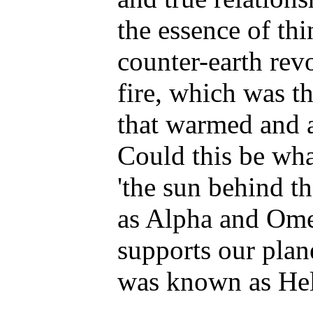
the essence of thi
counter-earth rev
fire, which was th
that warmed and a
Could this be wha
'the sun behind t
as Alpha and Ome
supports our plan
was known as Hel