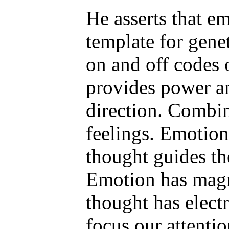
He asserts that e
template for gene
on and off codes
provides power a
direction. Combi
feelings. Emotion
thought guides t
Emotion has magn
thought has electr
focus our attenti