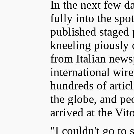
In the next few da
fully into the sp
published staged
kneeling piously o
from Italian new
international wir
hundreds of artic
the globe, and pe
arrived at the Vit
"I couldn't go to 