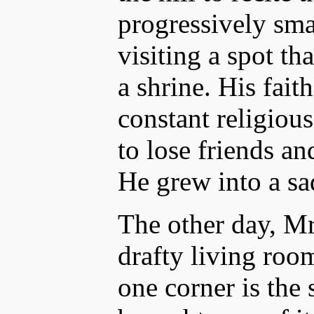
progressively sm
visiting a spot th
a shrine. His fait
constant religiou
to lose friends an
He grew into a sa
The other day, Mr.
drafty living room
one corner is the 