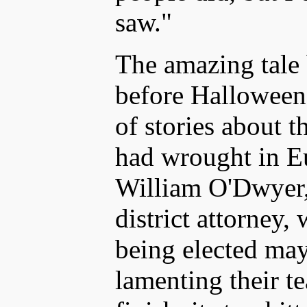
saw."
The amazing tale
before Halloween
of stories about t
had wrought in E
William O'Dwyer,
district attorney
being elected ma
lamenting their t