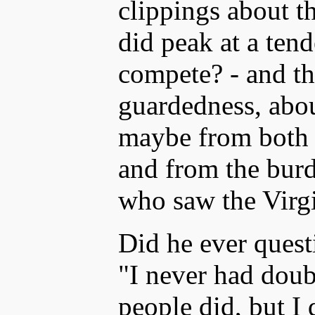
clippings about th
did peak at a ten
compete? - and the
guardedness, abo
maybe from both h
and from the burd
who saw the Virg
Did he ever quest
"I never had doub
people did, but I 