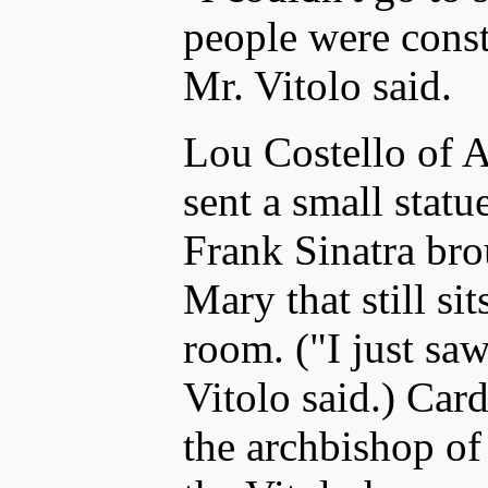
people were const
Mr. Vitolo said.
Lou Costello of A
sent a small statu
Frank Sinatra brou
Mary that still sit
room. ("I just sa
Vitolo said.) Car
the archbishop o