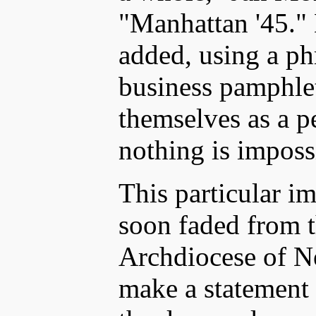
"Manhattan '45."
added, using a ph
business pamphlet
themselves as a 
nothing is imposs
This particular im
soon faded from t
Archdiocese of N
make a statement o