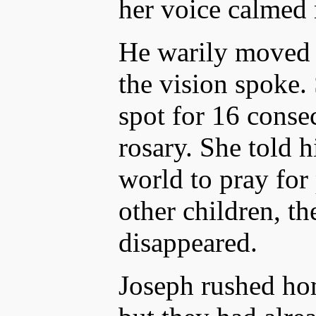
her voice calmed
He warily moved c
the vision spoke.
spot for 16 consec
rosary. She told 
world to pray for
other children, th
disappeared.
Joseph rushed hom