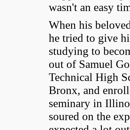
wasn't an easy tim
When his beloved
he tried to give hi
studying to becom
out of Samuel Go
Technical High Sc
Bronx, and enroll
seminary in Illino
soured on the exp
expected a lot out