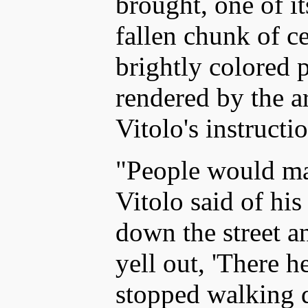
brought, one of i
fallen chunk of ce
brightly colored 
rendered by the ar
Vitolo's instructi
"People would ma
Vitolo said of hi
down the street 
yell out, 'There he
stopped walking d