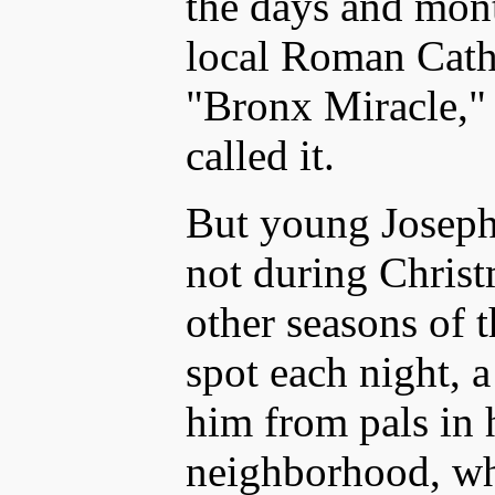
the days and mont
local Roman Catho
"Bronx Miracle,"
called it.
But young Joseph 
not during Christ
other seasons of t
spot each night, a
him from pals in 
neighborhood, w