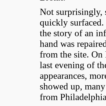
Not surprisingly, 
quickly surfaced.
the story of an i
hand was repaired
from the site. On
last evening of t
appearances, mor
showed up, many 
from Philadelphia 