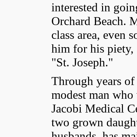
interested in goi
Orchard Beach. M
class area, even 
him for his piety,
"St. Joseph."
Through years of 
modest man who w
Jacobi Medical Ce
two grown daught
husbands, has mai