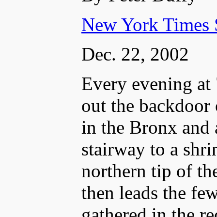
New York Times 
Dec. 22, 2002
Every evening at 
out the backdoor
in the Bronx and 
stairway to a shri
northern tip of t
then leads the f
gathered in the re