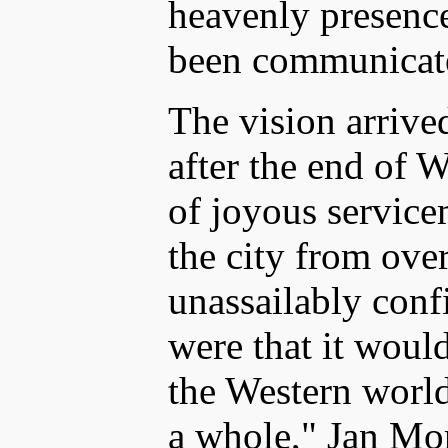
heavenly presence 
been communicate
The vision arrive
after the end of 
of joyous service
the city from ov
unassailably confi
were that it woul
the Western world
a whole," Jan Mor