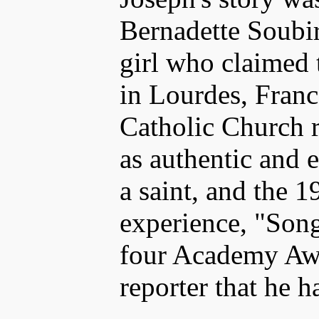
Bernadette Soubi
girl who claimed 
in Lourdes, Fran
Catholic Church r
as authentic and 
a saint, and the 1
experience, "Son
four Academy Awa
reporter that he h