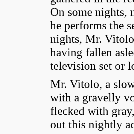
On some nights, 
he performs the s
nights, Mr. Vitolo
having fallen asle
television set or l
Mr. Vitolo, a sl
with a gravelly v
flecked with gray,
out this nightly a