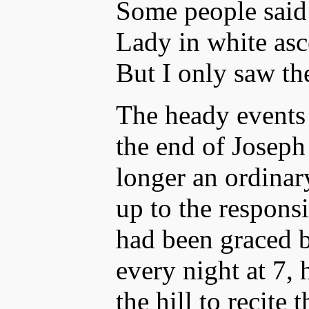
Some people said
Lady in white asc
But I only saw th
The heady events
the end of Joseph
longer an ordinary
up to the respons
had been graced b
every night at 7,
the hill to recite 