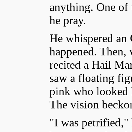
anything. One of 
he pray.
He whispered an 
happened. Then, w
recited a Hail Mar
saw a floating fi
pink who looked l
The vision becko
"I was petrified,