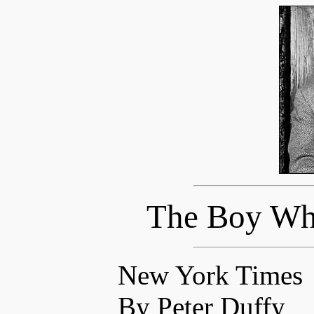
The Boy Who
New York Times
By Peter Duffy