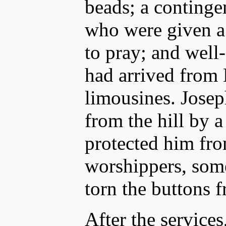
beads; a continge
who were given a 
to pray; and well
had arrived from
limousines. Josep
from the hill by 
protected him fr
worshippers, som
torn the buttons f
After the services