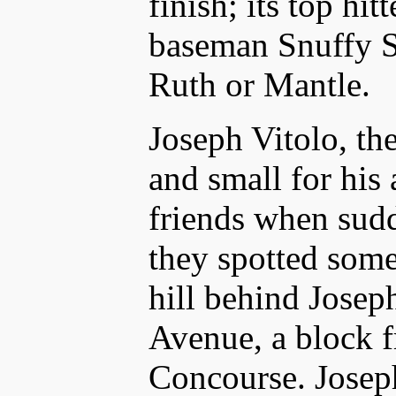
finish; its top hi
baseman Snuffy St
Ruth or Mantle.
Joseph Vitolo, th
and small for his
friends when sudd
they spotted som
hill behind Joseph
Avenue, a block 
Concourse. Joseph