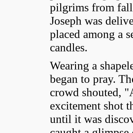
pilgrims from fal
Joseph was delive
placed among a se
candles.
Wearing a shapele
began to pray. Th
crowd shouted, "A
excitement shot t
until it was disc
caught a glimpse 