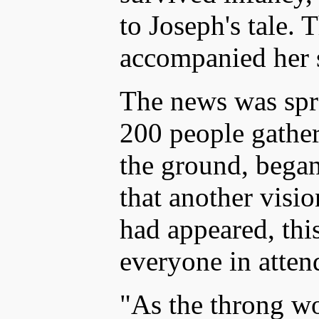
to Joseph's tale. 
accompanied her s
The news was spr
200 people gather
the ground, began
that another visi
had appeared, thi
everyone in atte
"As the throng w