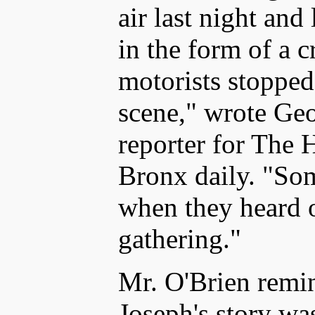
air last night and
in the form of a cro
motorists stopped 
scene," wrote Geo
reporter for The
Bronx daily. "Som
when they heard o
gathering."
Mr. O'Brien remin
Joseph's story was