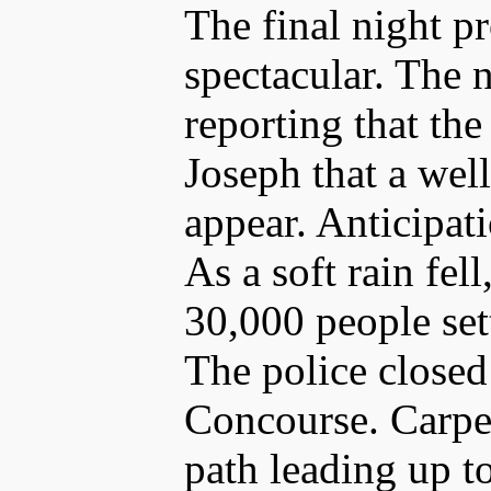
The final night p
spectacular. The
reporting that th
Joseph that a wel
appear. Anticipati
As a soft rain fe
30,000 people sett
The police closed
Concourse. Carpe
path leading up to