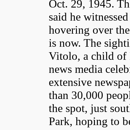
Oct. 29, 1945. Tha
said he witnessed
hovering over the
is now. The sight
Vitolo, a child of
news media celebr
extensive newspa
than 30,000 peop
the spot, just sou
Park, hoping to b