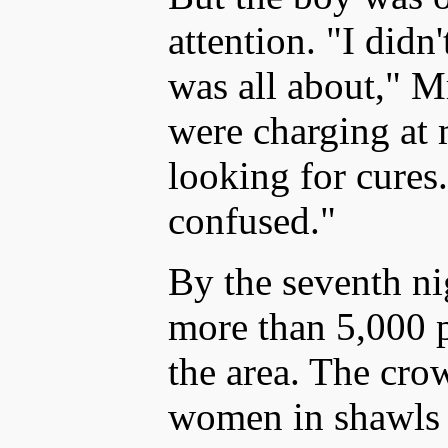
attention. "I didn
was all about," M
were charging at 
looking for cures
confused."
By the seventh nig
more than 5,000 
the area. The cro
women in shawls 