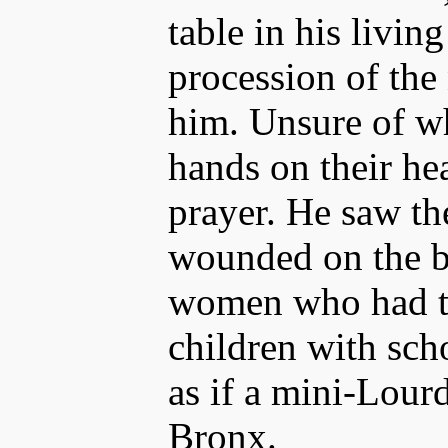
table in his livin
procession of the
him. Unsure of wh
hands on their he
prayer. He saw th
wounded on the ba
women who had t
children with scho
as if a mini-Lourd
Bronx.