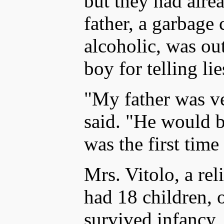
but they had alre
father, a garbage
alcoholic, was ou
boy for telling lie
"My father was ve
said. "He would 
was the first time
Mrs. Vitolo, a r
had 18 children,
survived infancy