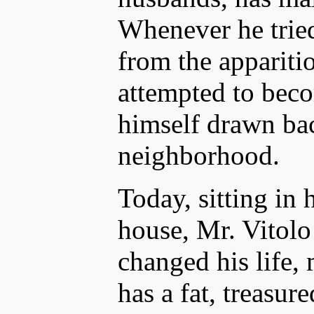
Whenever he tried
from the apparitio
attempted to beco
himself drawn bac
neighborhood.
Today, sitting in 
house, Mr. Vitol
changed his life,
has a fat, treasur