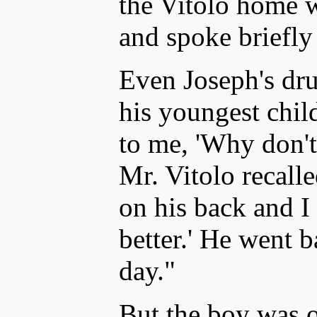
the Vitolo home wi
and spoke briefly
Even Joseph's dru
his youngest child
to me, 'Why don'
Mr. Vitolo recall
on his back and I 
better.' He went 
day."
But the boy was 