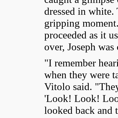
dressed in white.
gripping moment.
proceeded as it us
over, Joseph was 
"I remember heari
when they were t
Vitolo said. "The
'Look! Look! Loo
looked back and 