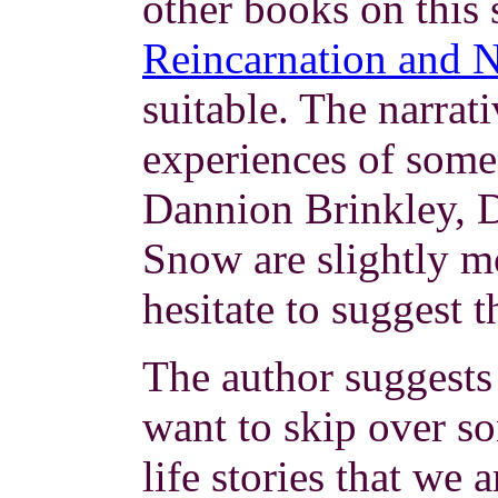
other books on this 
Reincarnation and
suitable. The narrat
experiences of some 
Dannion Brinkley, D
Snow are slightly m
hesitate to suggest 
The author suggests
want to skip over s
life stories that we 