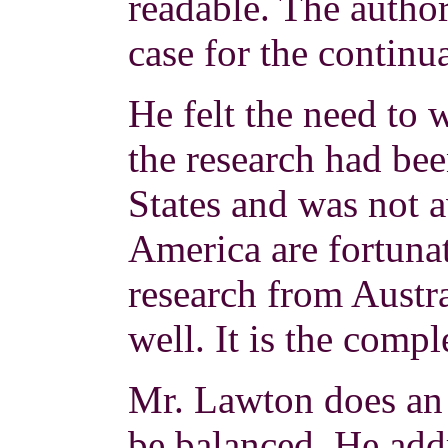
readable. The author
case for the continua
He felt the need to 
the research had be
States and was not a
America are fortunat
research from Austra
well. It is the comp
Mr. Lawton does an 
be balanced. He add