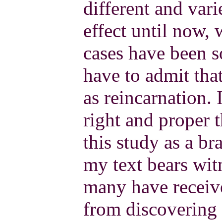
different and vari
effect until now,
cases have been s
have to admit that
as reincarnation. 
right and proper t
this study as a b
my text bears witn
many have receiv
from discovering