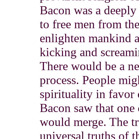
Bacon was a deeply 
to free men from the
enlighten mankind an
kicking and screamin
There would be a n
process. People mig
spirituality in favor
Bacon saw that one 
would merge. The tr
universal truths of 