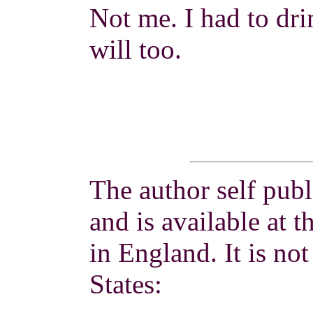
Not me. I had to drin
will too.
The author self publ
and is available at t
in England. It is not
States: