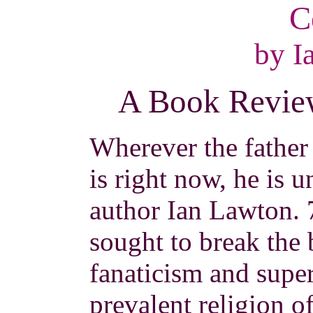
C
by I
A Book Review
Wherever the father
is right now, he is 
author Ian Lawton. 
sought to break the
fanaticism and super
prevalent religion o