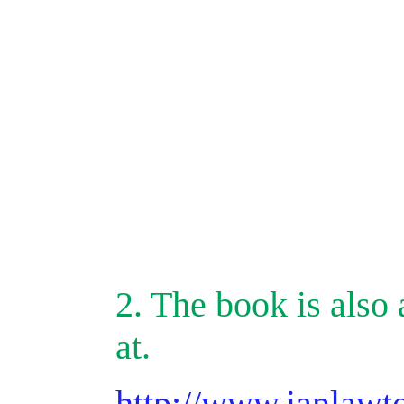
2. The book is also 
at.
http://www.ianlawt