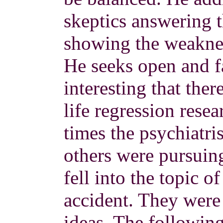
skeptics answering 
showing the weaknes
He seeks open and fa
interesting that the
life regression resea
times the psychiatri
others were pursuin
fell into the topic 
accident. They were i
ideas. The followin