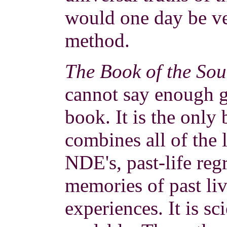
would one day be ve
method.
The Book of the Sou
cannot say enough g
book. It is the only
combines all of the 
NDE's, past-life reg
memories of past liv
experiences. It is sc