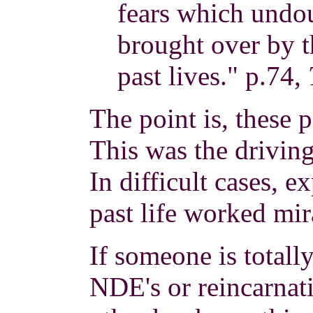
fears which undo
brought over by t
past lives." p.74,
The point is, these p
This was the driving
In difficult cases, 
past life worked mir
If someone is totall
NDE's or reincarnat