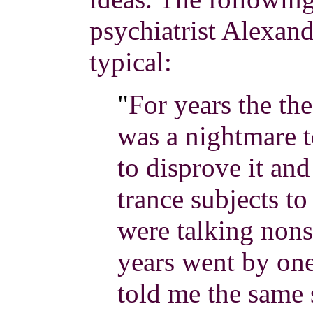
psychiatrist Alexand
typical:
"
For years the th
was a nightmare t
to disprove it an
trance subjects to 
were talking nons
years went by one
told me the same s