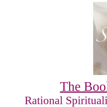
The Book
Rational Spiritual