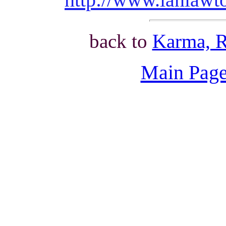
back to
Karma, R
Main Page