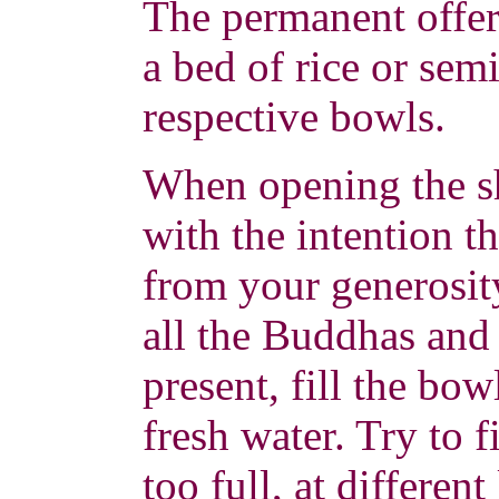
The permanent offer
a bed of rice or semi
respective bowls.
When opening the sh
with the intention t
from your generosit
all the Buddhas and
present, fill the bow
fresh water. Try to f
too full, at differen