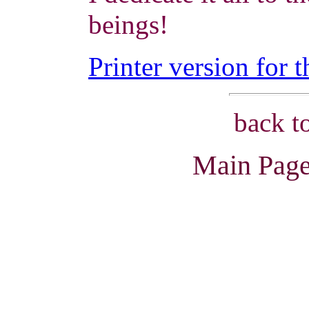
beings!
Printer version for t
back t
Main Page