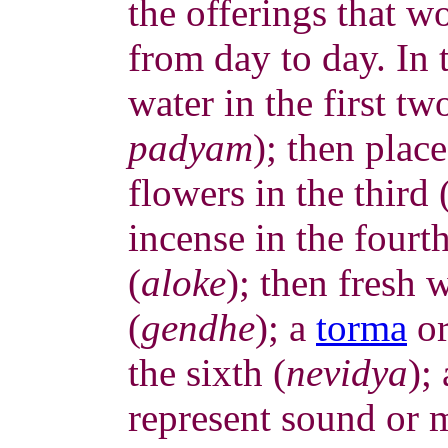
the offerings that w
from day to day. In 
water in the first tw
padyam
); then place
flowers in the third 
incense in the fourth
(
aloke
); then fresh 
(
gendhe
); a
torma
or
the sixth (
nevidya
);
represent sound or 