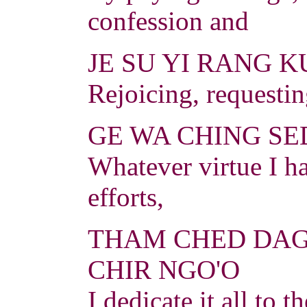
confession and
JE SU YI RANG K
Rejoicing, requesti
GE WA CHING SED
Whatever virtue I h
efforts,
THAM CHED DAG
CHIR NGO'O
I dedicate it all to 