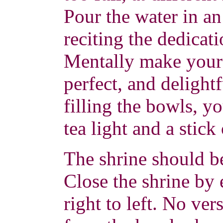
Pour the water in a
reciting the dedicat
Mentally make your o
perfect, and delight
filling the bowls, yo
tea light and a stick
The shrine should b
Close the shrine by
right to left. No ver