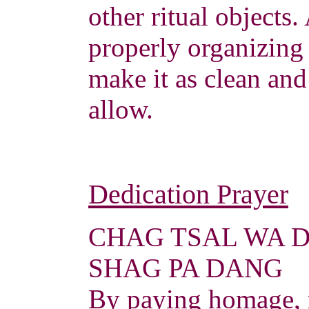
other ritual objects.
properly organizing 
make it as clean and
allow.
Dedication Prayer
CHAG TSAL WA 
SHAG PA DANG
By paying homage, 