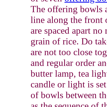
The offering bowls a
line along the front 
are spaced apart no 
grain of rice. Do tak
are not too close to
and regular order an
butter lamp, tea ligh
candle or light is se
of bowls between the
as the sequence of t