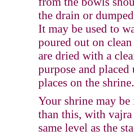
from the bowls sho
the drain or dumped
It may be used to wa
poured out on clean
are dried with a clea
purpose and placed 
places on the shrine
Your shrine may be
than this, with vajra
same level as the st