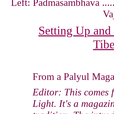
Left: Padmasambhava ......
Va
Setting Up and
Tibe
From a Palyul Mag
Editor: This comes 
Light. It's a magaz