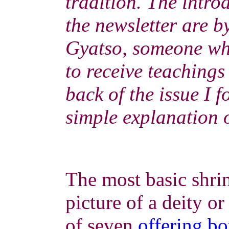
tradition. The introd
the newsletter are 
Gyatso, someone wh
to receive teachings
back of the issue I 
simple explanation o
The most basic shrin
picture of a deity o
of seven
offering b