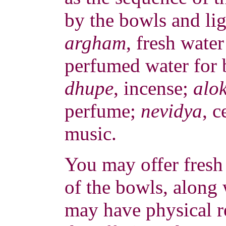
by the bowls and ligh
argham
, fresh wate
perfumed water for 
dhupe
, incense;
alo
perfume;
nevidya
, c
music.
You may offer fresh 
of the bowls, along 
may have physical r