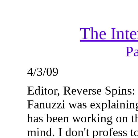
The Inte
P
4/3/09
Editor, Reverse Spins
Fanuzzi was explaining
has been working on th
mind. I don't profess to