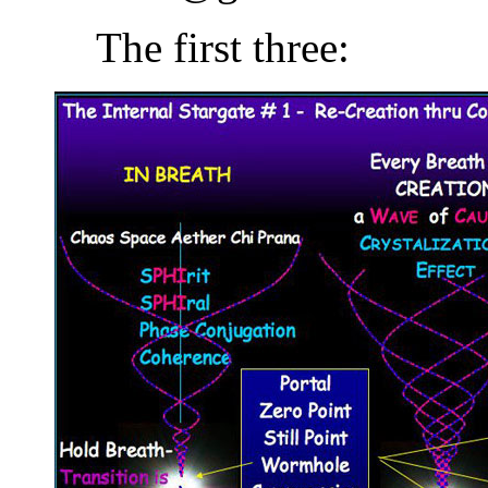
The first three: