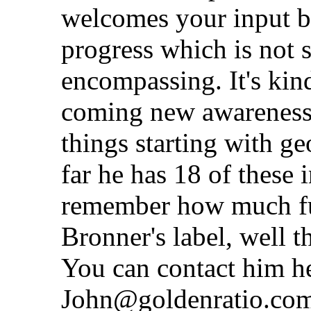
welcomes your input be
progress which is not s
encompassing. It's kind
coming new awareness f
things starting with ge
far he has 18 of these 
remember how much fun
Bronner's label, well 
You can contact him h
John@goldenratio.com