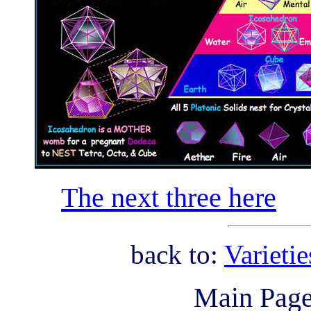
The next three here
back to:
Varieti
Main Pag