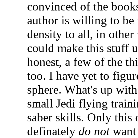
convinced of the books 
author is willing to be
density to all, in othe
could make this stuff u
honest, a few of the t
too. I have yet to figur
sphere. What's up with 
small Jedi flying train
saber skills. Only this
definately
do not
want 