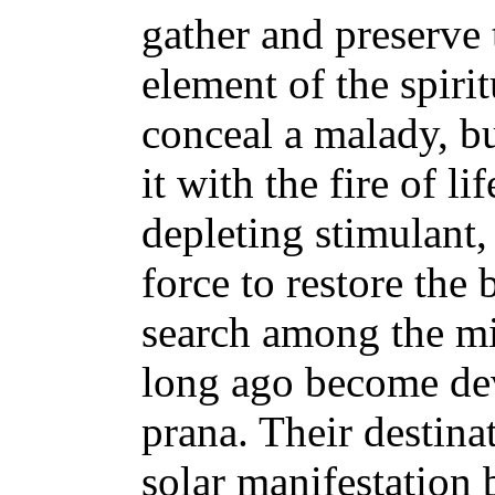
gather and preserve 
element of the spiri
conceal a malady, bu
it with the fire of li
depleting stimulant, 
force to restore the
search among the mi
long ago become dev
prana. Their destinat
solar manifestation b