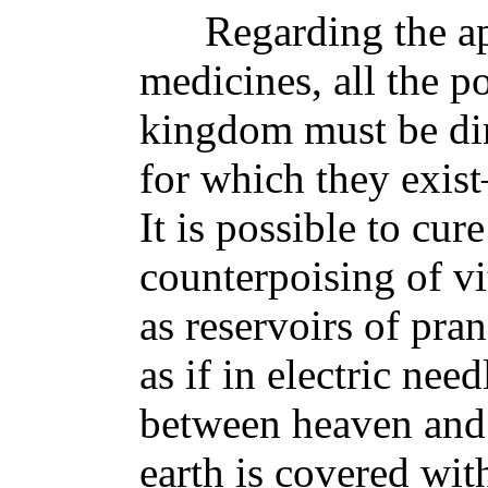
Regarding the app
medicines, all the p
kingdom must be dir
for which they exist
It is possible to cur
counterpoising of vit
as reservoirs of pran
as if in electric nee
between heaven and t
earth is covered wit