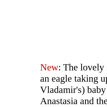
New
: The lovely
an eagle taking u
Vladamir's) baby 
Anastasia and th