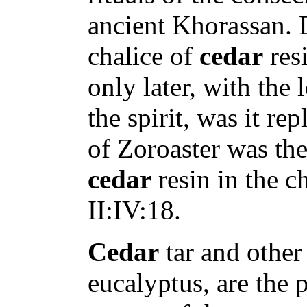
ancient Khorassan. D
chalice of
cedar
resi
only later, with the 
the spirit, was it re
of Zoroaster was the
cedar
resin in the c
II:IV:18.
Cedar
tar and other 
eucalyptus, are the 