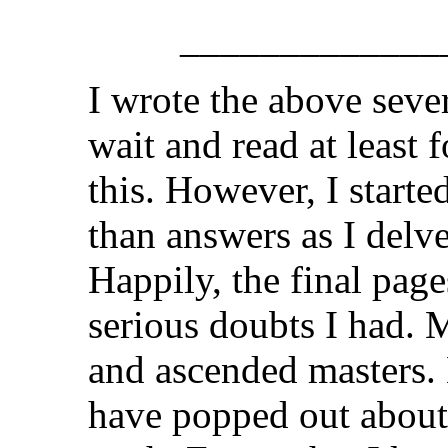
_____________
I wrote the above seve
wait and read at least 
this. However, I start
than answers as I delv
Happily, the final pag
serious doubts I had. 
and ascended masters.
have popped out about 