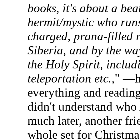
books, it's about a bea
hermit/mystic who run
charged, prana-filled r
Siberia, and by the way
the Holy Spirit, includ
teleportation etc.,
" —h
everything and reading
didn't understand who
much later, another fri
whole set for Christmas