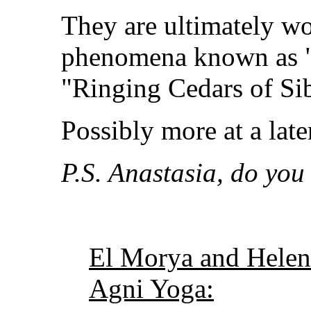
They are ultimately wo
phenomena known as "
"Ringing Cedars of Sib
Possibly more at a lat
P.S. Anastasia, do you 
El Morya and Helen
Agni Yoga: