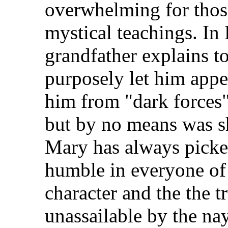
overwhelming for thos
mystical teachings. In
grandfather explains to
purposely let him appea
him from "dark forces"
but by no means was she
Mary has always picke
humble in everyone of 
character and the the tr
unassailable by the na