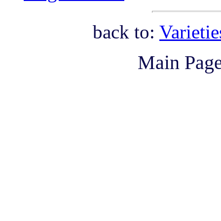
back to:
Varieti
Main Pag