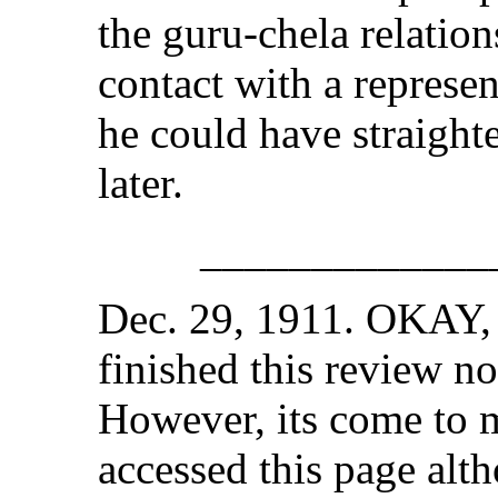
the guru-chela relation
contact with a represe
he could have straight
later.
_____________
Dec. 29, 1911. OKAY, i
finished this review no
However, its come to m
accessed this page alt