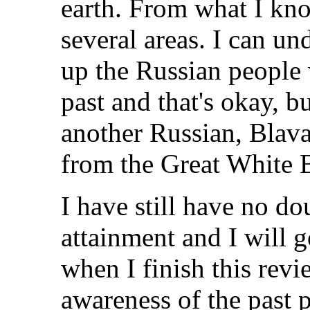
earth. From what I kno
several areas. I can un
up the Russian people 
past and that's okay, bu
another Russian, Blava
from the Great White 
I have still have no do
attainment and I will g
when I finish this rev
awareness of the past 