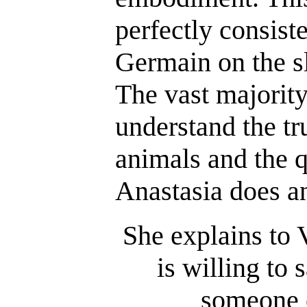
perfectly consist
Germain on the s
The vast majorit
understand the tr
animals and the q
Anastasia does an
She explains to 
is willing to 
someone e