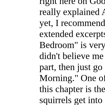
right here on Goo
really explained A
yet, I recommend
extended excerpt
Bedroom" is very
didn't believe me
part, then just go
Morning." One of
this chapter is th
squirrels get into