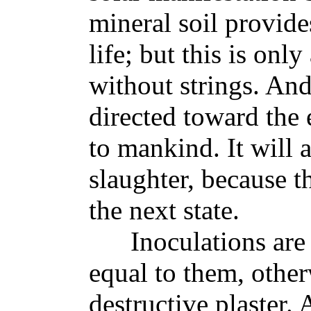
mineral soil provid
life; but this is onl
without strings. An
directed toward the
to mankind. It will 
slaughter, because th
the next state.
Inoculations are go
equal to them, other
destructive plaster.