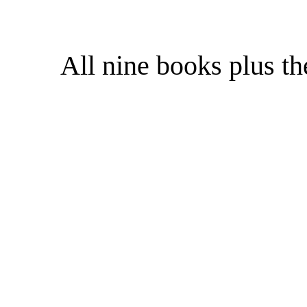
All nine books plus t