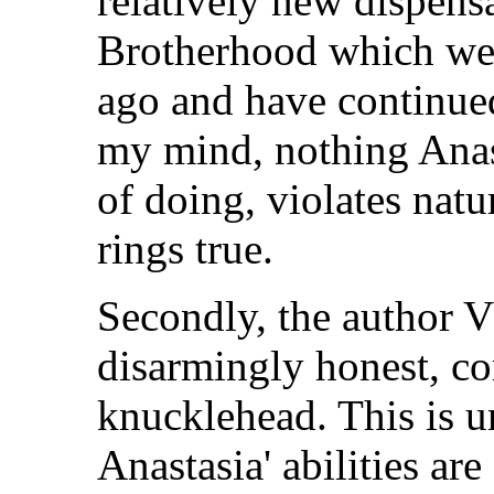
relatively new dispens
Brotherhood which wer
ago and have continued
my mind, nothing Anast
of doing, violates natu
rings true.
Secondly, the author V
disarmingly honest, co
knucklehead. This is 
Anastasia' abilities ar