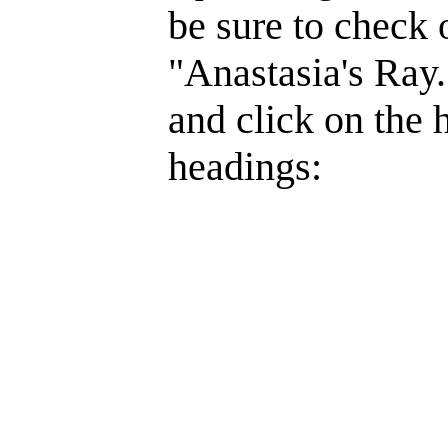
be sure to check 
"Anastasia's Ray.
and click on the 
headings: