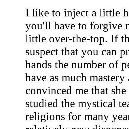
I like to inject a littl
you'll have to forgive
little over-the-top. If t
suspect that you can p
hands the number of 
have as much mastery 
convinced me that she i
studied the mystical t
religions for many yea