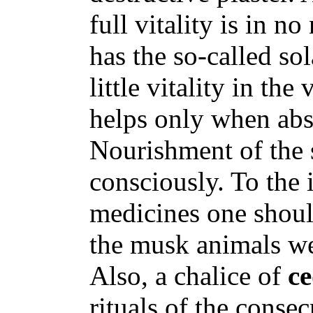
full vitality is in n
has the so-called so
little vitality in the
helps only when abs
Nourishment of the 
consciously. To the 
medicines one should
the musk animals we
Also, a chalice of
c
rituals of the consec