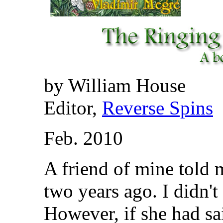
by William House
Editor,
Reverse Spins
Feb. 2010
A friend of mine told 
two years ago. I didn't
However, if she had sa