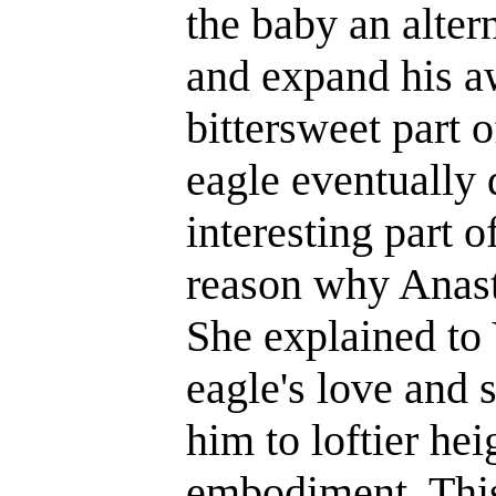
the baby an alter
and expand his a
bittersweet part o
eagle eventually 
interesting part o
reason why Anasta
She explained to 
eagle's love and s
him to loftier hei
embodiment. This