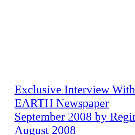
Exclusive Interview Wit
EARTH Newspaper
September 2008 by Regin
August 2008