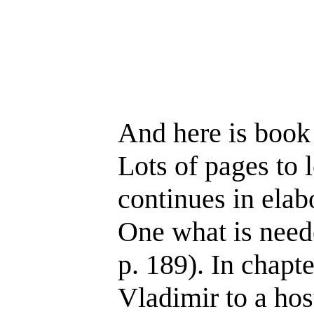
And here is book 
Lots of pages to 
continues in elab
One what is neede
p. 189). In chapt
Vladimir to a hos