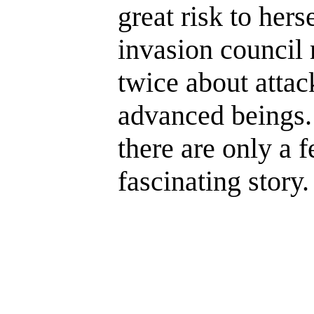
great risk to her
invasion council
twice about attac
advanced beings.
there are only a fe
fascinating story.