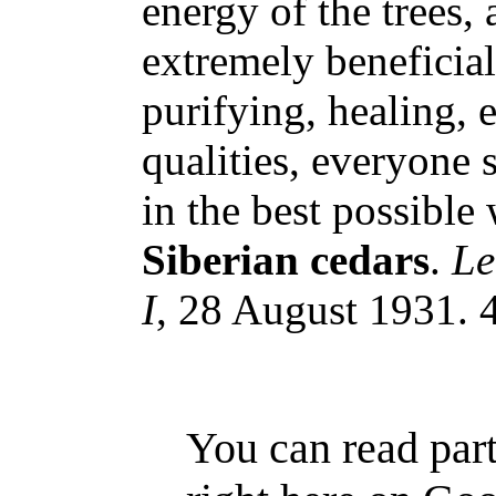
energy of the trees, 
extremely beneficial
purifying, healing, 
qualities, everyone 
in the best possible 
Siberian cedars
.
Le
I
, 28 August 1931. 4
You can read part