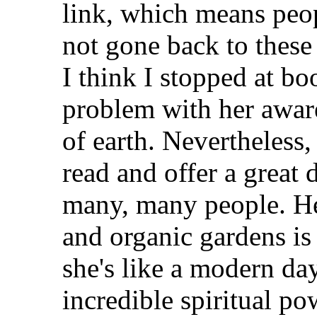
link, which means peopl
not gone back to these
I think I stopped at boo
problem with her aware
of earth. Nevertheless, 
read and offer a great 
many, many people. He
and organic gardens is
she's like a modern da
incredible spiritual po