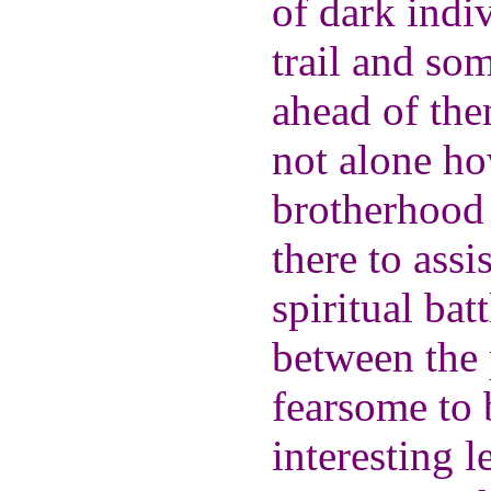
of dark indiv
trail and so
ahead of the
not alone ho
brotherhood 
there to assi
spiritual bat
between the 
fearsome to 
interesting l