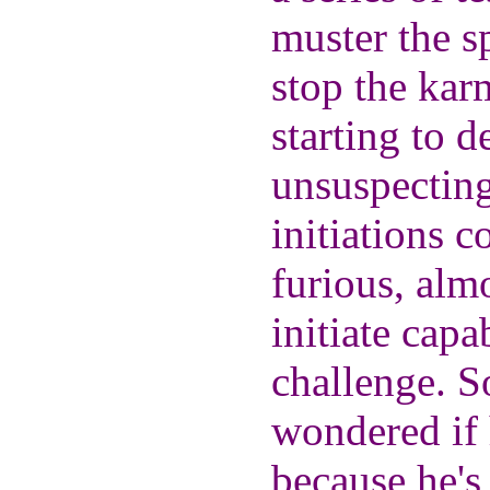
muster the s
stop the kar
starting to 
unsuspectin
initiations 
furious, almo
initiate cap
challenge. S
wondered if 
because he's