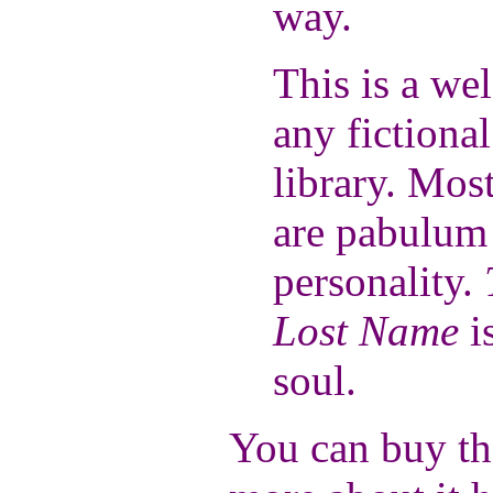
way.
This is a we
any fictiona
library. Mos
are pabulum 
personality.
Lost Name
i
soul.
You can buy th