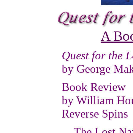
A Bo
Quest for the 
by George Mak
Book Review
by William Ho
Reverse Spins
The Lost Name