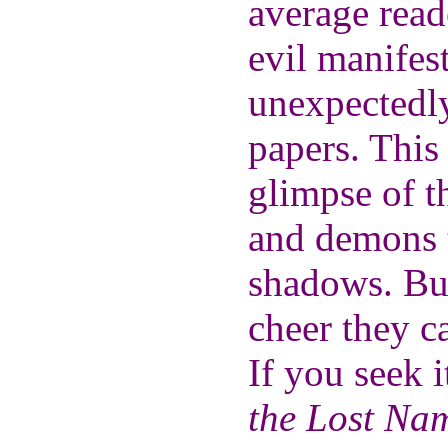
average rea
evil manifest
unexpectedly
papers. This
glimpse of t
and demons t
shadows. Bu
cheer they c
If you seek i
the Lost Na