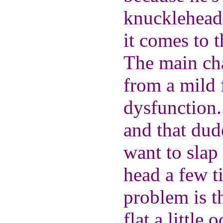
knucklehead
it comes to t
The main cha
from a mild 
dysfunction.
and that dude
want to slap
head a few ti
problem is t
flat a little 