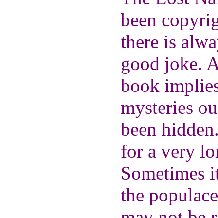
been copyrigh
there is alw
good joke. As
book implies
mysteries ou
been hidden
for a very lo
Sometimes it
the populace 
may not be r