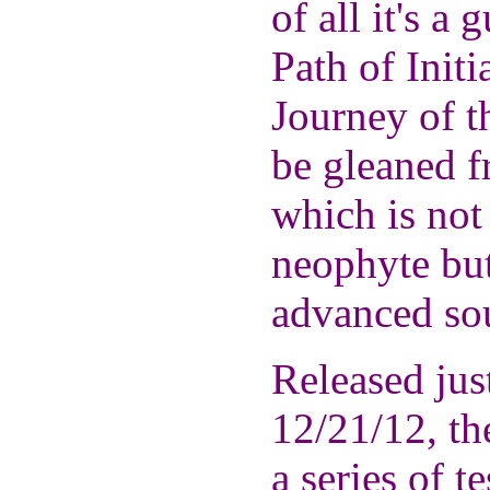
of all it's a
Path of Initi
Journey of t
be gleaned f
which is not
neophyte but
advanced so
Released just
12/21/12, th
a series of t