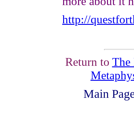
more about it h
http://questfo
Return to
The 
Metaphys
Main Page