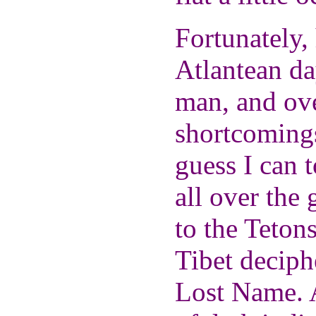
Fortunately,
Atlantean da
man, and ove
shortcomings
guess I can 
all over the
to the Tetons
Tibet deciph
Lost Name. A