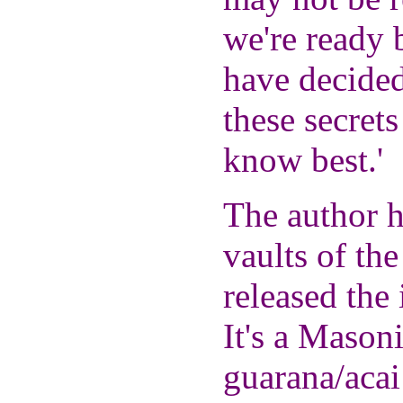
we're ready b
have decided
these secrets
know best.'
The author h
vaults of the
released the 
It's a Masoni
guarana/acai