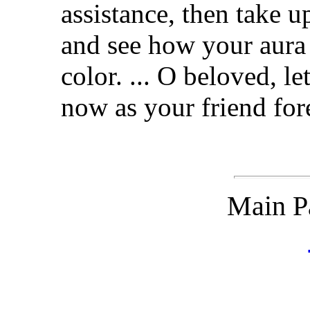
assistance, then take up
and see how your aura w
color. ... O beloved, 
now as your friend for
Main P