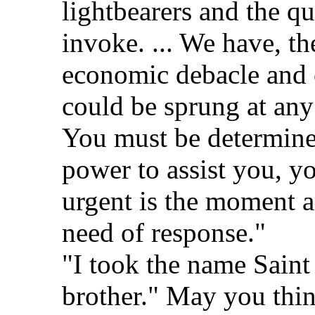
lightbearers and the qu
invoke. ... We have, th
economic debacle and 
could be sprung at any
You must be determine
power to assist you, 
urgent is the moment a
need of response."
"I took the name Saint
brother." May you thi