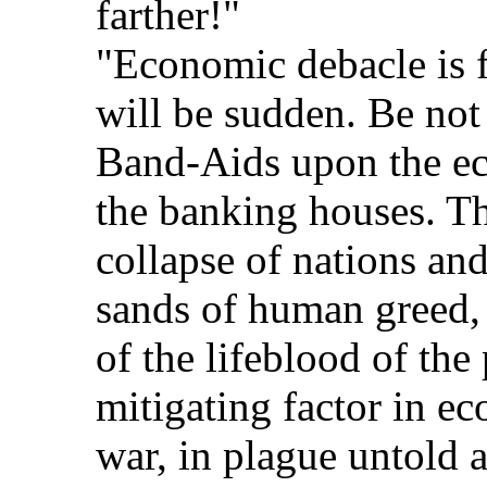
farther!"
"Economic debacle is f
will be sudden. Be not
Band-Aids upon the e
the banking houses. Th
collapse of nations an
sands of human greed,
of the lifeblood of the
mitigating factor in e
war, in plague untold a