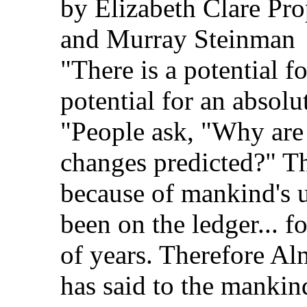
by Elizabeth Clare Pro
and Murray Steinman
"There is a potential f
potential for an absolu
"People ask, "Why are
changes predicted?" Th
because of mankind's 
been on the ledger... 
of years. Therefore A
has said to the mankin