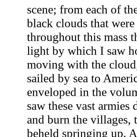
scene; from each of the
black clouds that were
throughout this mass t
light by which I saw 
moving with the cloud
sailed by sea to Ameri
enveloped in the volu
saw these vast armies 
and burn the villages, 
beheld springing up. A