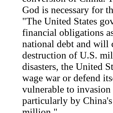
God is necessary for th
"The United States gov
financial obligations as
national debt and will 
destruction of U.S. mil
disasters, the United St
wage war or defend its
vulnerable to invasion
particularly by China'
million."