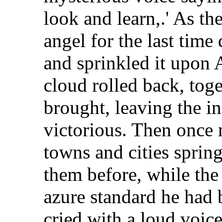
look and learn,.' As t
angel for the last tim
and sprinkled it upon 
cloud rolled back, toge
brought, leaving the in
victorious. Then once 
towns and cities sprin
them before, while the 
azure standard he had 
cried with a loud voice