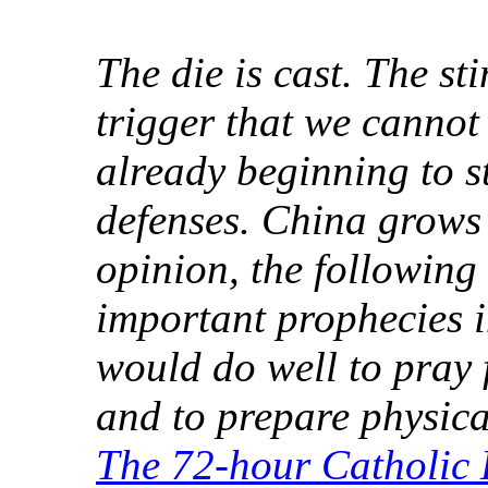
The die is cast. The st
trigger that we cannot
already beginning to s
defenses. China grows 
opinion, the following
important prophecies i
would do well to pray
and to prepare physical
The 72-hour Catholic