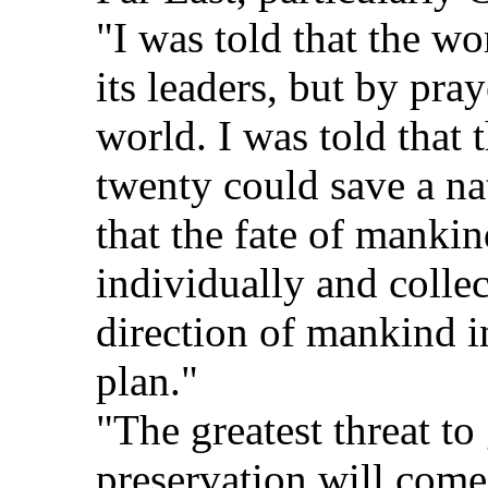
"I was told that the wo
its leaders, but by pra
world. I was told that 
twenty could save a na
that the fate of mankin
individually and collec
direction of mankind 
plan."
"The greatest threat to
preservation will come