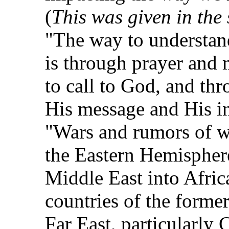
(
This was given in the 
"The way to understan
is through prayer and 
to call to God, and th
His message and His in
"Wars and rumors of wa
the Eastern Hemispher
Middle East into Afric
countries of the forme
Far East, particularly 