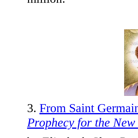
3.
From Saint Germai
Prophecy for the New