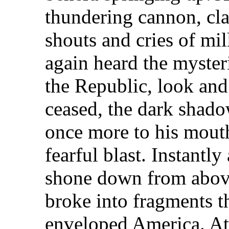
thundering cannon, cla
shouts and cries of mil
again heard the myster
the Republic, look and
ceased, the dark shado
once more to his mout
fearful blast. Instantly
shone down from abov
broke into fragments t
enveloped America. At