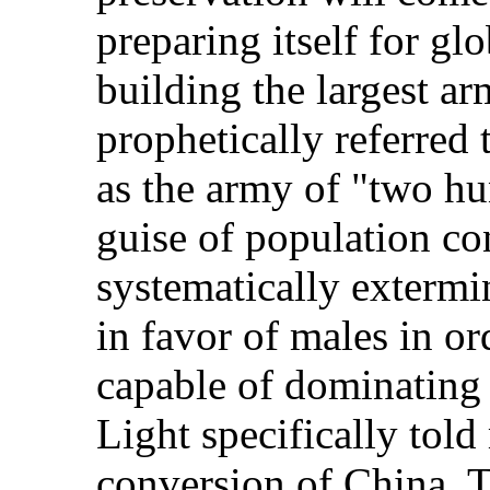
preparing itself for g
building the largest ar
prophetically referred 
as the army of "two hu
guise of population co
systematically extermi
in favor of males in o
capable of dominating
Light specifically told
conversion of China. 