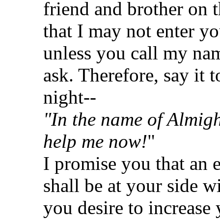
friend and brother on
that I may not enter yo
unless you call my na
ask. Therefore, say it 
night--
"In the name of Almig
help me now!
"
I promise you that an 
shall be at your side w
you desire to increase