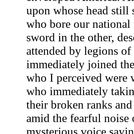
upon whose head still 
who bore our national 
sword in the other, de
attended by legions of 
immediately joined the
who I perceived were 
who immediately takin
their broken ranks and
amid the fearful noise o
mysterious voice sayin