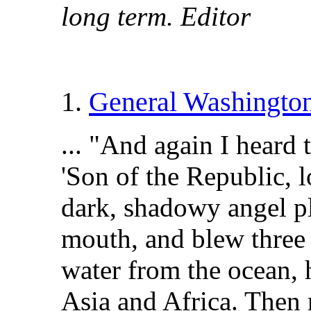
long term. Editor
1.
General Washington
... "And again I heard 
'Son of the Republic, l
dark, shadowy angel pl
mouth, and blew three d
water from the ocean, 
Asia and Africa. Then 