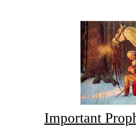
Important Prop