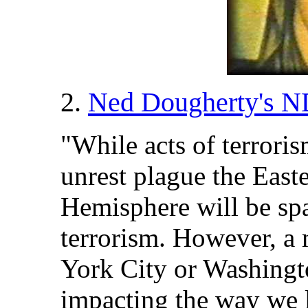
2.
Ned Dougherty's N
"While acts of terroris
unrest plague the East
Hemisphere will be spa
terrorism. However, a
York City or Washingt
impacting the way we l