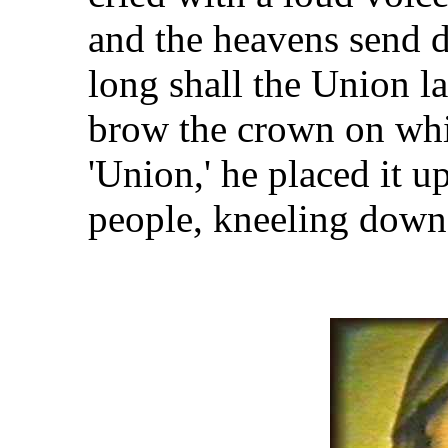
and the heavens send 
long shall the Union l
brow the crown on wh
'Union,' he placed it 
people, kneeling down, 