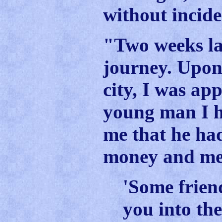
without incide
"Two weeks la
journey. Upon 
city, I was ap
young man I h
me that he ha
money and med
'Some frien
you into th