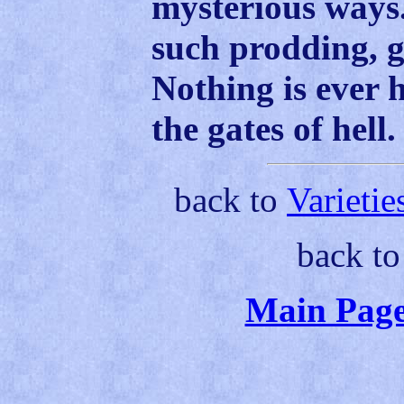
mysterious ways.
such prodding, g
Nothing is ever 
the gates of hell.
back to
Varietie
back t
Main Page