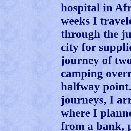
hospital in Af
weeks I travel
through the ju
city for suppli
journey of tw
camping overn
halfway point.
journeys, I arr
where I plann
from a bank, 