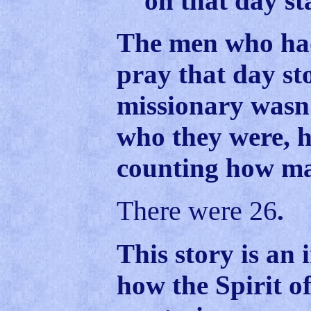
on that day s
The men who had
pray that day st
missionary wasn
who they were, h
counting how m
There were 26
.
This story is an 
how the Spirit o