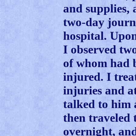
and supplies,
two-day journe
hospital. Upon 
I observed two
of whom had b
injured. I trea
injuries and a
talked to him 
then traveled
overnight, an