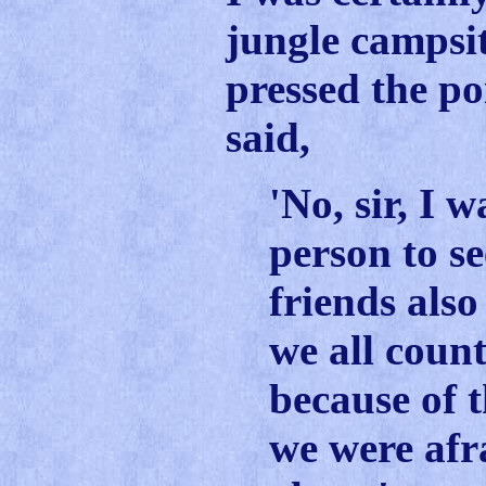
jungle campsi
pressed the po
said,
'No, sir, I 
person to s
friends als
we all coun
because of 
we were afr