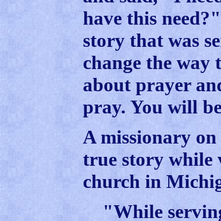
have this need?"
story that was s
change the way 
about prayer an
pray. You will be
A missionary on 
true story while 
church in Michi
"While serving