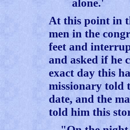
alone.'
At this point in 
men in the congr
feet and interru
and asked if he c
exact day this h
missionary told 
date, and the m
told him this sto
"On the night 