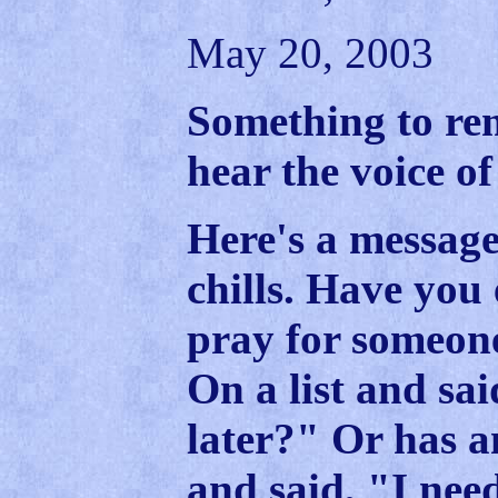
May 20, 2003
Something to r
hear the voice of
Here's a message
chills. Have you 
pray for someone
On a list and sai
later?" Or has a
and said, "I nee