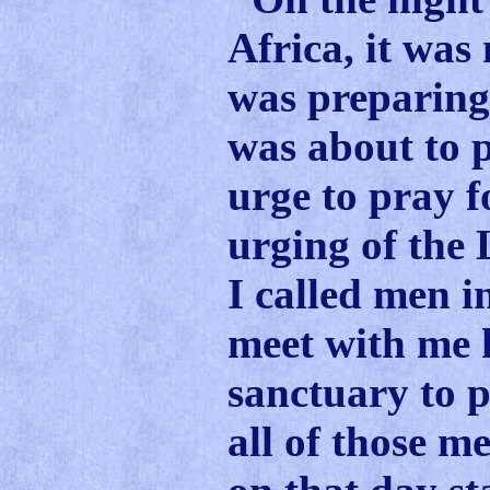
Africa, it was
was preparing 
was about to p
urge to pray fo
urging of the 
I called men i
meet with me h
sanctuary to 
all of those 