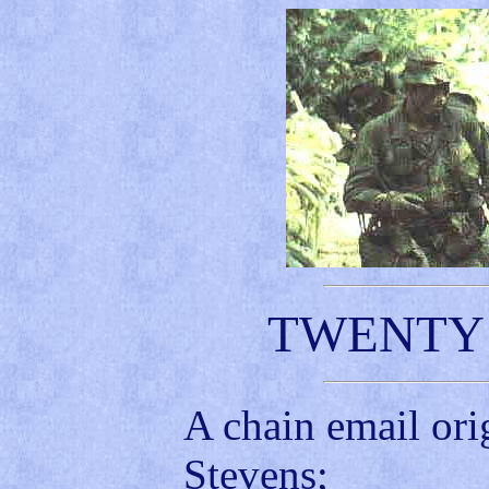
TWENTY 
A chain email ori
Stevens;