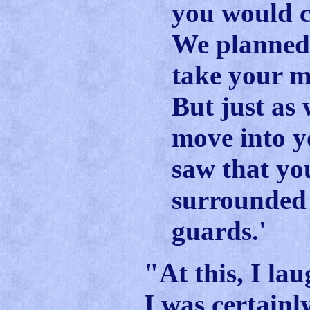
you would 
We planned 
take your m
But just as
move into 
saw that yo
surrounded
guards.'
"At this, I la
I was certainly