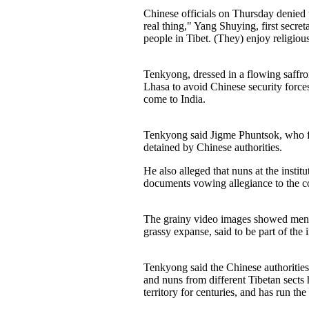
Chinese officials on Thursday denied th
real thing," Yang Shuying, first secr
people in Tibet. (They) enjoy religiou
Tenkyong, dressed in a flowing saffron
Lhasa to avoid Chinese security force
come to India.
Tenkyong said Jigme Phuntsok, who fou
detained by Chinese authorities.
He also alleged that nuns at the insti
documents vowing allegiance to the c
The grainy video images showed men i
grassy expanse, said to be part of th
Tenkyong said the Chinese authorities
and nuns from different Tibetan sects 
territory for centuries, and has run t