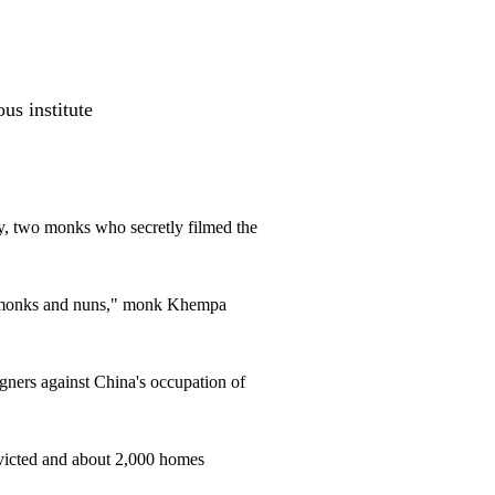
us institute
ery, two monks who secretly filmed the
ur monks and nuns," monk Khempa
ners against China's occupation of
victed and about 2,000 homes
.