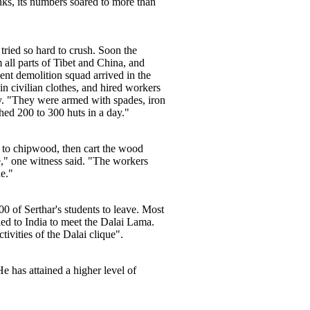
ks, its numbers soared to more than
tried so hard to crush. Soon the
 all parts of Tibet and China, and
t demolition squad arrived in the
n civilian clothes, and hired workers
y. "They were armed with spades, iron
hed 200 to 300 huts in a day."
m to chipwood, then cart the wood
e," one witness said. "The workers
de."
0 of Serthar's students to leave. Most
ed to India to meet the Dalai Lama.
tivities of the Dalai clique".
e has attained a higher level of