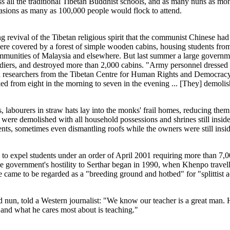
all the traditional Tibetan Buddhist schools, and as many nuns as mon
asions as many as 100,000 people would flock to attend.
 revival of the Tibetan religious spirit that the communist Chinese had 
were covered by a forest of simple wooden cabins, housing students from
unities of Malaysia and elsewhere. But last summer a large governmen
diers, and destroyed more than 2,000 cabins. "Army personnel dressed i
old researchers from the Tibetan Centre for Human Rights and Democrac
ed from eight in the morning to seven in the evening ... [They] demolis
, labourers in straw hats lay into the monks' frail homes, reducing the
 were demolished with all household possessions and shrines still insid
ents, sometimes even dismantling roofs while the owners were still insi
 to expel students under an order of April 2001 requiring more than 7,00
 government's hostility to Serthar began in 1990, when Khenpo travell
te came to be regarded as a "breeding ground and hotbed" for "splittist ac
 nun, told a Western journalist: "We know our teacher is a great man. H
and what he cares most about is teaching."