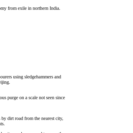
my from exile in northern India.
bourers using sledgehammers and
ijing.
ous purge on a scale not seen since
by dirt road from the nearest city,
ts.