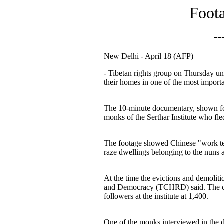
Foota
--
New Delhi - April 18 (AFP)
- Tibetan rights group on Thursday un
their homes in one of the most import
The 10-minute documentary, shown for 
monks of the Serthar Institute who fle
The footage showed Chinese "work tea
raze dwellings belonging to the nuns a
At the time the evictions and demolit
and Democracy (TCHRD) said. The crac
followers at the institute at 1,400.
One of the monks interviewed in the d