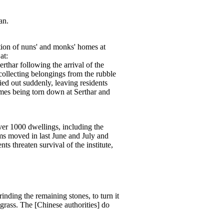
an.
tion of nuns' and monks' homes at
at:
erthar following the arrival of the
ollecting belongings from the rubble
ied out suddenly, leaving residents
homes being torn down at Serthar and
over 1000 dwellings, including the
s moved in last June and July and
 threaten survival of the institute,
nding the remaining stones, to turn it
 grass. The [Chinese authorities] do