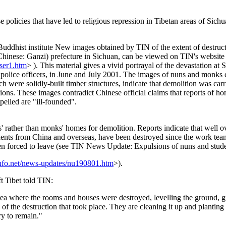
 policies that have led to religious repression in Tibetan areas of Sichu
uddhist institute New images obtained by TIN of the extent of destruc
(Chinese: Ganzi) prefecture in Sichuan, can be viewed on TIN's website 
/ser1.htm
> ). This material gives a vivid portrayal of the devastation at S
olice officers, in June and July 2001. The images of nuns and monks c
h were solidly-built timber structures, indicate that demolition was carr
ssions. These images contradict Chinese official claims that reports of 
elled are "ill-founded".
s' rather than monks' homes for demolition. Reports indicate that well 
nts from China and overseas, have been destroyed since the work team
forced to leave (see TIN News Update: Expulsions of nuns and students
info.net/news-updates/nu190801.htm
>).
 Tibet told TIN:
ea where the rooms and houses were destroyed, levelling the ground, gri
s of the destruction that took place. They are cleaning it up and planting
ry to remain."