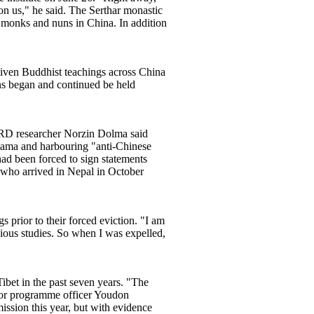
on us," he said. The Serthar monastic
f monks and nuns in China. In addition
 given Buddhist teachings across China
ns began and continued be held
CHRD researcher Norzin Dolma said
i Lama and harbouring "anti-Chinese
d been forced to sign statements
, who arrived in Nepal in October
prior to their forced eviction. "I am
gious studies. So when I was expelled,
bet in the past seven years. "The
enor programme officer Youdon
sion this year, but with evidence