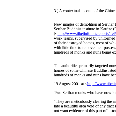
3.) A contextual account of the Chinese
New images of demolition at Serthar B
Serthar Buddhist institute in Kardze 
(<
http://www.tibetinfo.net/reports/trel
work teams, supervised by uniformed p
of their destroyed homes, most of whic
with little time to remove their posse
hundreds of monks and nuns being exp
The authorities primarily targeted nun
homes of some Chinese Buddhist stude
hundreds of monks and nuns have been 
19 August 2001 at <
http://www.tibet
Two Serthar monks who have now left
"They are meticulously clearing the ar
into a beautiful area void of any trace
not want evidence of this part of histo