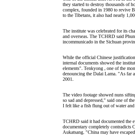
they started to destroy thousands of 
complex, founded in 1980 to revive Bu
to the Tibetans, it also had nearly 1
The institute was celebrated for its 
and overseas. The TCHRD said Phuntso
incommunicado in the Sichuan provinc
While the official Chinese justifica
internal documents showed the institu
elements". Tenkyong , one of the mon
denouncing the Dalai Lama. "As far as
2001.
The video footage showed nuns sifting
so sad and depressed," said one of the
I felt like a fish flung out of water and 
TCHRD said it had documented the evic
documentary completely contradicts Ch
Aukatsang. "China may have escaped c