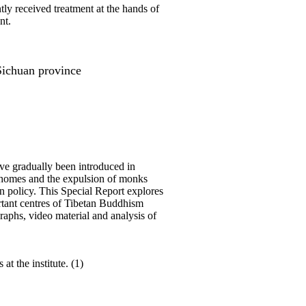
ly received treatment at the hands of
nt.
Sichuan province
ave gradually been introduced in
 of homes and the expulsion of monks
in policy. This Special Report explores
ortant centres of Tibetan Buddhism
raphs, video material and analysis of
t the institute. (1)