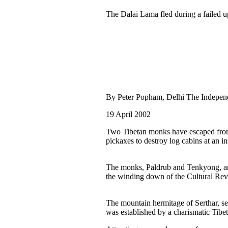
The Dalai Lama fled during a failed u
By Peter Popham, Delhi The Indepen
19 April 2002
Two Tibetan monks have escaped from
pickaxes to destroy log cabins at an i
The monks, Paldrub and Tenkyong, are t
the winding down of the Cultural Rev
The mountain hermitage of Serthar, set
was established by a charismatic Tib