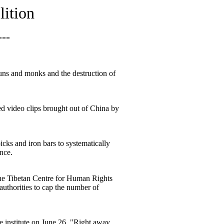
lition
---
uns and monks and the destruction of
ed video clips brought out of China by
ks and iron bars to systematically
nce.
 the Tibetan Centre for Human Rights
thorities to cap the number of
e institute on June 26. "Right away,