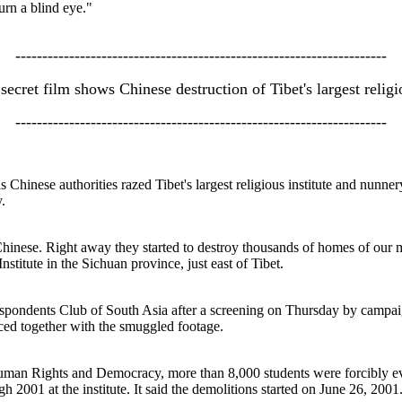
urn a blind eye."
---------------------------------------------------------------------
ecret film shows Chinese destruction of Tibet's largest religio
---------------------------------------------------------------------
 Chinese authorities razed Tibet's largest religious institute and nunn
.
Chinese. Right away they started to destroy thousands of homes of o
stitute in the Sichuan province, just east of Tibet.
spondents Club of South Asia after a screening on Thursday by campaig
ced together with the smuggled footage.
uman Rights and Democracy, more than 8,000 students were forcibly e
 2001 at the institute. It said the demolitions started on June 26, 2001