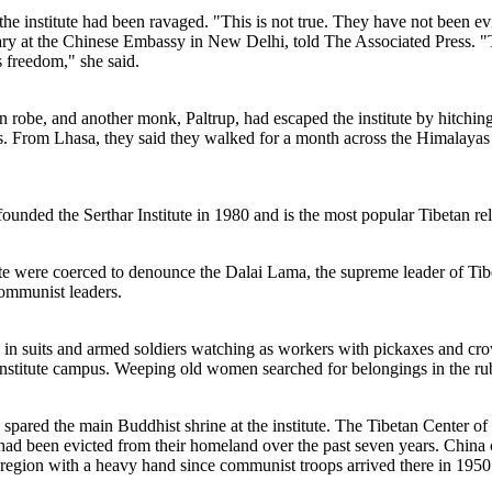
e institute had been ravaged. "This is not true. They have not been evict
etary at the Chinese Embassy in New Delhi, told The Associated Press.
s freedom," she said.
 robe, and another monk, Paltrup, had escaped the institute by hitching r
s. From Lhasa, they said they walked for a month across the Himalayas
nded the Serthar Institute in 1980 and is the most popular Tibetan reli
tute were coerced to denounce the Dalai Lama, the supreme leader of Tib
ommunist leaders.
n suits and armed soldiers watching as workers with pickaxes and crow
e institute campus. Weeping old women searched for belongings in the ru
 spared the main Buddhist shrine at the institute. The Tibetan Center
had been evicted from their homeland over the past seven years. China cl
he region with a heavy hand since communist troops arrived there in 1950