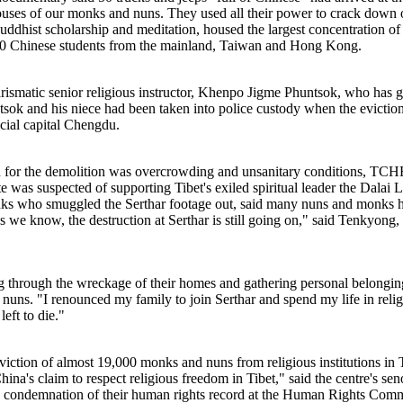
houses of our monks and nuns. They used all their power to crack down 
ddhist scholarship and meditation, housed the largest concentration o
,000 Chinese students from the mainland, Taiwan and Hong Kong.
charismatic senior religious instructor, Khenpo Jigme Phuntsok, who has
k and his niece had been taken into police custody when the evictio
ial capital Chengdu.
tion for the demolition was overcrowding and unsanitary conditions, T
te was suspected of supporting Tibet's exiled spiritual leader the Dala
ks who smuggled the Serthar footage out, said many nuns and monks ha
 we know, the destruction at Serthar is still going on," said Tenkyong
 through the wreckage of their homes and gathering personal belongings 
 nuns. "I renounced my family to join Serthar and spend my life in reli
left to die."
tion of almost 19,000 monks and nuns from religious institutions in Ti
ina's claim to respect religious freedom in Tibet," said the centre's s
ondemnation of their human rights record at the Human Rights Commis