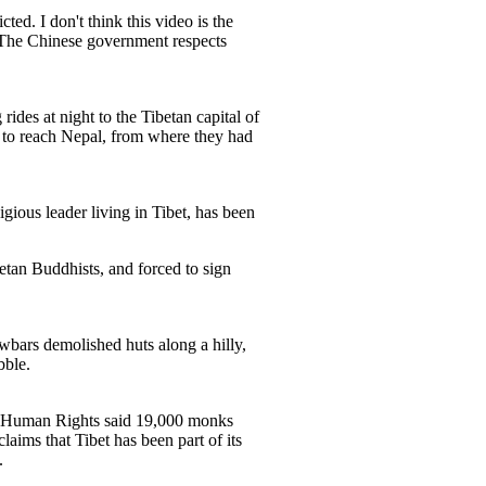
ed. I don't think this video is the
 "The Chinese government respects
ides at night to the Tibetan capital of
 to reach Nepal, from where they had
gious leader living in Tibet, has been
etan Buddhists, and forced to sign
bars demolished huts along a hilly,
bble.
 of Human Rights said 19,000 monks
aims that Tibet has been part of its
.