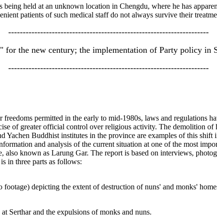
s being held at an unknown location in Chengdu, where he has apparent
enient patients of such medical staff do not always survive their treatme
---------------------------------------------------------------------
" for the new century; the implementation of Party policy in 
---------------------------------------------------------------------
ter freedoms permitted in the early to mid-1980s, laws and regulations h
cise of greater official control over religious activity. The demolition
 Yachen Buddhist institutes in the province are examples of this shift 
nformation and analysis of the current situation at one of the most imp
ute, also known as Larung Gar. The report is based on interviews, photog
is in three parts as follows:
 footage) depicting the extent of destruction of nuns' and monks' homes a
 at Serthar and the expulsions of monks and nuns.