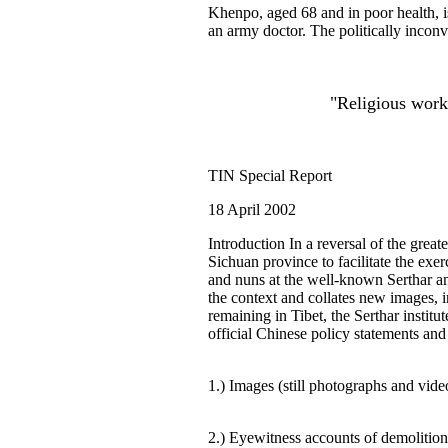
Khenpo, aged 68 and in poor health, i
an army doctor. The politically inconv
"Religious work
TIN Special Report
18 April 2002
Introduction In a reversal of the grea
Sichuan province to facilitate the exer
and nuns at the well-known Serthar and
the context and collates new images, i
remaining in Tibet, the Serthar instit
official Chinese policy statements and 
1.) Images (still photographs and video
2.) Eyewitness accounts of demolition