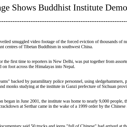
ge Shows Buddhist Institute Demo
--------------------------------------------------------
veiled smuggled video footage of the forced eviction of thousands of n
ant centres of Tibetan Buddhism in southwest China.
the first time to reporters in New Delhi, was put together from assort
d on foot across the Himalayas into Nepal.
ms" backed by paramilitary police personnel, using sledgehammers, pic
nd monks studying at the institute in Ganzi prefecture of Sichuan provi
ion began in June 2001, the institute was home to nearly 9,000 people,
kdown at Serthar came in the wake of a 1999 order by the Chinese au
ocumentary said 50 trucks and jeeps "full of Chinese" had arrived at th