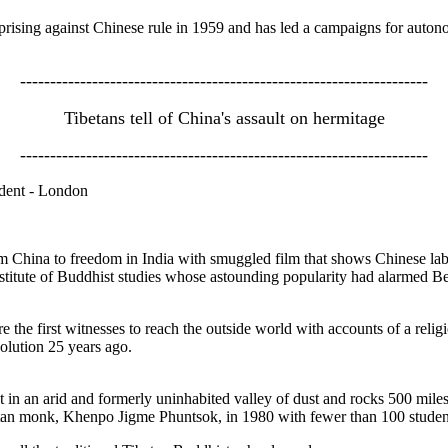
prising against Chinese rule in 1959 and has led a campaigns for autono
--------------------------------------------------------------------
Tibetans tell of China's assault on hermitage
--------------------------------------------------------------------
dent - London
 China to freedom in India with smuggled film that shows Chinese la
nstitute of Buddhist studies whose astounding popularity had alarmed Be
he first witnesses to reach the outside world with accounts of a religi
olution 25 years ago.
 in an arid and formerly uninhabited valley of dust and rocks 500 miles 
etan monk, Khenpo Jigme Phuntsok, in 1980 with fewer than 100 studen