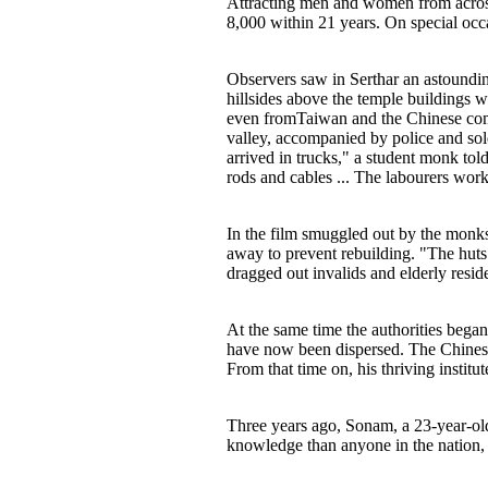
Attracting men and women from across 
8,000 within 21 years. On special occ
Observers saw in Serthar an astounding
hillsides above the temple buildings 
even fromTaiwan and the Chinese comm
valley, accompanied by police and sol
arrived in trucks," a student monk t
rods and cables ... The labourers work
In the film smuggled out by the monks
away to prevent rebuilding. "The huts
dragged out invalids and elderly resid
At the same time the authorities began
have now been dispersed. The Chinese
From that time on, his thriving institu
Three years ago, Sonam, a 23-year-old
knowledge than anyone in the nation, 