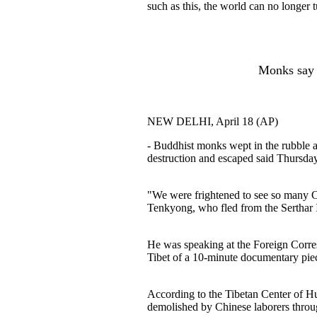
such as this, the world can no longer t
Monks say s
NEW DELHI, April 18 (AP)
- Buddhist monks wept in the rubble as
destruction and escaped said Thursday
"We were frightened to see so many 
Tenkyong, who fled from the Serthar In
He was speaking at the Foreign Corre
Tibet of a 10-minute documentary pie
According to the Tibetan Center of H
demolished by Chinese laborers through