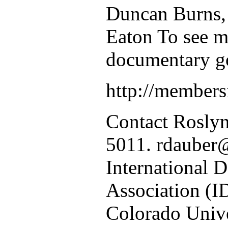
Duncan Burns,
Eaton To see m
documentary go
http://members
Contact Rosly
5011. rdauber
International 
Association (I
Colorado Unive