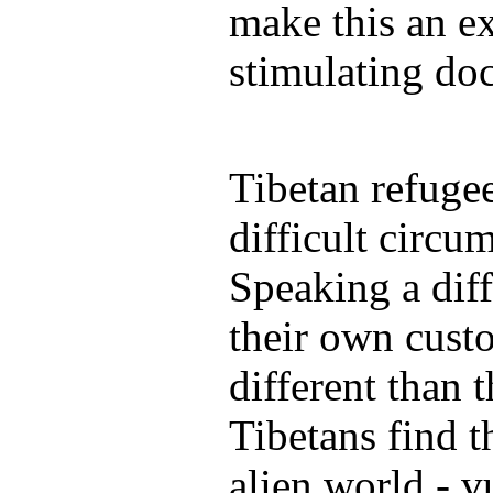
make this an ex
stimulating do
Tibetan refuge
difficult circu
Speaking a diff
their own custo
different than 
Tibetans find t
alien world - vu