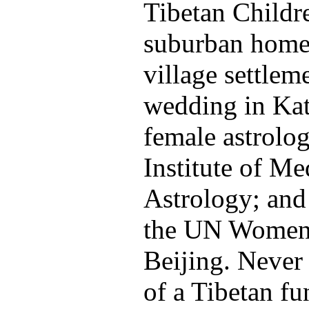
Tibetan Childre
suburban home 
village settleme
wedding in Ka
female astrolog
Institute of Me
Astrology; and
the UN Women'
Beijing. Never
of a Tibetan f