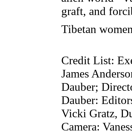
graft, and forci
Tibetan women t
Credit List: Ex
James Anderso
Dauber; Direct
Dauber: Editor
Vicki Gratz, D
Camera: Vaness