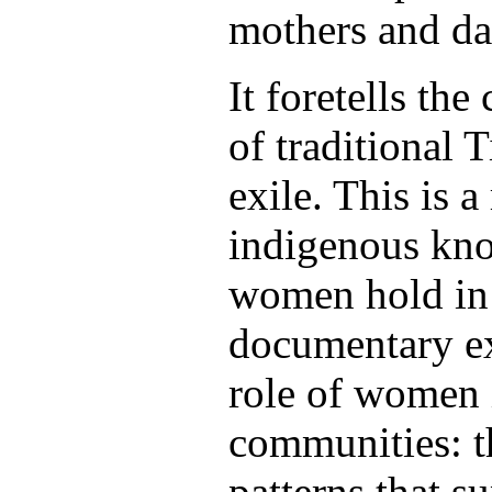
mothers and da
It foretells the
of traditional T
exile. This is a
indigenous kn
women hold in 
documentary ex
role of women 
communities: t
patterns that 