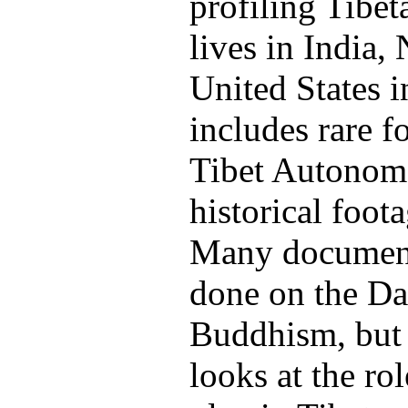
profiling Tibe
lives in India,
United States in
includes rare f
Tibet Autonom
historical foot
Many document
done on the Da
Buddhism, but
looks at the r