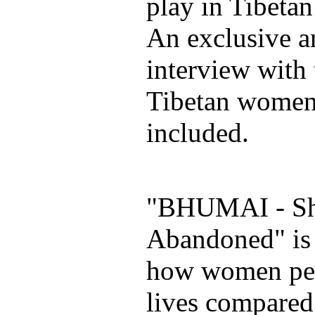
play in Tibetan
An exclusive a
interview with
Tibetan women
included.
"BHUMAI - Sh
Abandoned" is 
how women per
lives compared 