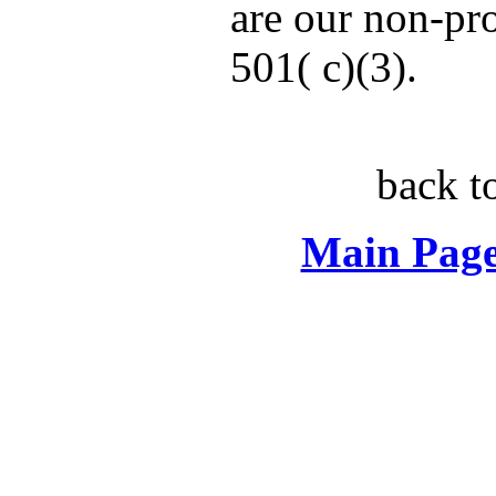
are our non-pro
501( c)(3).
back t
Main Page