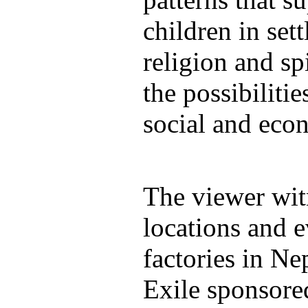
children in sett
religion and spi
the possibilitie
social and econ
The viewer wit
locations and e
factories in N
Exile sponsore