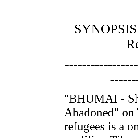
SYNOPSIS:
R
-----------------
------
"BHUMAI - Sh
Abadoned" on
refugees is a 