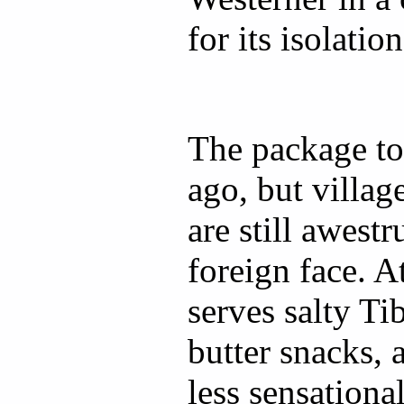
for its isolation
The package tou
ago, but village
are still awest
foreign face. A
serves salty Ti
butter snacks, 
less sensational