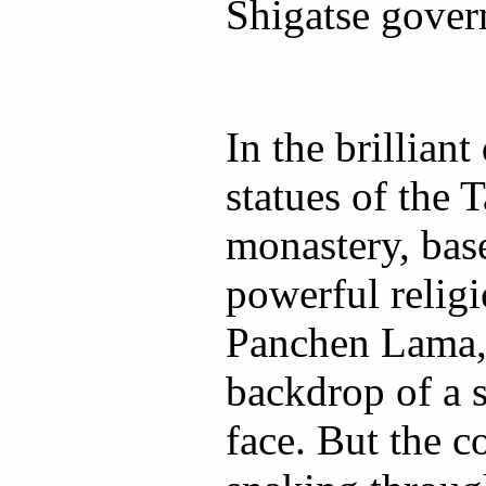
Shigatse gover
In the brilliant
statues of the
monastery, bas
powerful religi
Panchen Lama, 
backdrop of a 
face. But the c