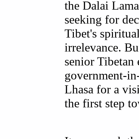
the Dalai Lama
seeking for de
Tibet's spiritua
irrelevance. Bu
senior Tibetan
government-in-
Lhasa for a vis
the first step t