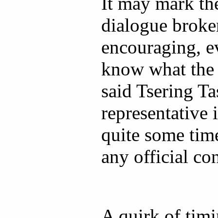
It may mark the
dialogue broken
encouraging, e
know what the n
said Tsering Ta
representative 
quite some time
any official con
A quirk of tim