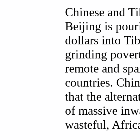
Chinese and Tib
Beijing is pour
dollars into Tibe
grinding povert
remote and spa
countries. Chin
that the alterna
of massive inw
wasteful, Afric