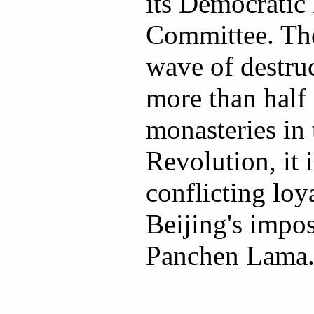
its Democrati
Committee. Th
wave of destruc
more than half 
monasteries in 
Revolution, it 
conflicting loy
Beijing's impos
Panchen Lama