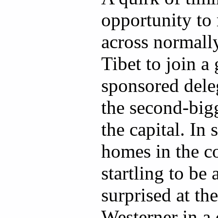
opportunity to 
across normally
Tibet to join 
sponsored deleg
the second-bigg
the capital. In
homes in the co
startling to be
surprised at the
Westerner in a