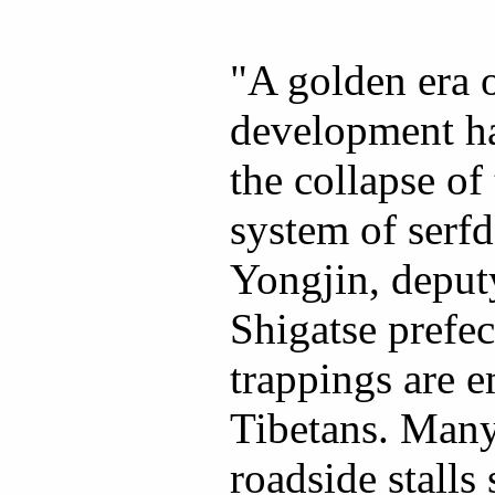
"A golden era o
development ha
the collapse of
system of serf
Yongjin, deputy
Shigatse prefe
trappings are 
Tibetans. Many
roadside stalls