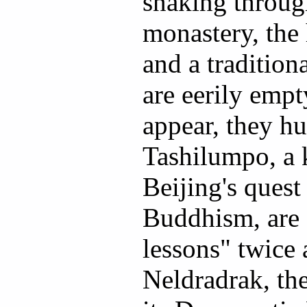
snaking throug
monastery, th
and a tradition
are eerily emp
appear, they h
Tashilumpo, a 
Beijing's quest
Buddhism, are 
lessons" twice 
Neldradrak, t