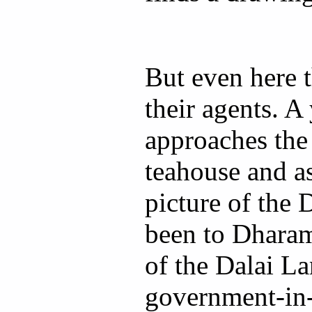
But even here 
their agents. 
approaches the
teahouse and as
picture of the
been to Dharams
of the Dalai L
government-in-e