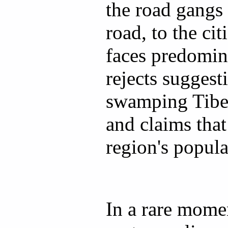
the road gangs
road, to the ci
faces predomin
rejects suggesti
swamping Tibe
and claims that
region's populat
In a rare momen