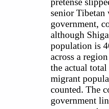
pretense slippe
senior Tibetan
government, co
although Shigat
population is 4
across a region 
the actual total
migrant populat
counted. The co
government line