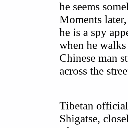
he seems someh
Moments later, 
he is a spy app
when he walks 
Chinese man s
across the stree
Tibetan officia
Shigatse, close