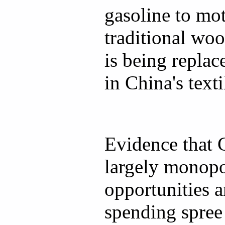
gasoline to mot
traditional woo
is being repla
in China's texti
Evidence that 
largely monopo
opportunities a
spending spree