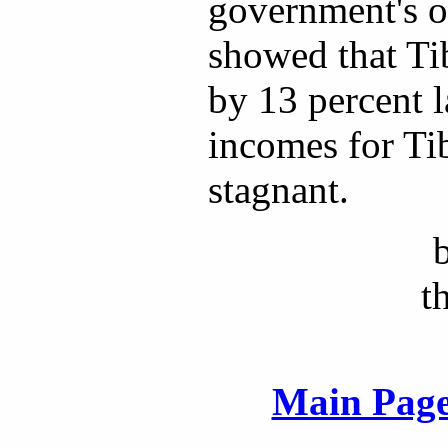
government's o
showed that Ti
by 13 percent l
incomes for Ti
stagnant.
t
Main Page