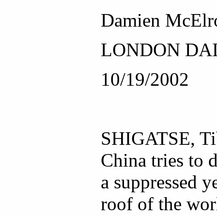
Damien McElr
LONDON DAI
10/19/2002
SHIGATSE, Tib
China tries to 
a suppressed ye
roof of the wor