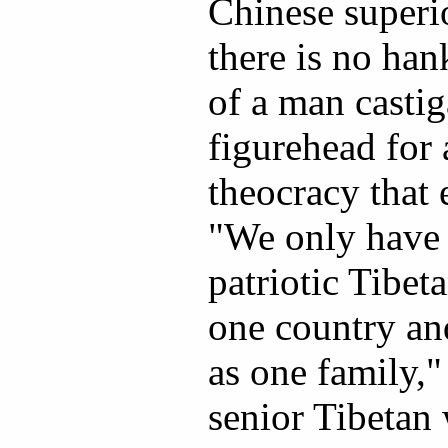
Chinese superio
there is no han
of a man castig
figurehead for 
theocracy that 
"We only have r
patriotic Tibet
one country an
as one family,"
senior Tibetan