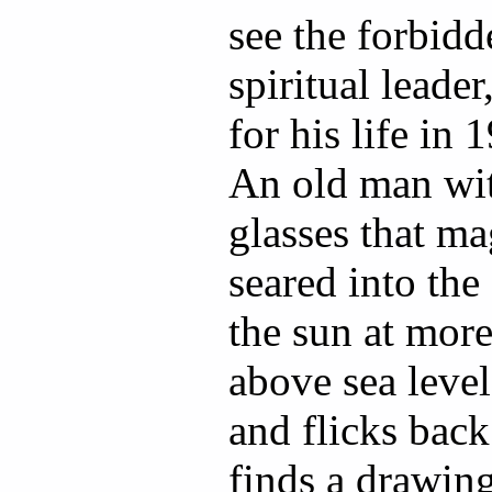
see the forbidd
spiritual leade
for his life in 1
An old man wi
glasses that ma
seared into the
the sun at mor
above sea leve
and flicks back
finds a drawin