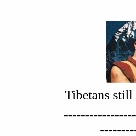
Tibetans stil
-----------------
--------