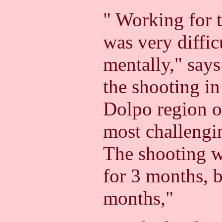
" Working for t
was very diffic
mentally," say
the shooting in
Dolpo region o
most challengin
The shooting w
for 3 months, b
months,"