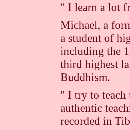
" I learn a lot 
Michael, a for
a student of hi
including the 
third highest l
Buddhism.
" I try to teach
authentic teac
recorded in Ti