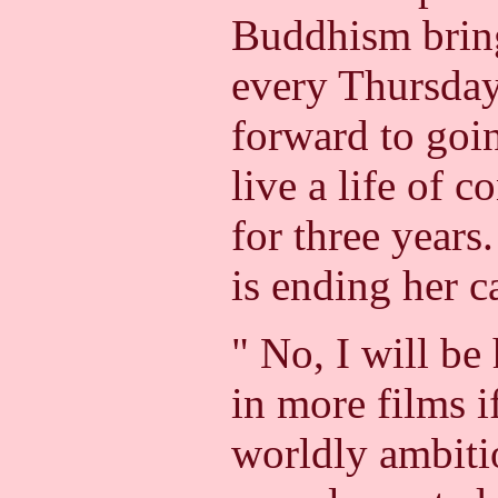
Buddhism brin
every Thursday
forward to goi
live a life of c
for three years
is ending her c
" No, I will be
in more films if
worldly ambiti