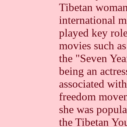
Tibetan woman 
international 
played key rol
movies such as
the "Seven Year
being an actre
associated with
freedom moveme
she was popular
the Tibetan Yo