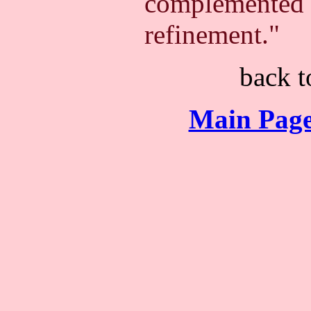
complemented b
refinement."
back 
Main Page