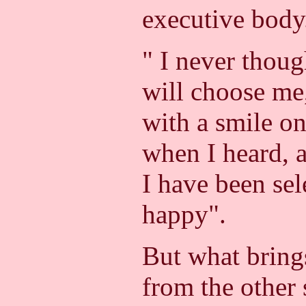
executive body
" I never thoug
will choose me
with a smile on
when I heard, a
I have been sel
happy".
But what brings
from the other 