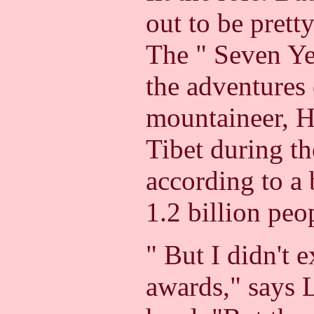
out to be prett
The " Seven Yea
the adventures 
mountaineer, He
Tibet during t
according to a 
1.2 billion peo
" But I didn't e
awards," says 