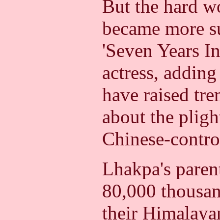
But the hard wo
became more su
'Seven Years In
actress, adding
have raised tr
about the pligh
Chinese-control
Lhakpa's paren
80,000 thousan
their Himalaya