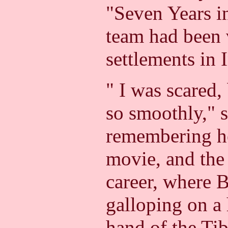
"Seven Years in
team had been v
settlements in 
" I was scared,
so smoothly," 
remembering her
movie, and the 
career, where 
galloping on a 
hand of the Tib