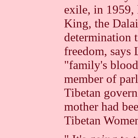
exile, in 1959,
King, the Dala
determination t
freedom, says L
"family's blood
member of parl
Tibetan govern
mother had been
Tibetan Women'