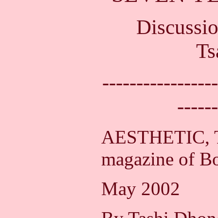
Discussi
Ts
-----------------
------
AESTHETIC, T
magazine of Bo
May 2002