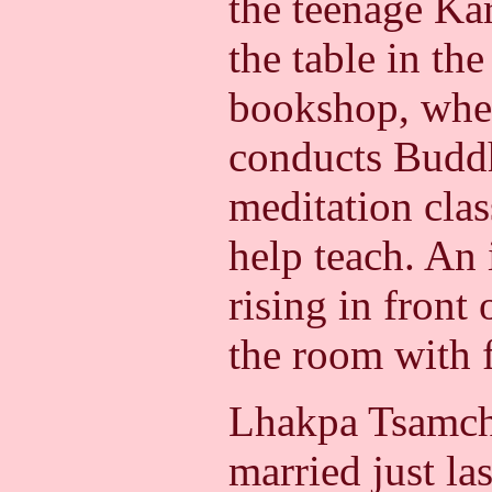
the teenage Ka
the table in the
bookshop, whe
conducts Buddh
meditation clas
help teach. An
rising in front o
the room with 
Lhakpa Tsamch
married just last