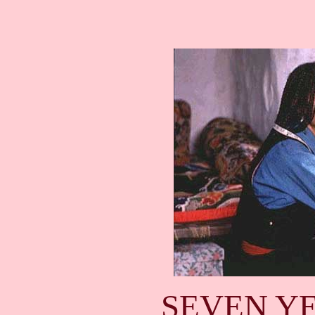
SEVEN YE