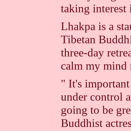
taking interest 
Lhakpa is a st
Tibetan Buddhi
three-day retre
calm my mind 
" It's importan
under control a
going to be gre
Buddhist actres