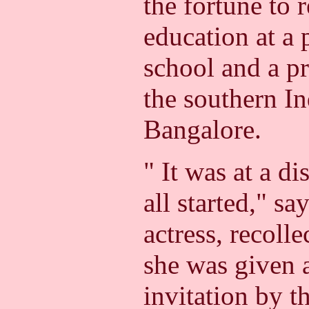
the fortune to
education at a 
school and a pr
the southern In
Bangalore.
" It was at a d
all started," sa
actress, recoll
she was given 
invitation by t