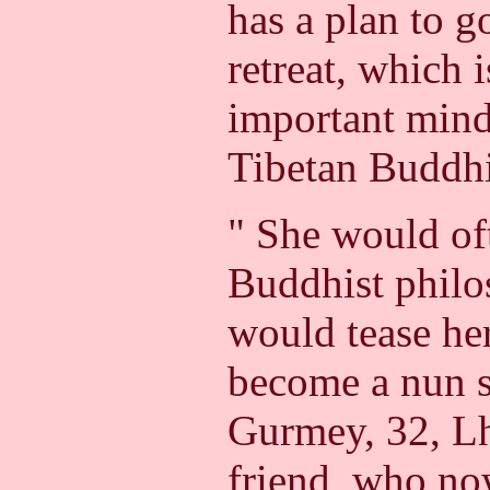
has a plan to g
retreat, which 
important mind-
Tibetan Buddh
" She would of
Buddhist philo
would tease her
become a nun s
Gurmey, 32, Lh
friend, who no