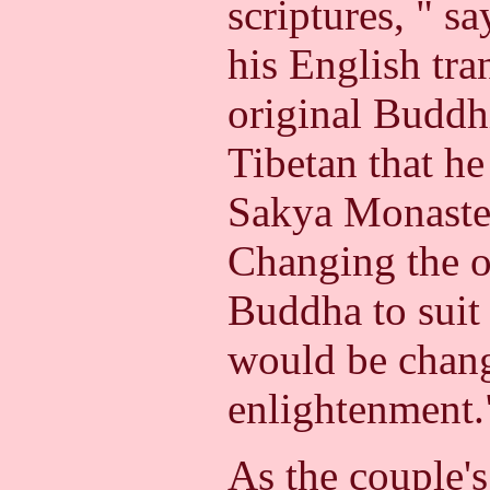
scriptures, " s
his English tra
original Buddhi
Tibetan that h
Sakya Monaster
Changing the o
Buddha to suit 
would be chang
enlightenment.
As the couple's 