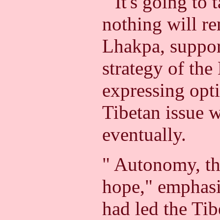
" It's going to 
nothing will r
Lhakpa, suppor
strategy of the
expressing opt
Tibetan issue w
eventually.
" Autonomy, tha
hope," emphasi
had led the Ti