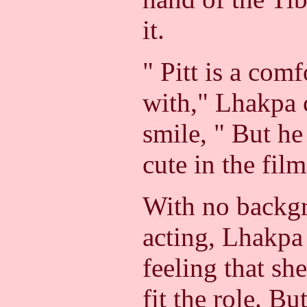
it.
" Pitt is a com
with," Lhakpa 
smile, " But h
cute in the film
With no backgr
acting, Lhakpa 
feeling that sh
fit the role. Bu