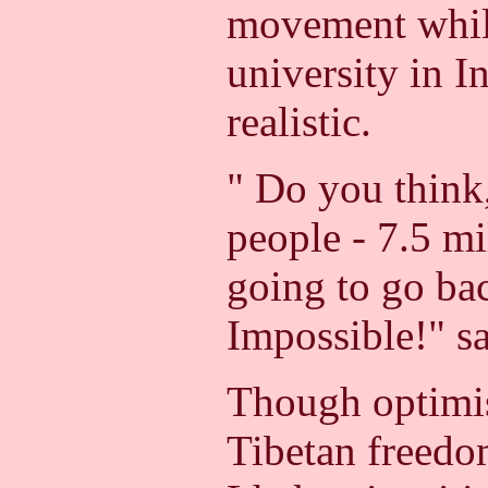
movement whil
university in I
realistic.
" Do you think,
people - 7.5 mi
going to go ba
Impossible!" s
Though optimis
Tibetan freed