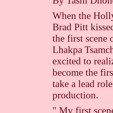
By Tashi Dho
When the Holl
Brad Pitt kisse
the first scene 
Lhakpa Tsamch
excited to reali
become the fir
take a lead rol
production.
" My first scen