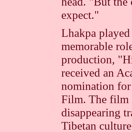
head.
"But the 
expect."
Lhakpa played 
memorable role
production, "H
received an A
nomination for
Film. The film 
disappearing tr
Tibetan culture