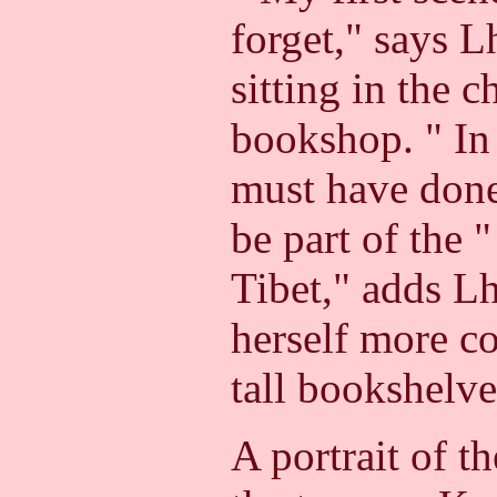
forget," says 
sitting in the c
bookshop.
" In
must have don
be part of the 
Tibet," adds L
herself more c
tall bookshelve
A portrait of t