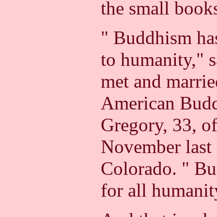
the small book
" Buddhism has
to humanity," 
met and married
American Budd
Gregory, 33, o
November last 
Colorado. " Bu
for all humanit