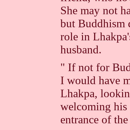
She may not h
but Buddhism d
role in Lhakpa'
husband.
" If not for Bu
I would have m
Lhakpa, lookin
welcoming his 
entrance of th