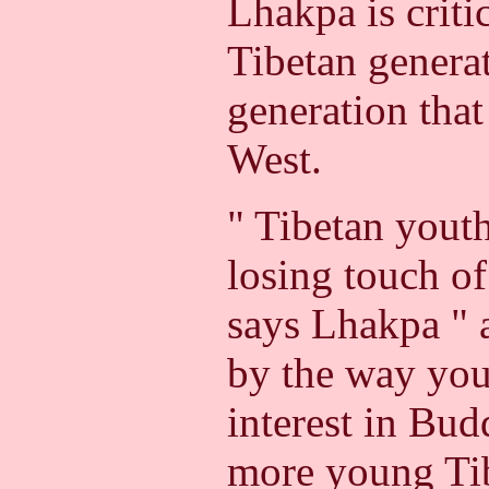
Lhakpa is criti
Tibetan generat
generation that
West.
" Tibetan youth
losing touch of
says Lhakpa " a
by the way you
interest in Bu
more young Tib