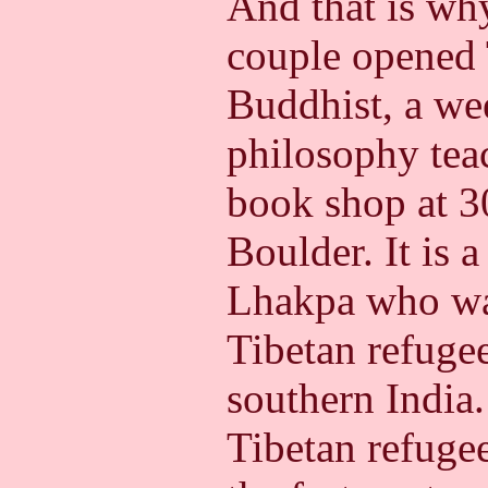
And that is wh
couple opened 
Buddhist, a we
philosophy teac
book shop at 30
Boulder. It is 
Lhakpa who was
Tibetan refugee
southern India
Tibetan refugee