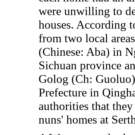
were unwilling to d
houses. According to
from two local area
(Chinese: Aba) in N
Sichuan province an
Golog (Ch: Guoluo
Prefecture in Qingha
authorities that the
nuns' homes at Serth