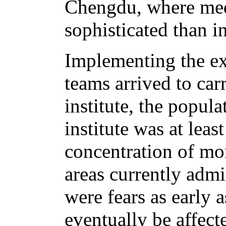
Chengdu, where medi
sophisticated than 
Implementing the ex
teams arrived to car
institute, the popula
institute was at least
concentration of mo
areas currently adm
were fears as early 
eventually be affecte