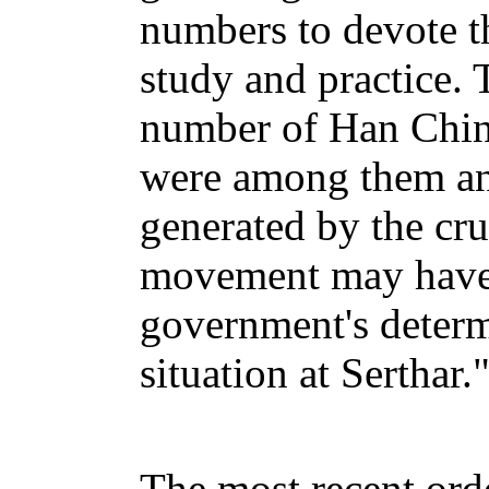
numbers to devote th
study and practice. T
number of Han Chin
were among them and
generated by the cr
movement may have 
government's determ
situation at Serthar.
The most recent orde