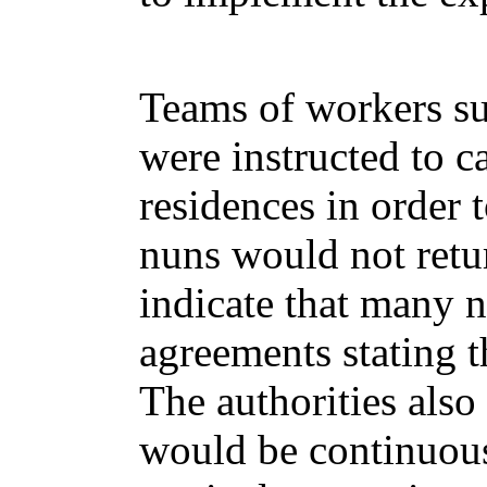
Teams of workers su
were instructed to c
residences in order 
nuns would not retur
indicate that many n
agreements stating t
The authorities also 
would be continuous