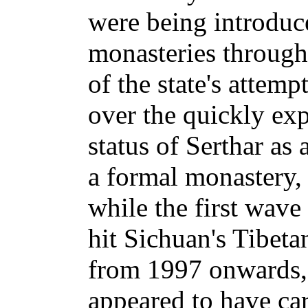
were being introduc
monasteries througho
of the state's attempt
over the quickly ex
status of Serthar as
a formal monastery,
while the first wave
hit Sichuan's Tibet
from 1997 onwards, r
appeared to have ca