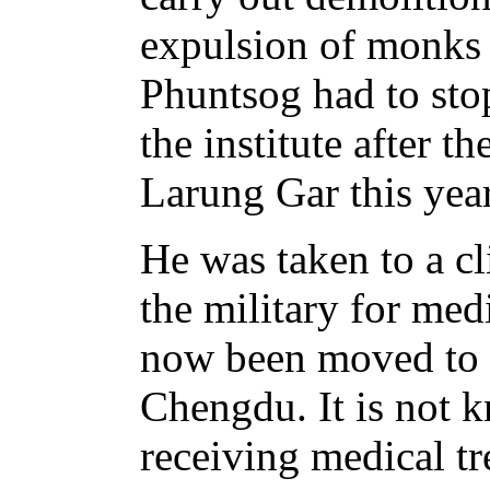
expulsion of monks
Phuntsog had to stop
the institute after t
Larung Gar this year
He was taken to a c
the military for med
now been moved to t
Chengdu. It is not 
receiving medical tr