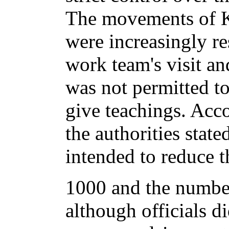
The movements of 
were increasingly re
work team's visit an
was not permitted to
give teachings. Acco
the authorities state
intended to reduce 
1000 and the number
although officials d