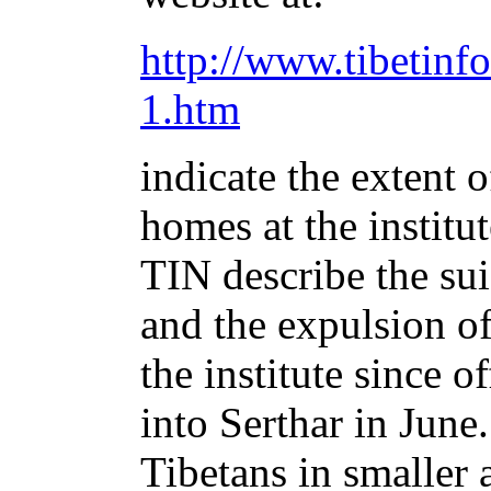
http://www.tibetinfo
1.htm
indicate the extent 
homes at the institu
TIN describe the sui
and the expulsion o
the institute since 
into Serthar in Jun
Tibetans in smaller