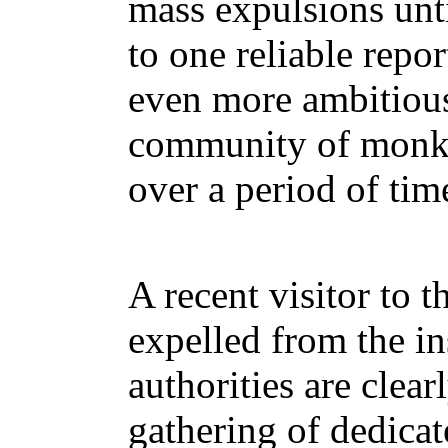
mass expulsions unt
to one reliable repor
even more ambitious 
community of monks 
over a period of tim
A recent visitor to 
expelled from the in
authorities are clea
gathering of dedicat