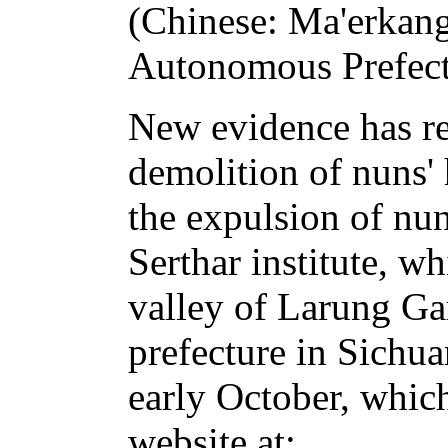
(Chinese: Ma'erkang
Autonomous Prefect
New evidence has r
demolition of nuns'
the expulsion of nu
Serthar institute, wh
valley of Larung Ga
prefecture in Sichu
early October, whic
website at: