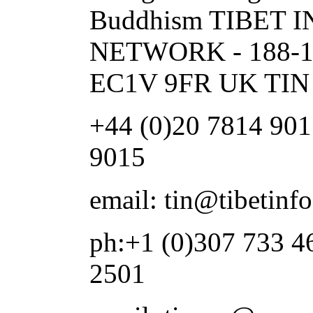
Buddhism TIBET
NETWORK - 188-1
EC1V 9FR UK TIN 
+44 (0)20 7814 901
9015
email: tin@tibetinf
ph:+1 (0)307 733 4
2501