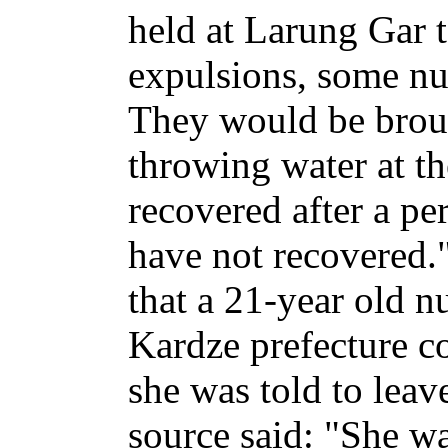
held at Larung Gar 
expulsions, some nu
They would be broug
throwing water at t
recovered after a pe
have not recovered.
that a 21-year old 
Kardze prefecture c
she was told to leav
source said: "She was