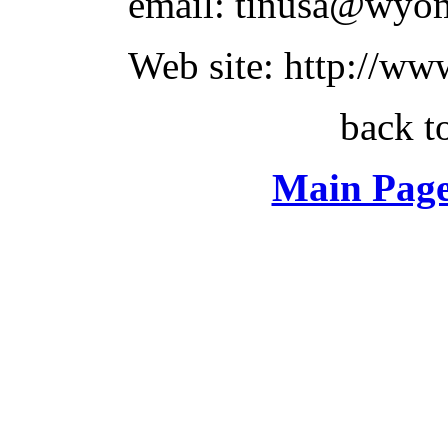
email: tinusa@wyo
Web site: http://www
back t
Main Page