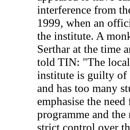
interference from the
1999, when an offic
the institute. A mo
Serthar at the time 
told TIN: "The local 
institute is guilty 
and has too many st
emphasise the need f
programme and the n
strict control over 