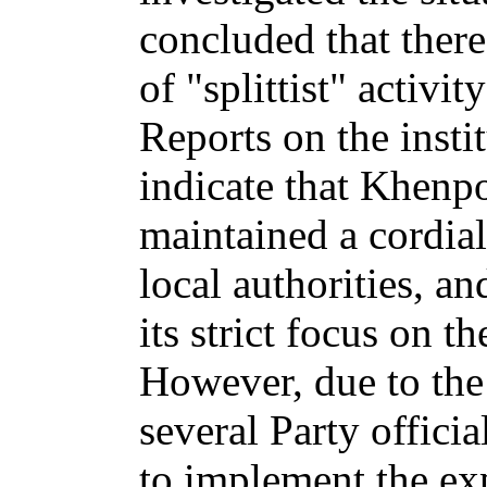
concluded that there
of "splittist" activit
Reports on the insti
indicate that Khenp
maintained a cordial
local authorities, a
its strict focus on 
However, due to the
several Party offici
to implement the ex