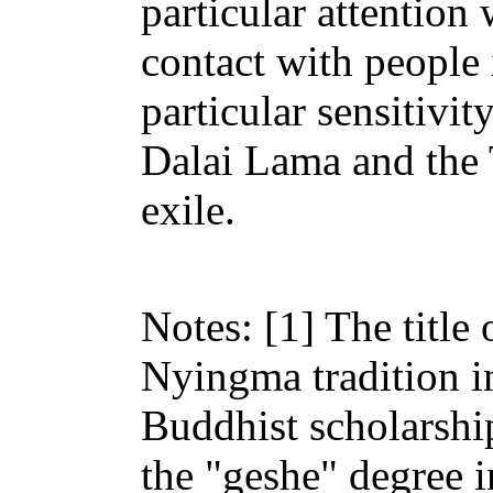
particular attention
contact with people i
particular sensitivit
Dalai Lama and the
exile.
Notes: [1] The title
Nyingma tradition in
Buddhist scholarshi
the "geshe" degree 