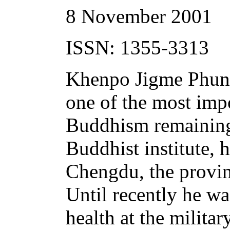
8 November 2001
ISSN: 1355-3313
Khenpo Jigme Phunts
one of the most impo
Buddhism remaining 
Buddhist institute,
Chengdu, the provinc
Until recently he was
health at the milita