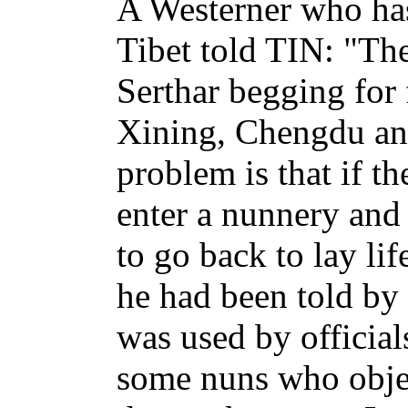
A Westerner who has
Tibet told TIN: "Th
Serthar begging for
Xining, Chengdu and
problem is that if t
enter a nunnery and
to go back to lay li
he had been told by 
was used by official
some nuns who obje