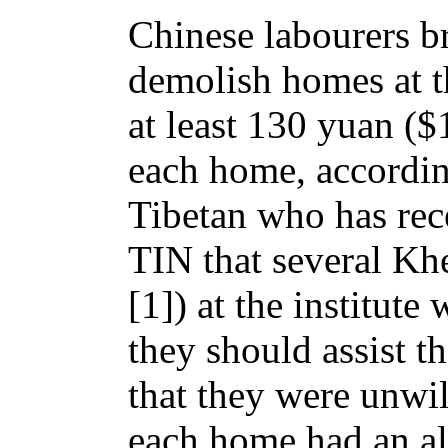
Chinese labourers br
demolish homes at th
at least 130 yuan ($
each home, accordin
Tibetan who has rece
TIN that several Khe
[1]) at the institute 
they should assist t
that they were unwil
each home had an alt