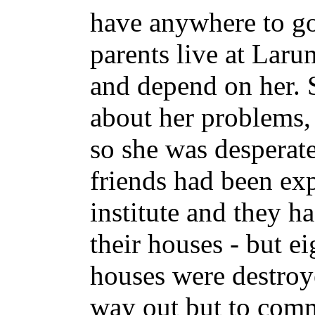
have anywhere to go
parents live at Larun
and depend on her. S
about her problems, 
so she was desperate
friends had been exp
institute and they h
their houses - but ei
houses were destroy
way out but to comm