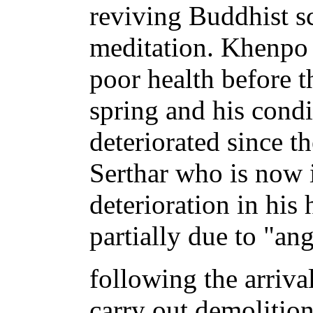
reviving Buddhist s
meditation. Khenpo
poor health before t
spring and his condi
deteriorated since t
Serthar who is now i
deterioration in his 
partially due to "an
following the arriva
carry out demolitio