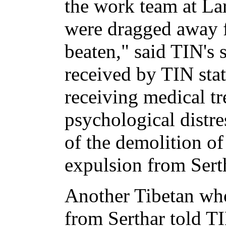
the work team at La
were dragged away f
beaten," said TIN's 
received by TIN sta
receiving medical tr
psychological distre
of the demolition of
expulsion from Sert
Another Tibetan who
from Serthar told T