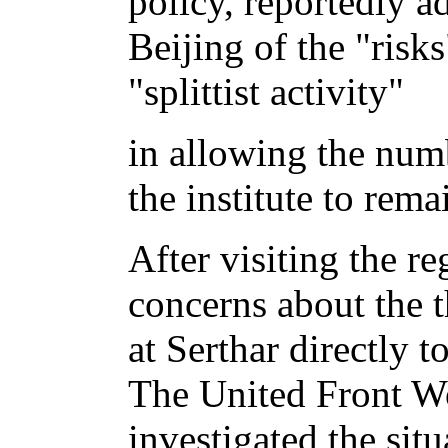
policy, reportedly a
Beijing of the "risks
"splittist activity"
in allowing the num
the institute to rem
After visiting the r
concerns about the th
at Serthar directly 
The United Front W
investigated the sit