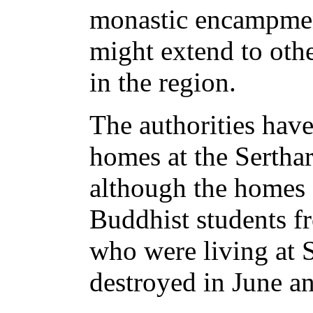
monastic encampmen
might extend to oth
in the region.
The authorities have
homes at the Serthar
although the homes
Buddhist students f
who were living at S
destroyed in June an