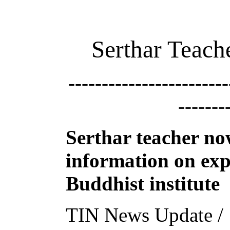
Serthar Teac
------------------------
-------
Serthar teacher n
information on exp
Buddhist institute
TIN News Update /