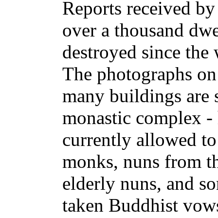
Reports received by 
over a thousand dwe
destroyed since the
The photographs on 
many buildings are s
monastic complex - 
currently allowed to
monks, nuns from th
elderly nuns, and s
taken Buddhist vow