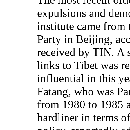
expulsions and demo
institute came from 
Party in Beijing, ac
received by TIN. A s
links to Tibet was r
influential in this 
Fatang, who was Par
from 1980 to 1985 
hardliner in terms of