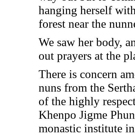
hanging herself with
forest near the nunne
We saw her body, a
out prayers at the p
There is concern a
nuns from the Sertha
of the highly respect
Khenpo Jigme Phunt
monastic institute i