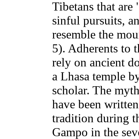
Tibetans that are 
sinful pursuits, 
resemble the mou
5). Adherents to
rely on ancient d
a Lhasa temple by
scholar. The myt
have been written
tradition during 
Gampo in the sev