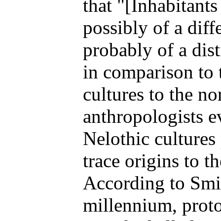
that "[Inhabitant
possibly of a diff
probably of a dist
in comparison to 
cultures to the n
anthropologists e
Nelothic cultures
trace origins to 
According to Smit
millennium, prot