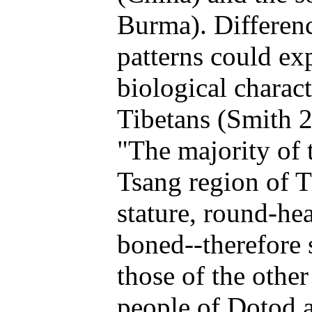
Burma). Differenc
patterns could exp
biological charac
Tibetans (Smith 2
"The majority of 
Tsang region of Ti
stature, round-he
boned--therefore 
those of the othe
people of Dotod a