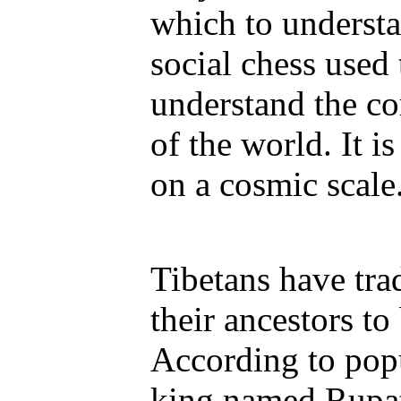
which to understa
social chess used
understand the co
of the world. It 
on a cosmic scale
Tibetans have tra
their ancestors to
According to popu
king named Rupat