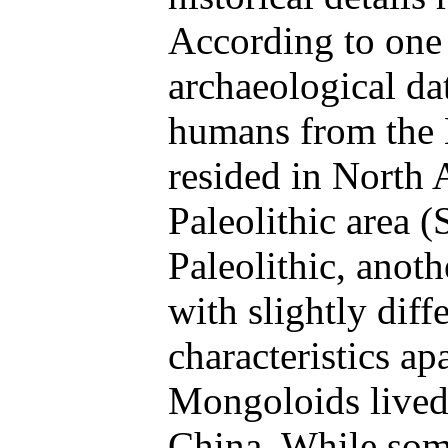
According to one 
archaeological da
humans from the
resided in North 
Paleolithic area 
Paleolithic, anot
with slightly diff
characteristics ap
Mongoloids lived
China. While some