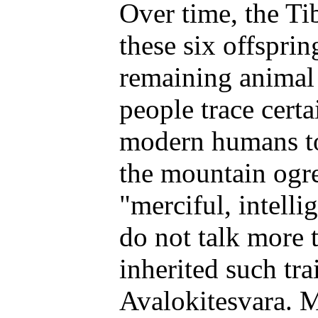
Over time, the Ti
these six offsprin
remaining animal 
people trace certa
modern humans to
the mountain ogr
"merciful, intellig
do not talk more 
inherited such tra
Avalokitesvara. 