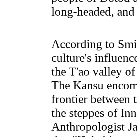
long-headed, and 
According to Smi
culture's influenc
the T'ao valley of
The Kansu encomp
frontier between 
the steppes of Inn
Anthropologist Ja