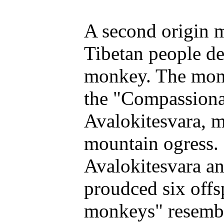
A second origin m
Tibetan people d
monkey. The monk
the "Compassionat
Avalokitesvara, m
mountain ogress. 
Avalokitesvara a
proudced six offs
monkeys" resembl