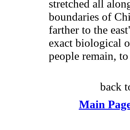
stretched all alon
boundaries of Ch
farther to the eas
exact biological o
people remain, to 
back 
Main Page