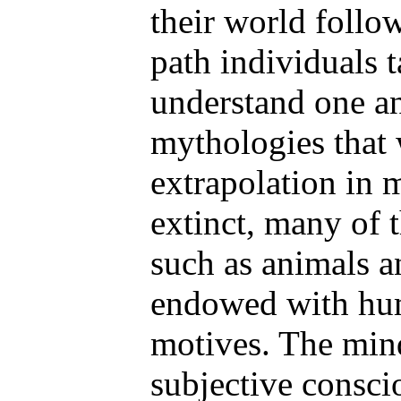
their world foll
path individuals 
understand one ano
mythologies that
extrapolation in 
extinct, many of 
such as animals a
endowed with hu
motives. The min
subjective consci