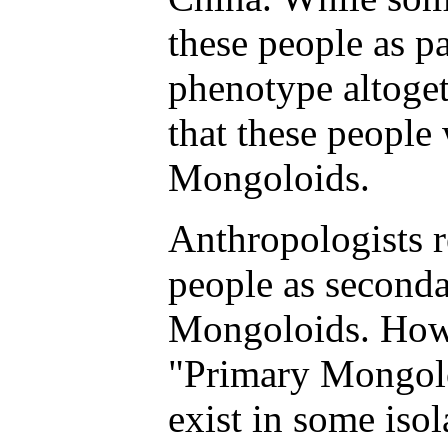
these people as pa
phenotype altoget
that these people
Mongoloids.
Anthropologists 
people as seconda
Mongoloids. Howe
"Primary Mongolo
exist in some iso