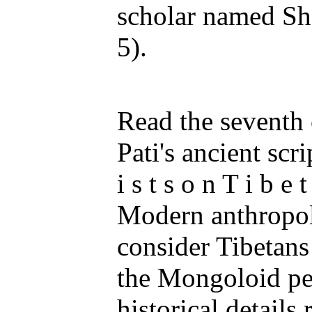
scholar named Sh
5).
Read the seventh 
Pati's ancient scri
i s t s o n T i b e t
Modern anthropol
consider Tibetans
the Mongoloid peo
historical details