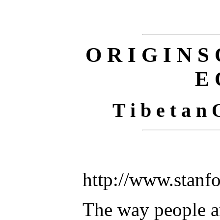
O R I G I N S 
E 
T i b e t a n 
http://www.stanf
The way people a