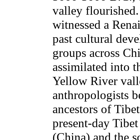
valley flourished
witnessed a Renai
past cultural dev
groups across Chi
assimilated into t
Yellow River vall
anthropologists be
ancestors of Tibe
present-day Tibet
(China) and the 