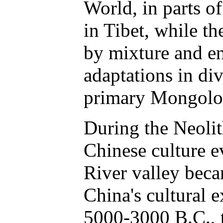
World, in parts o
in Tibet, while t
by mixture and e
adaptations in di
primary Mongoloi
During the Neolit
Chinese culture 
River valley beca
China's cultural 
5000-3000 B.C., 