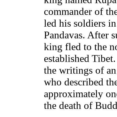
commander of the
led his soldiers i
Pandavas. After su
king fled to the n
established Tibet
the writings of an
who described the
approximately one
the death of Bud