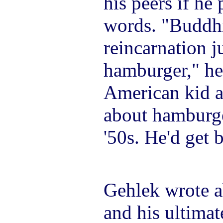
his peers if he 
words. "Buddhi
reincarnation j
hamburger," he
American kid a
about hamburge
'50s. He'd get 
Gehlek wrote a
and his ultimat