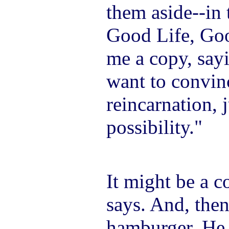
them aside--in 
Good Life, Goo
me a copy, sayi
want to convin
reincarnation, j
possibility."
It might be a c
says. And, then
hamburger. He 