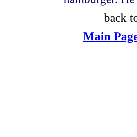
back t
Main Page