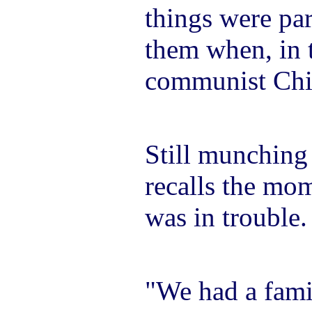
things were par
them when, in 
communist Chin
Still munching
recalls the mom
was in trouble.
"We had a fami