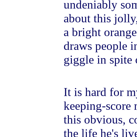
undeniably som
about this joll
a bright orange
draws people i
giggle in spite
It is hard for 
keeping-score 
this obvious, c
the life he's l