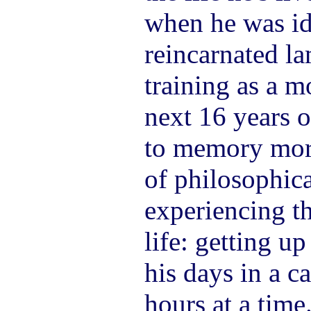
when he was ide
reincarnated la
training as a m
next 16 years o
to memory mor
of philosophica
experiencing th
life: getting u
his days in a c
hours at a time