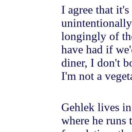
I agree that it
unintentionall
longingly of th
have had if we'
diner, I don't 
I'm not a vegeta
Gehlek lives i
where he runs 