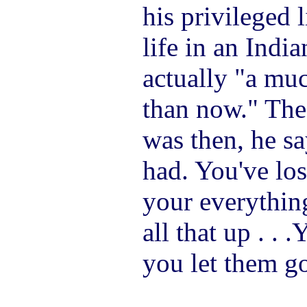
his privileged l
life in an Indi
actually "a mu
than now." The 
was then, he sa
had. You've lost
your everythin
all that up . . 
you let them go,