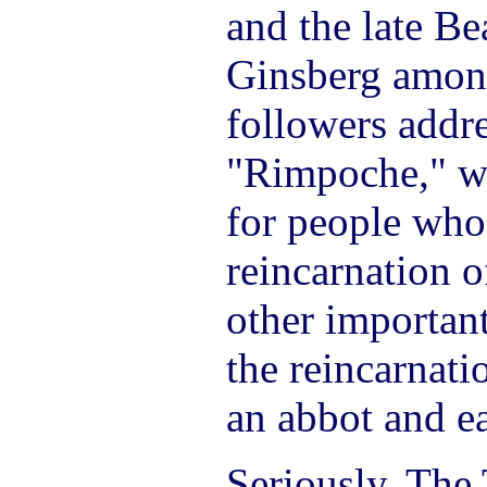
and the late Be
Ginsberg among
followers addr
"Rimpoche," whi
for people who
reincarnation o
other important
the reincarnat
an abbot and e
Seriously. The 