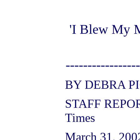
'I Blew My 
-----------------
BY DEBRA P
STAFF REPOR
Times
March 31, 200