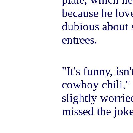
because he loves
dubious about 
entrees.
"It's funny, isn't
cowboy chili,"
slightly worrie
missed the joke