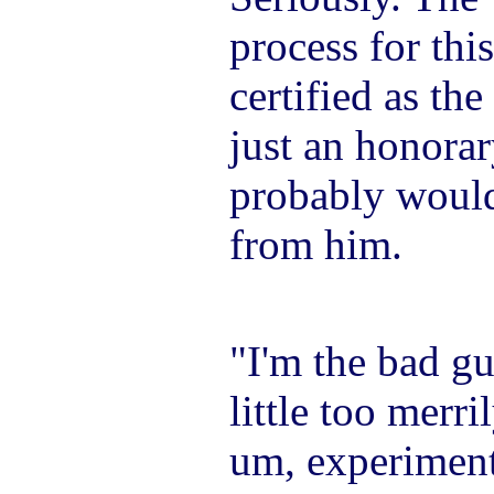
process for thi
certified as the 
just an honorar
probably would
from him.
"I'm the bad gu
little too merri
um, experiment