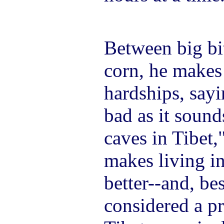
Between big bit
corn, he makes 
hardships, sayin
bad as it sound
caves in Tibet,"
makes living 
better--and, bes
considered a pr