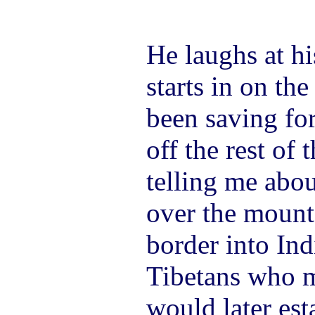
He laughs at h
starts in on the
been saving for
off the rest of 
telling me abou
over the mount
border into Ind
Tibetans who 
would later est