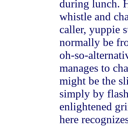
during lunch. H
whistle and cha
caller, yuppie 
normally be fr
oh-so-alternati
manages to ch
might be the sl
simply by flas
enlightened gr
here recognizes