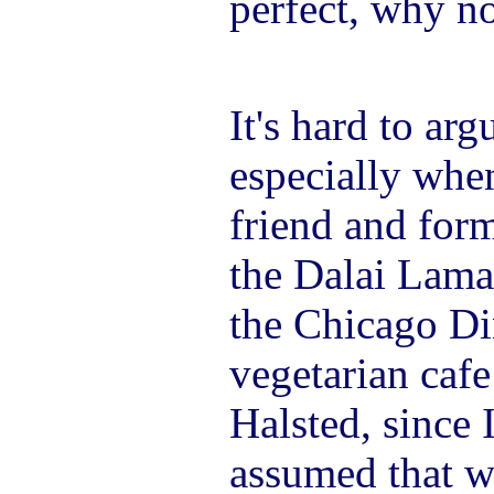
perfect, why no
It's hard to arg
especially whe
friend and for
the Dalai Lama.
the Chicago Din
vegetarian caf
Halsted, since 
assumed that w