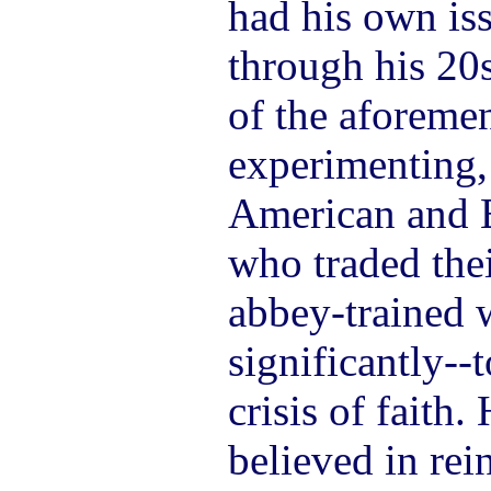
had his own iss
through his 20s
of the aforeme
experimenting,
American and 
who traded thei
abbey-trained
significantly--
crisis of faith.
believed in rei