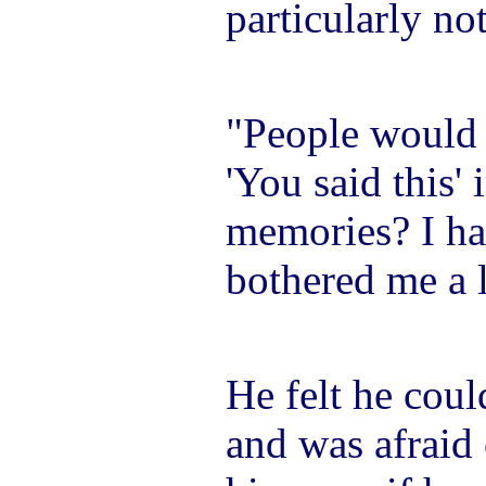
particularly no
"People would s
'You said this' 
memories? I ha
bothered me a l
He felt he coul
and was afraid 