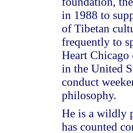
foundation, th
in 1988 to supp
of Tibetan cult
frequently to s
Heart Chicago 
in the United S
conduct weeke
philosophy.
He is a wildly 
has counted co