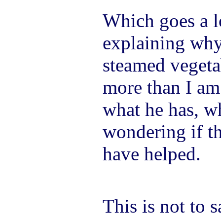
Which goes a 
explaining why
steamed vegeta
more than I am
what he has, wh
wondering if t
have helped.
This is not to 