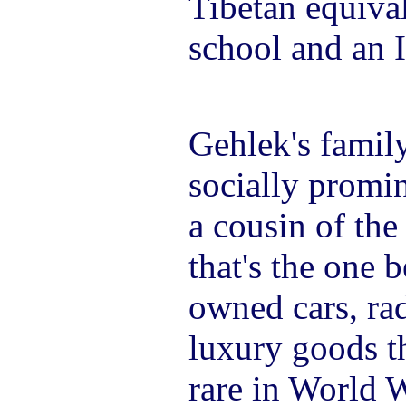
Tibetan equiva
school and an 
Gehlek's famil
socially promin
a cousin of th
that's the one 
owned cars, ra
luxury goods t
rare in World W