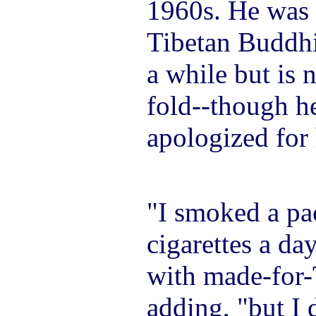
1960s. He was 
Tibetan Buddhi
a while but is 
fold--though he
apologized for 
"I smoked a pac
cigarettes a da
with made-for-
adding, "but I 