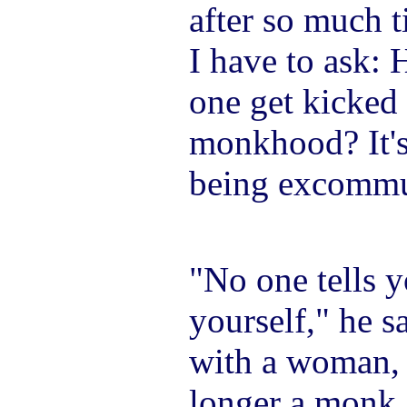
after so much 
I have to ask: 
one get kicked
monkhood? It's
being excommu
"No one tells 
yourself," he s
with a woman, 
longer a monk. 