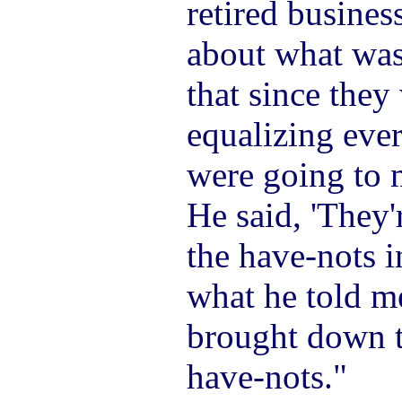
retired busine
about what was
that since they
equalizing ever
were going to 
He said, 'They'
the have-nots i
what he told m
brought down to
have-nots."