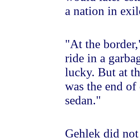
a nation in exil
"At the border,
ride in a garbag
lucky. But at th
was the end of 
sedan."
Gehlek did not