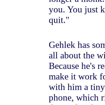
you. You just 
quit."
Gehlek has som
all about the w
Because he's r
make it work fo
with him a tiny
phone, which r