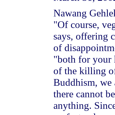
Nawang Gehlek 
"Of course, veg
says, offering 
of disappointm
"both for your
of the killing o
Buddhism, we 
there cannot be
anything. Sinc