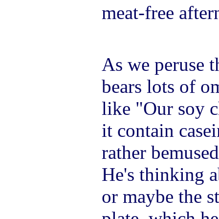
meat-free after
As we peruse 
bears lots of 
like "Our soy c
it contain cas
rather bemused
He's thinking 
or maybe the s
plate, which h