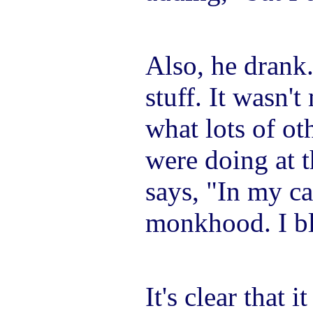
Also, he drank
stuff. It wasn'
what lots of o
were doing at 
says, "In my c
monkhood. I bl
It's clear that i