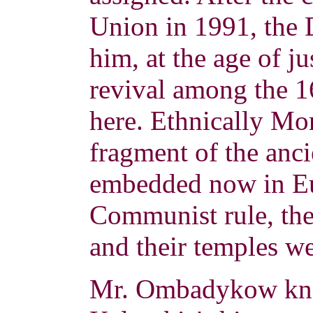
Union in 1991, the 
him, at the age of ju
revival among the 
here.
Ethnically Mo
fragment of the anc
embedded now in Eu
Communist rule, the
and their temples we
Mr. Ombadykow kne