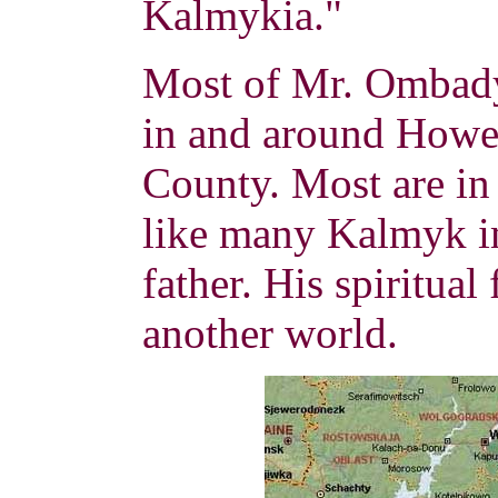
Kalmykia."
Most of Mr. Ombady
in and around Howe
County. Most are in 
like many Kalmyk im
father.
His spiritual
another world.