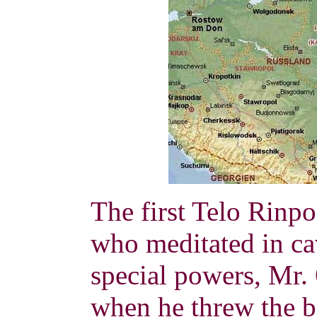
The first Telo Rinp
who meditated in cav
special powers, Mr
when he threw the bo