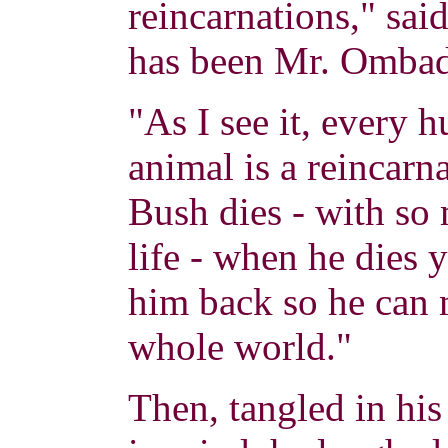
reincarnations," s
has been Mr. Ombad
"As I see it, every
animal is a reincarn
Bush dies - with so 
life - when he dies
him back so he can 
whole world."
Then, tangled in his