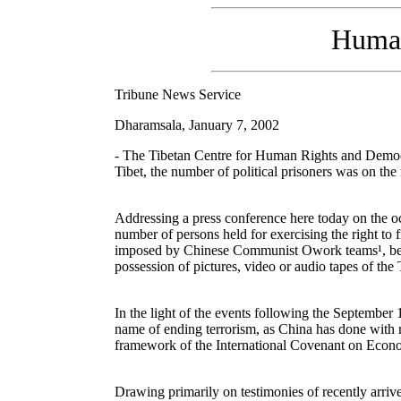
Human 
Tribune News Service
Dharamsala, January 7, 2002
- The Tibetan Centre for Human Rights and Democr
Tibet, the number of political prisoners was on the 
Addressing a press conference here today on the o
number of persons held for exercising the right to 
imposed by Chinese Communist Owork teams¹, besides
possession of pictures, video or audio tapes of the 
In the light of the events following the September 1
name of ending terrorism, as China has done with 
framework of the International Covenant on Econo
Drawing primarily on testimonies of recently arrive