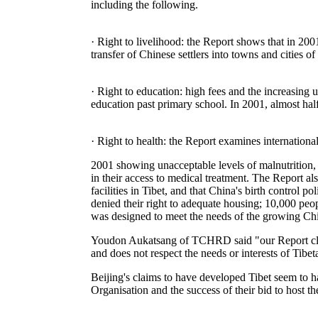
including the following.
· Right to livelihood: the Report shows that in 2
transfer of Chinese settlers into towns and cities o
· Right to education: high fees and the increasing 
education past primary school. In 2001, almost half
· Right to health: the Report examines international
2001 showing unacceptable levels of malnutrition, t
in their access to medical treatment. The Report al
facilities in Tibet, and that China's birth control
denied their right to adequate housing; 10,000 peop
was designed to meet the needs of the growing Chi
Youdon Aukatsang of TCHRD said "our Report clear
and does not respect the needs or interests of Tibet
Beijing's claims to have developed Tibet seem to 
Organisation and the success of their bid to host