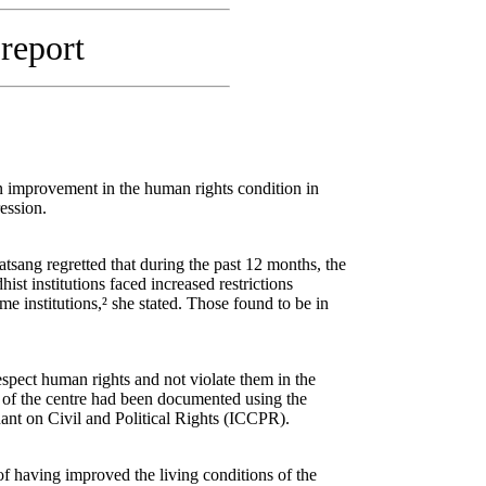
 report
 improvement in the human rights condition in
ession.
sang regretted that during the past 12 months, the
st institutions faced increased restrictions
 institutions,² she stated. Those found to be in
respect human rights and not violate them in the
 of the centre had been documented using the
nt on Civil and Political Rights (ICCPR).
of having improved the living conditions of the