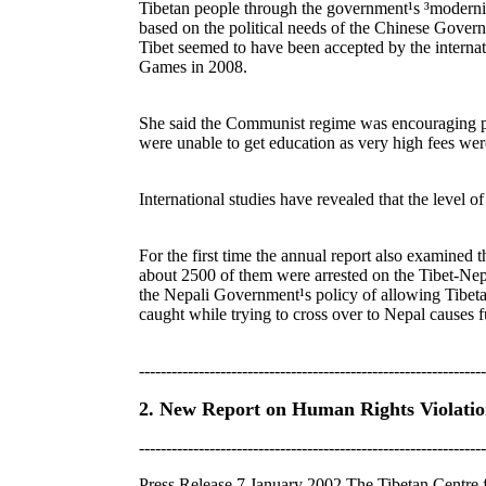
Tibetan people through the government¹s ³modernis
based on the political needs of the Chinese Governm
Tibet seemed to have been accepted by the internat
Games in 2008.
She said the Communist regime was encouraging pop
were unable to get education as very high fees we
International studies have revealed that the level of
For the first time the annual report also examined 
about 2500 of them were arrested on the Tibet-Nepa
the Nepali Government¹s policy of allowing Tibetan
caught while trying to cross over to Nepal causes f
----------------------------------------------------------------
2. New Report on Human Rights Violation
----------------------------------------------------------------
Press Release 7 January 2002 The Tibetan Centre