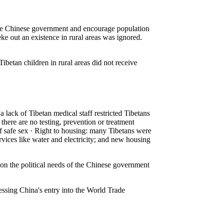
 the Chinese government and encourage population
 eke out an existence in rural areas was ignored.
ibetan children in rural areas did not receive
 lack of Tibetan medical staff restricted Tibetans
there are no testing, prevention or treatment
 of safe sex · Right to housing: many Tibetans were
rvices like water and electricity; and new housing
n the political needs of the Chinese government
essing China's entry into the World Trade