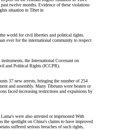
e past twelve months. Evidence of these violations
ts situation in Tibet in
orld for civil liberties and political rights.
an ever for the international community to respect
nstruments, the International Covenant on
il and Political Rights (ICCPR).
unts 37 new arrests, bringing the number of 254
ovement and assembly. Many Tibetans were beaten or
ions faced increasing restrictions and expulsions by
i Lama's were also arrested or imprisoned With
rns the spotlight on China's claims to have improved
tans suffered serious breaches of such rights,