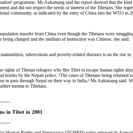
ation² programme. Ms Aukatsang said the report showed that the kind 
ent and did not respect the needs or interest of the Tibetans. She regr
ional community, as indicated by the entry of China into the WTO in 20
ulation transfer from China even though the Tibetans were struggling 
re being charged and the medium of instruction was Chinese, she said.
 malnutrition, tuberculosis and poverty-related diseases is on the rise in
the rights of Tibetan refugees who flee Tibet to escape human rights abus
l border by the Nepali police. ³The cases of Tibetans being returned t
s to pass through Nepal on their way to India,² Ms Aukatsang said. She
urther trauma to Tibetans.
-------
s in Tibet in 2001
-------
 for Human Rights and Democracy (TCHRD) today released its Annual R