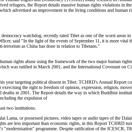
ived refugees, the Report details massive human rights violations in th
hich advertised an improvement in the living conditions and human righ
cracy watchdog, recently rated Tibet as one of the worst areas in the w
 said "In the light of the events of September 11, it is more vital th
ti-terrorism as China has done in relation to Tibetans."
an rights abuse using the framework of the two major human rights i
ich was ratified in March 2001, and the International Covenant on Civ
is year targeting political dissent in Tibet. TCHRD's Annual Report co
 for exercising the right to freedom of opinion, expression, religion, m
ted deaths in 2001. The Report details the way in which Buddhist institut
cluding the expulsion of
ast two institutions.
ai Lama, or possessed pictures, video tapes or audio tapes of the Dala
rights are less important than economic rights, in this Report TCHRD tu
's "modernisation" programme. Despite ratification of the ICESCR, Tibe