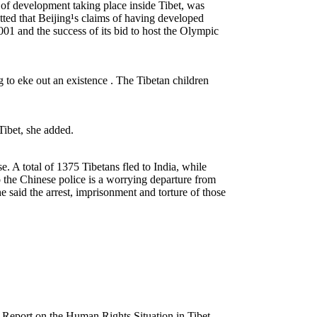
of development taking place inside Tibet, was
etted that Beijing¹s claims of having developed
01 and the success of its bid to host the Olympic
to eke out an existence . The Tibetan children
 Tibet, she added.
e. A total of 1375 Tibetans fled to India, while
o the Chinese police is a worrying departure from
 said the arrest, imprisonment and torture of those
eport on the Human Rights Situation in Tibet.