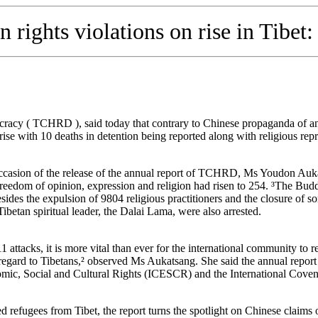
rights violations on rise in Tibet:
acy ( TCHRD ), said today that contrary to Chinese propaganda of an
rise with 10 deaths in detention being reported along with religious repr
ccasion of the release of the annual report of TCHRD, Ms Youdon Aukat
freedom of opinion, expression and religion had risen to 254. ³The Buddhi
 the expulsion of 9804 religious practitioners and the closure of some
Tibetan spiritual leader, the Dalai Lama, were also arrested.
1 attacks, it is more vital than ever for the international community to 
regard to Tibetans,² observed Ms Aukatsang. She said the annual report
mic, Social and Cultural Rights (ICESCR) and the International Covena
d refugees from Tibet, the report turns the spotlight on Chinese claims 