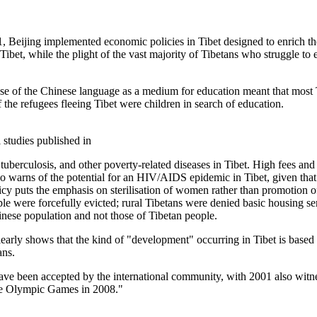
001, Beijing implemented economic policies in Tibet designed to enrich
f Tibet, while the plight of the vast majority of Tibetans who struggle to
use of the Chinese language as a medium for education meant that most T
 the refugees fleeing Tibet were children in search of education.
 studies published in
uberculosis, and other poverty-related diseases in Tibet. High fees and a
so warns of the potential for an HIV/AIDS epidemic in Tibet, given that 
 policy puts the emphasis on sterilisation of women rather than promotion
le were forcefully evicted; rural Tibetans were denied basic housing se
nese population and not those of Tibetan people.
ly shows that the kind of "development" occurring in Tibet is based o
ans.
have been accepted by the international community, with 2001 also witn
 the Olympic Games in 2008."