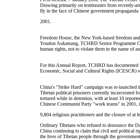
Drawing primarily on testimonies from recently-arr
fly in the face of Chinese government propaganda w
2001.
Freedom House, the New York-based freedom and demo
Youdon Aukatsang, TCHRD Senior Programme Officer,
human rights, not to violate them in the name of an
For this Annual Report, TCHRD has documented hum
Economic, Social and Cultural Rights (ICESCR) wh
China's "Strike Hard" campaign was re-launched th
Tibetan political prisoners currently incarcerated
tortured while in detention, with at least 10 repor
Chinese Communist Party "work teams" in 2001, in
9,804 religious practitioners and the closure of at le
Ordinary Tibetans who refused to denounce the Dal
China continuing to claim that civil and political 
the lives of Tibetan people through the government