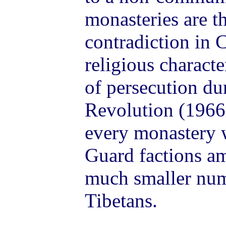
monasteries are th
contradiction in 
religious charact
of persecution du
Revolution (1966
every monastery 
Guard factions a
much smaller num
Tibetans.