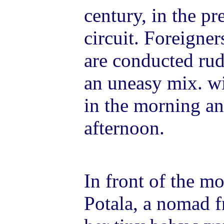
century, in the p
circuit. Foreigner
are conducted rud
an uneasy mix. w
in the morning an
afternoon.
In front of the mo
Potala, a nomad f