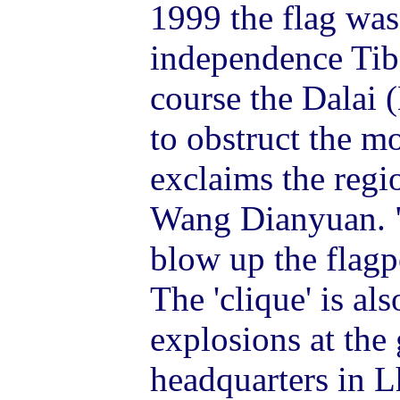
1999 the flag was
independence Tibe
course the Dalai 
to obstruct the mo
exclaims the regio
Wang Dianyuan. "D
blow up the flagp
The 'clique' is al
explosions at the
headquarters in L