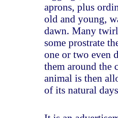
aprons, plus ordin
old and young, wa
dawn. Many twirl 
some prostrate th
one or two even d
them around the c
animal is then all
of its natural days
It is an advertise