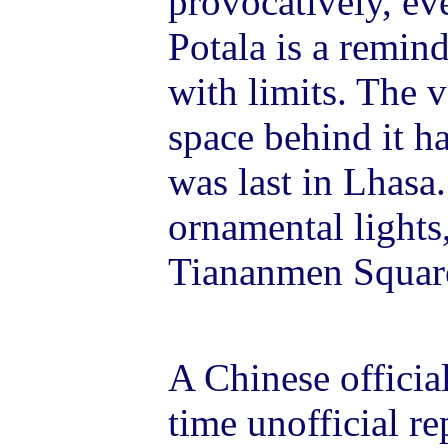
provocatively, eve
Potala is a remind
with limits. The v
space behind it ha
was last in Lhasa.
ornamental lights,
Tiananmen Square
A Chinese official
time unofficial re