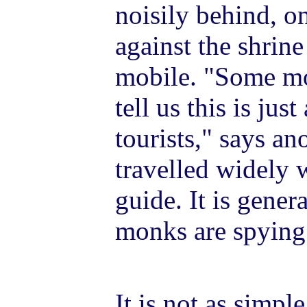
noisily behind, o
against the shrine
mobile. "Some mo
tell us this is jus
tourists," says a
travelled widely w
guide. It is gene
monks are spying 
It is not as simple