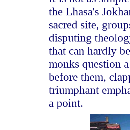
the Lhasa's Jokha
sacred site, grou
disputing theolo
that can hardly b
monks question a
before them, clap
triumphant empha
a point.