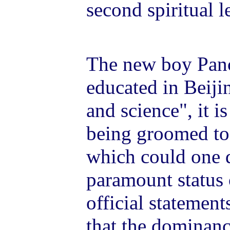
second spiritual l
The new boy Pan
educated in Beijin
and science", it i
being groomed to 
which could one 
paramount status
official statement
that the dominan