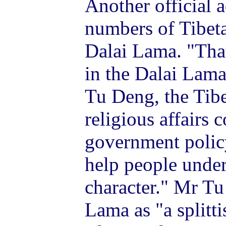
Another official a
numbers of Tibeta
Dalai Lama. "Tha
in the Dalai Lama
Tu Deng, the Tibe
religious affairs 
government policy
help people under
character." Mr Tu
Lama as "a splitt