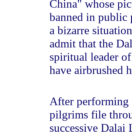
China" whose pict
banned in public 
a bizarre situatio
admit that the Dal
spiritual leader 
have airbrushed h
After performing t
pilgrims file thr
successive Dalai 