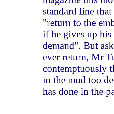
standard line tha
"return to the em
if he gives up hi
demand".
But ask
ever return, Mr T
contemptuously t
in the mud too de
has done in the pa