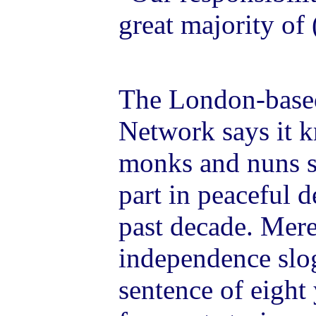
great majority of
The London-based
Network says it k
monks and nuns sti
part in peaceful 
past decade. Mere
independence slo
sentence of eight 