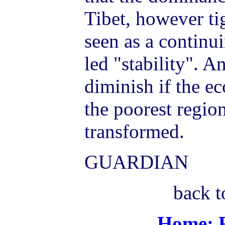
Tibet, however tig
seen as a continu
led "stability". A
diminish if the ec
the poorest regio
transformed.
GUARDIAN
back t
Home: R