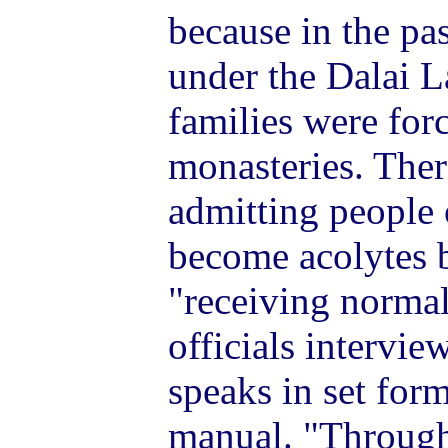
because in the pas
under the Dalai L
families were forc
monasteries. Ther
admitting people 
become acolytes 
"receiving norma
officials intervi
speaks in set form
manual. "Through 