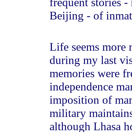
frequent stories -
Beijing - of inma
Life seems more r
during my last vi
memories were fr
independence mar
imposition of mar
military maintains
although Lhasa h