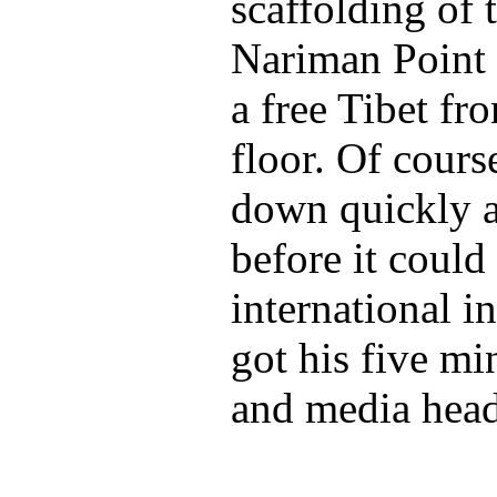
scaffolding of 
Nariman Point 
a free Tibet fr
floor. Of cours
down quickly 
before it coul
international i
got his five mi
and media head