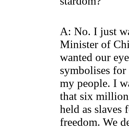
stardom?
A: No. I just 
Minister of Chi
wanted our eye
symbolises for
my people. I w
that six millio
held as slaves 
freedom. We d