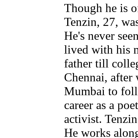
Though he is of
Tenzin, 27, wa
He's never seen
lived with his 
father till coll
Chennai, after
Mumbai to foll
career as a poet
activist. Tenzi
He works along