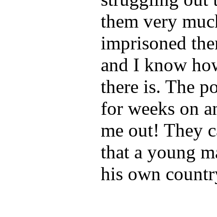
them very much
imprisoned the
and I know how 
there is. The p
for weeks on a
me out! They c
that a young m
his own countr