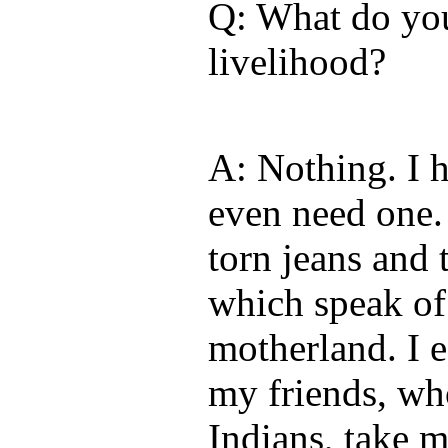
Q: What do you
livelihood?
A: Nothing. I h
even need one. 
torn jeans and 
which speak of
motherland. I e
my friends, wh
Indians, take m