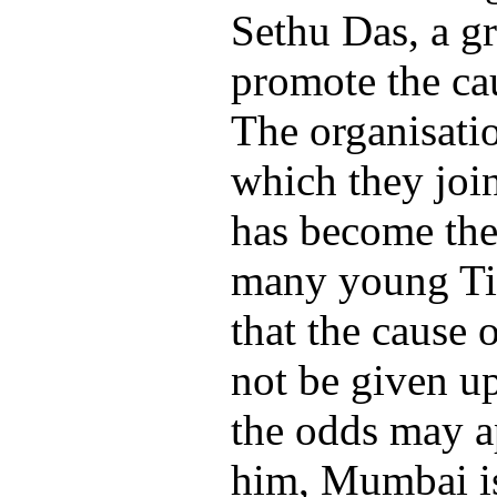
Sethu Das, a gr
promote the cau
The organisatio
which they joi
has become the 
many young Ti
that the cause 
not be given up
the odds may a
him, Mumbai is