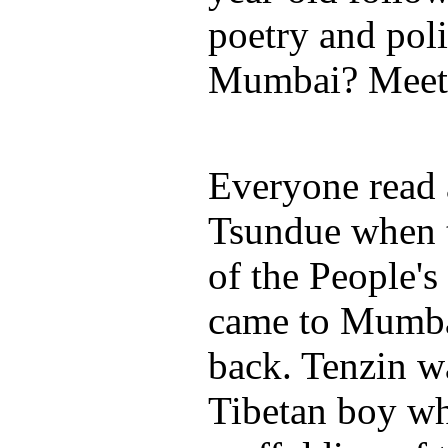
poetry and poli
Mumbai? Meet 
Everyone read 
Tsundue when 
of the People'
came to Mumb
back. Tenzin w
Tibetan boy wh