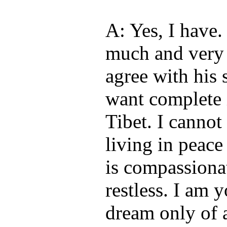
A: Yes, I have.
much and very 
agree with his
want complete 
Tibet. I cannot
living in peac
is compassionat
restless. I am 
dream only of a