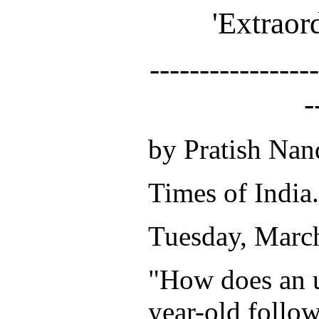
'Extraor
-----------------
-
by Pratish Nan
Times of India.
Tuesday, Marc
"How does an 
year-old follow