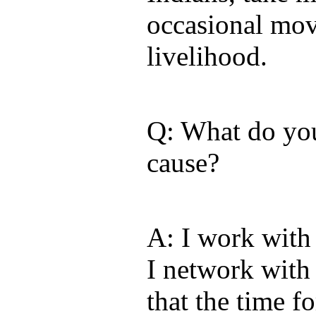
occasional mov
livelihood.
Q: What do you
cause?
A: I work with
I network with
that the time f