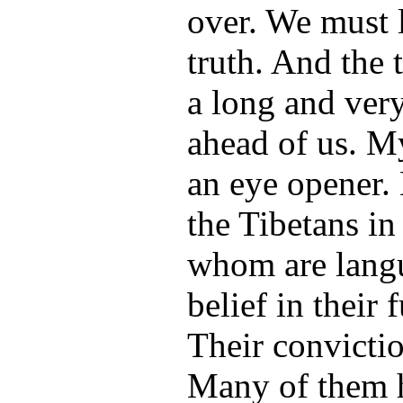
over. We must l
truth. And the 
a long and very
ahead of us. My
an eye opener.
the Tibetans in
whom are langui
belief in their 
Their convictio
Many of them h