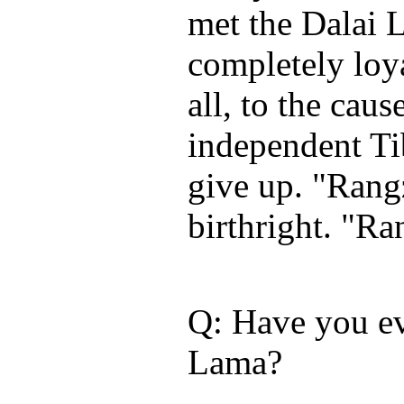
met the Dalai 
completely loy
all, to the caus
independent Ti
give up. "Rangz
birthright. "Ra
Q: Have you ev
Lama?