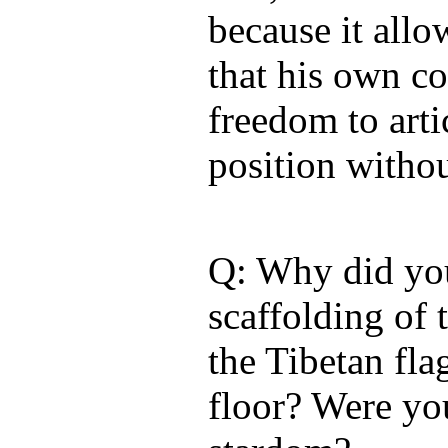
because it all
that his own c
freedom to artic
position withou
Q: Why did yo
scaffolding of
the Tibetan fla
floor? Were yo