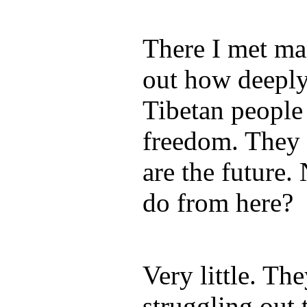
There I met ma
out how deeply
Tibetan people 
freedom. They 
are the future.
do from here?
Very little. Th
struggling out 