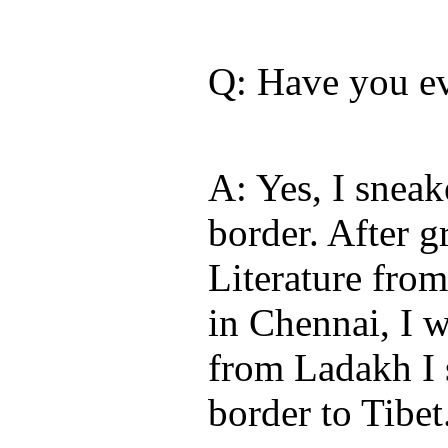
Q: Have you ev
A: Yes, I sneak
border. After g
Literature fro
in Chennai, I 
from Ladakh I 
border to Tibet