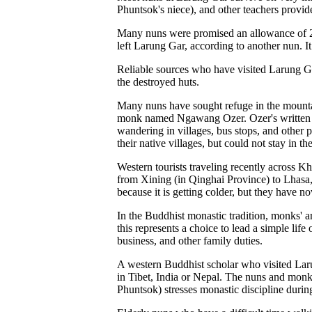
Phuntsok's niece), and other teachers provid
Many nuns were promised an allowance of 200 
left Larung Gar, according to another nun. It
Reliable sources who have visited Larung Ga
the destroyed huts.
Many nuns have sought refuge in the mountai
monk named Ngawang Ozer. Ozer's written acc
wandering in villages, bus stops, and other p
their native villages, but could not stay in 
Western tourists traveling recently across
from Xining (in Qinghai Province) to Lhasa
because it is getting colder, but they have n
In the Buddhist monastic tradition, monks' an
this represents a choice to lead a simple life
business, and other family duties.
A western Buddhist scholar who visited Laru
in Tibet, India or Nepal. The nuns and monk
Phuntsok) stresses monastic discipline during