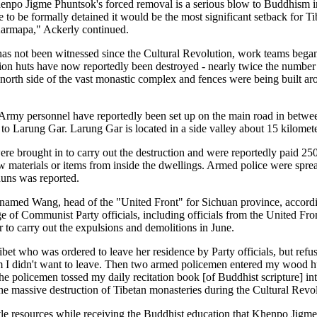
enpo Jigme Phuntsok's forced removal is a serious blow to Buddhism in 
e to be formally detained it would be the most significant setback for T
Karmapa," Ackerly continued.
s not been witnessed since the Cultural Revolution, work teams began 
n huts have now reportedly been destroyed - nearly twice the number 
e north side of the vast monastic complex and fences were being built ar
rmy personnel have reportedly been set up on the main road in betwee
to Larung Gar. Larung Gar is located in a side valley about 15 kilomet
e brought in to carry out the destruction and were reportedly paid 25
w materials or items from inside the dwellings. Armed police were spr
nuns was reported.
named Wang, head of the "United Front" for Sichuan province, accord
 of Communist Party officials, including officials from the United Fron
o carry out the expulsions and demolitions in June.
ibet who was ordered to leave her residence by Party officials, but ref
em I didn't want to leave. Then two armed policemen entered my wood h
e policemen tossed my daily recitation book [of Buddhist scripture] into
o the massive destruction of Tibetan monasteries during the Cultural Revo
ttle resources while receiving the Buddhist education that Khenpo Ji