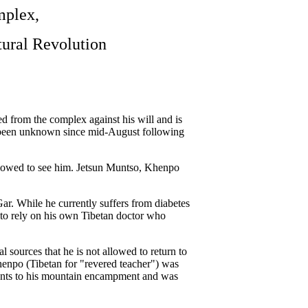
mplex,
tural Revolution
 from the complex against his will and is
d been unknown since mid-August following
allowed to see him. Jetsun Muntso, Khenpo
ar. While he currently suffers from diabetes
 to rely on his own Tibetan doctor who
 sources that he is not allowed to return to
npo (Tibetan for "revered teacher") was
dents to his mountain encampment and was