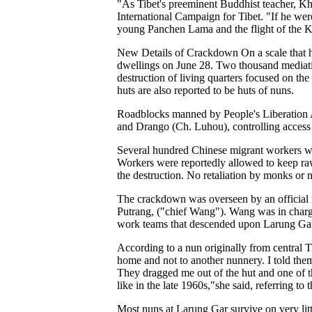
"As Tibet's preeminent Buddhist teacher, Kh
International Campaign for Tibet. "If he wer
young Panchen Lama and the flight of the 
New Details of Crackdown On a scale that ha
dwellings on June 28. Two thousand mediatio
destruction of living quarters focused on th
huts are also reported to be huts of nuns.
Roadblocks manned by People's Liberation A
and Drango (Ch. Luhou), controlling access 
Several hundred Chinese migrant workers wer
Workers were reportedly allowed to keep ra
the destruction. No retaliation by monks or 
The crackdown was overseen by an official 
Putrang, ("chief Wang"). Wang was in charge
work teams that descended upon Larung Gar t
According to a nun originally from central T
home and not to another nunnery. I told th
They dragged me out of the hut and one of th
like in the late 1960s,"she said, referring t
Most nuns at Larung Gar survive on very li