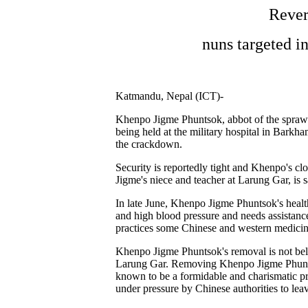
Rever
nuns targeted i
Katmandu, Nepal (ICT)-
Khenpo Jigme Phuntsok, abbot of the sprawl
being held at the military hospital in Bar
the crackdown.
Security is reportedly tight and Khenpo's c
Jigme's niece and teacher at Larung Gar, is 
In late June, Khenpo Jigme Phuntsok's health
and high blood pressure and needs assistanc
practices some Chinese and western medicin
Khenpo Jigme Phuntsok's removal is not believ
Larung Gar. Removing Khenpo Jigme Phuntso
known to be a formidable and charismatic p
under pressure by Chinese authorities to lea