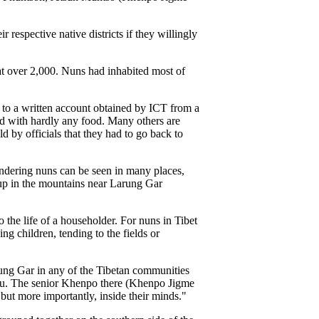
respective native districts if they willingly
at over 2,000. Nuns had inhabited most of
 to a written account obtained by ICT from a
d with hardly any food. Many others are
d by officials that they had to go back to
ndering nuns can be seen in many places,
up in the mountains near Larung Gar
 the life of a householder. For nuns in Tibet
ng children, tending to the fields or
rung Gar in any of the Tibetan communities
teau. The senior Khenpo there (Khenpo Jigme
 but more importantly, inside their minds."