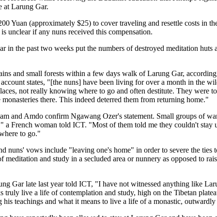
e at Larung Gar.
Yuan (approximately $25) to cover traveling and resettle costs in their 
 is unclear if any nuns received this compensation.
r in the past two weeks put the numbers of destroyed meditation huts 
ns and small forests within a few days walk of Larung Gar, according
ount states, "[the nuns] have been living for over a month in the wil
laces, not really knowing where to go and often destitute. They were tol
the monasteries there. This indeed deterred them from returning home."
 Kham and Amdo confirm Ngawang Ozer's statement. Small groups of wa
," a French woman told ICT. "Most of them told me they couldn't stay 
owhere to go."
d nuns' vows include "leaving one's home" in order to severe the ties to
 of meditation and study in a secluded area or nunnery as opposed to raisi
ng Gar late last year told ICT, "I have not witnessed anything like La
s truly live a life of contemplation and study, high on the Tibetan pla
 his teachings and what it means to live a life of a monastic, outwardly