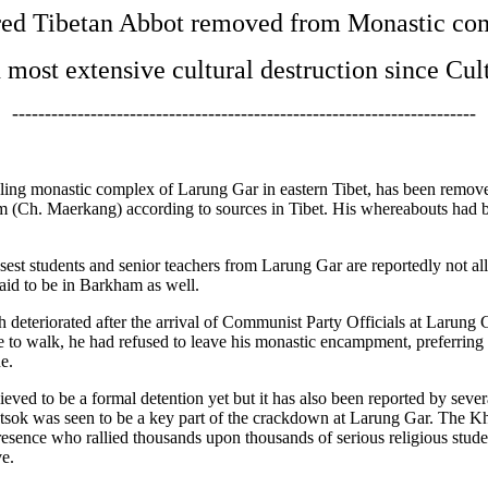
ed Tibetan Abbot removed from Monastic co
n most extensive cultural destruction since Cul
-----------------------------------------------------------------------
ing monastic complex of Larung Gar in eastern Tibet, has been removed
kham (Ch. Maerkang) according to sources in Tibet. His whereabouts ha
losest students and senior teachers from Larung Gar are reportedly not 
said to be in Barkham as well.
 deteriorated after the arrival of Communist Party Officials at Larung G
e to walk, he had refused to leave his monastic encampment, preferring
e.
ed to be a formal detention yet but it has also been reported by several
k was seen to be a key part of the crackdown at Larung Gar. The Khe
resence who rallied thousands upon thousands of serious religious stu
ve.