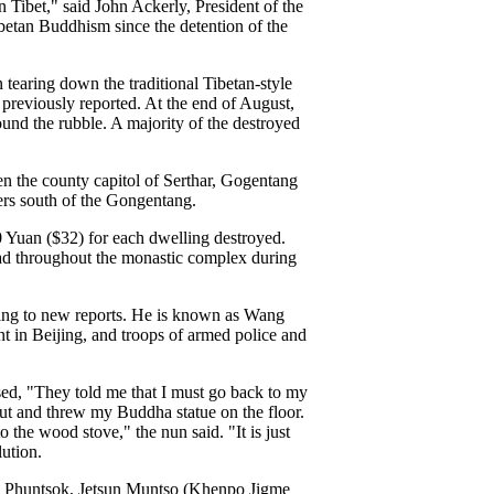
Tibet," said John Ackerly, President of the
ibetan Buddhism since the detention of the
tearing down the traditional Tibetan-style
previously reported. At the end of August,
ound the rubble. A majority of the destroyed
n the county capitol of Serthar, Gogentang
ers south of the Gongentang.
0 Yuan ($32) for each dwelling destroyed.
ead throughout the monastic complex during
ing to new reports. He is known as Wang
t in Beijing, and troops of armed police and
used, "They told me that I must go back to my
ut and threw my Buddha statue on the floor.
 the wood stove," the nun said. "It is just
lution.
gme Phuntsok, Jetsun Muntso (Khenpo Jigme