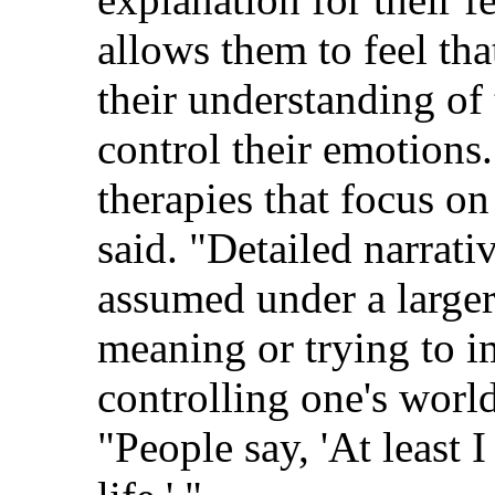
allows them to feel tha
their understanding of 
control their emotions.
therapies that focus o
said. "Detailed narrati
assumed under a larger 
meaning or trying to i
controlling one's worl
"People say, 'At least