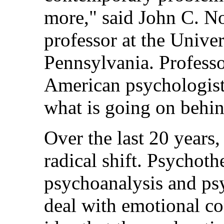
more," said John C. N
professor at the Univer
Pennsylvania. Profess
American psychologists
what is going on behin
Over the last 20 years
radical shift. Psychoth
psychoanalysis and ps
deal with emotional co