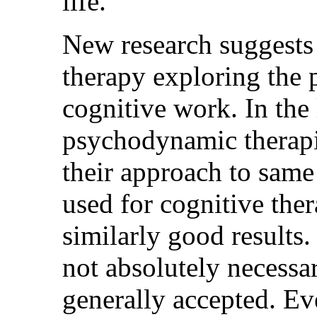
life.' "
New research suggests
therapy exploring the p
cognitive work. In the 
psychodynamic therapis
their approach to same
used for cognitive the
similarly good results. 
not absolutely necessa
generally accepted. E