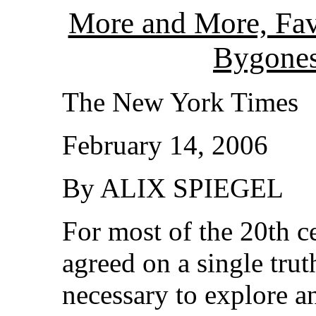
More and More, Fav
Bygone
The New York Times
February 14, 2006
By ALIX SPIEGEL
For most of the 20th c
agreed on a single trut
necessary to explore a