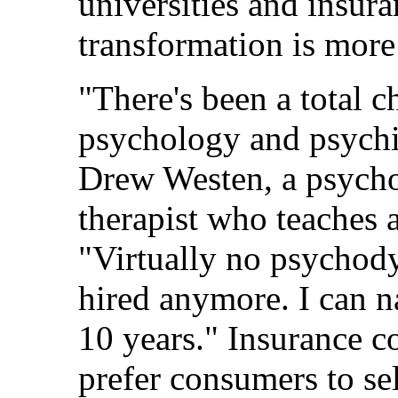
universities and insu
transformation is more
"There's been a total c
psychology and psychia
Drew Westen, a psycho
therapist who teaches 
"Virtually no psychody
hired anymore. I can n
10 years." Insurance c
prefer consumers to se