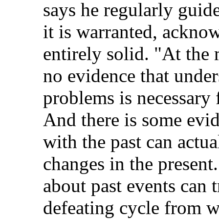
says he regularly guide
it is warranted, acknow
entirely solid. "At the
no evidence that under
problems is necessary 
And there is some evid
with the past can actua
changes in the present
about past events can tr
defeating cycle from w