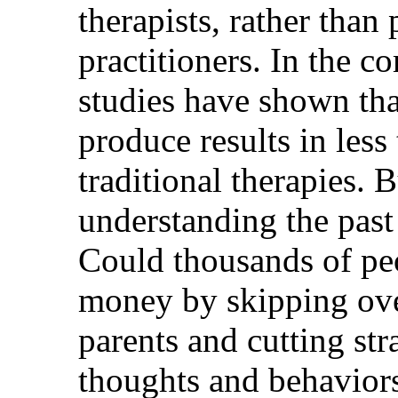
therapists, rather tha
practitioners. In the c
studies have shown tha
produce results in less
traditional therapies. Bu
understanding the past 
Could thousands of pe
money by skipping ove
parents and cutting stra
thoughts and behavior