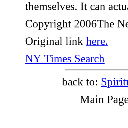
themselves. It can actu
Copyright 2006The N
Original link
here.
NY Times Search
back to:
Spiri
Main Pag