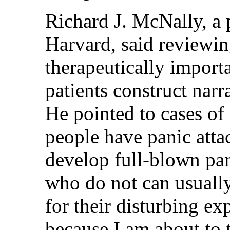
Richard J. McNally, a 
Harvard, said reviewin
therapeutically import
patients construct narr
He pointed to cases of
people have panic atta
develop full-blown pan
who do not can usually
for their disturbing ex
because I am about to 