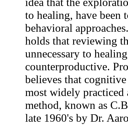
idea that the exploratio
to healing, have been t
behavioral approaches.
holds that reviewing th
unnecessary to healing
counterproductive. Pro
believes that cognitive
most widely practiced
method, known as C.B.
late 1960's by Dr. Aar