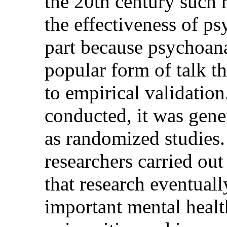
the 20th century such r
the effectiveness of p
part because psychoana
popular form of talk th
to empirical validatio
conducted, it was gener
as randomized studies.
researchers carried out
that research eventual
important mental heal