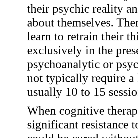
their psychic reality a
about themselves. Then
learn to retrain their 
exclusively in the pres
psychoanalytic or psyc
not typically require a
usually 10 to 15 sessio
When cognitive therap
significant resistance 