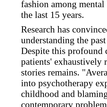
fashion among mental h
the last 15 years.
Research has convinced
understanding the past 
Despite this profound 
patients' exhaustively 
stories remains. "Ave
into psychotherapy exp
childhood and blaming 
contemporary problems,