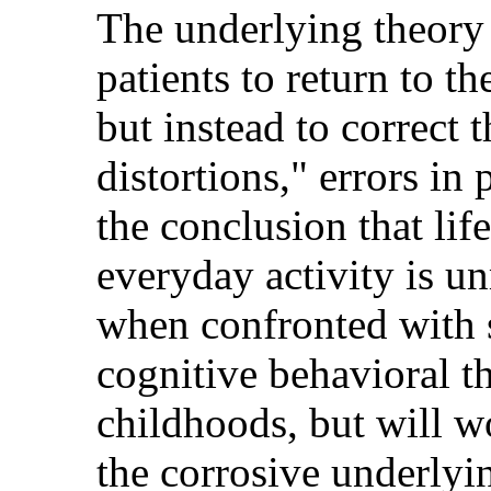
The underlying theory s
patients to return to th
but instead to correct 
distortions," errors in
the conclusion that life
everyday activity is 
when confronted with s
cognitive behavioral th
childhoods, but will w
the corrosive underlyi