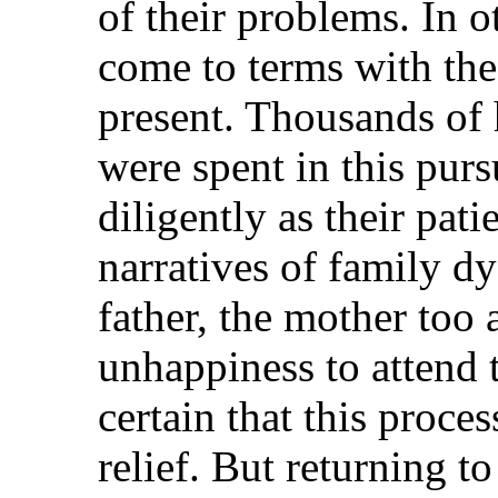
of their problems. In o
come to terms with the
present. Thousands of 
were spent in this purs
diligently as their pat
narratives of family d
father, the mother too
unhappiness to attend 
certain that this proc
relief. But returning to