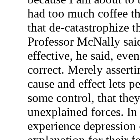
had too much coffee th
that de-catastrophize 
Professor McNally said
effective, he said, eve
correct. Merely asserti
cause and effect lets p
some control, that they
unexplained forces. I
experience depression 
explanation for their fe