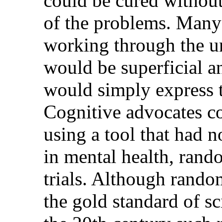
could be cured without
of the problems. Many 
working through the u
would be superficial a
would simply express 
Cognitive advocates c
using a tool that had n
in mental health, rand
trials. Although random
the gold standard of sc