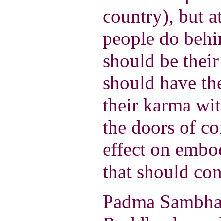
country), but 
people do behi
should be their
should have the
their karma wit
the doors of c
effect on embo
that should con
Padma Sambhav