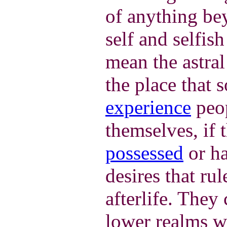
of anything be
self and selfish
mean the astral
the place that
experience
peop
themselves, if t
possessed
or ha
desires that rul
afterlife. They
lower realms wh