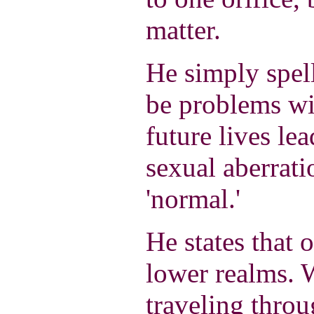
matter.
He simply spells
be problems wit
future lives lea
sexual aberrati
'normal.'
He states that 
lower realms. 
traveling throu