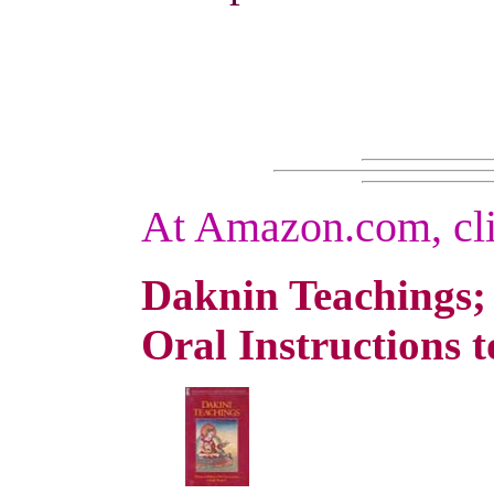
At Amazon.com, cli
Daknin Teachings
Oral Instructions 