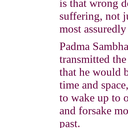
is that wrong d
suffering, not j
most assuredly 
Padma Sambha
transmitted th
that he would 
time and space,
to wake up to 
and forsake m
past.