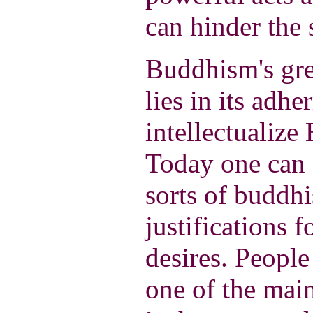
can hinder the 
Buddhism's grea
lies in its adhe
intellectualize
Today one can 
sorts of buddhi
justifications f
desires. People
one of the mai