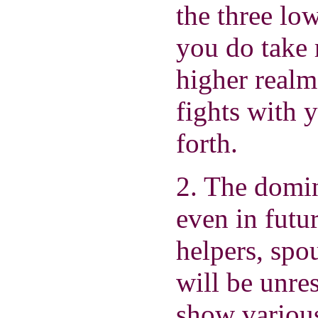
the three lo
you do take r
higher realm
fights with 
forth.
2. The domina
even in futu
helpers, spo
will be unre
show various