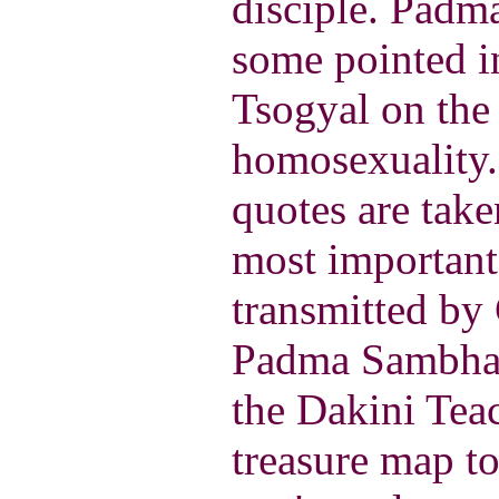
disciple. Pad
some pointed i
Tsogyal on the 
homosexuality.
quotes are take
most important
transmitted by
Padma Sambhav
the Dakini Teac
treasure map to