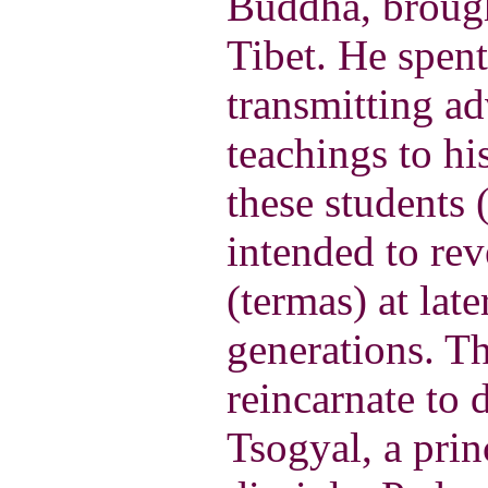
Buddha, broug
Tibet. He spent
transmitting a
teachings to hi
these students 
intended to rev
(termas) at late
generations. T
reincarnate to 
Tsogyal, a prin