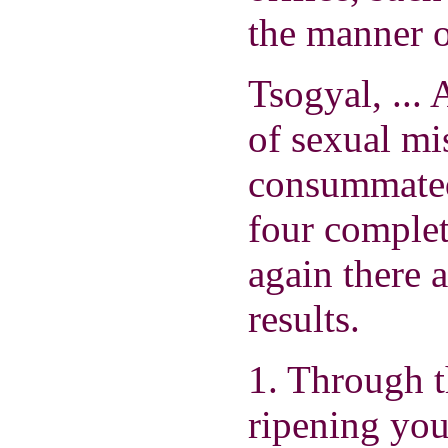
the manner o
Tsogyal, ... 
of sexual mi
consummated
four complet
again there a
results.
1. Through t
ripening you