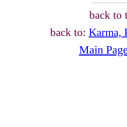
back to 
back to:
Karma, 
Main Page