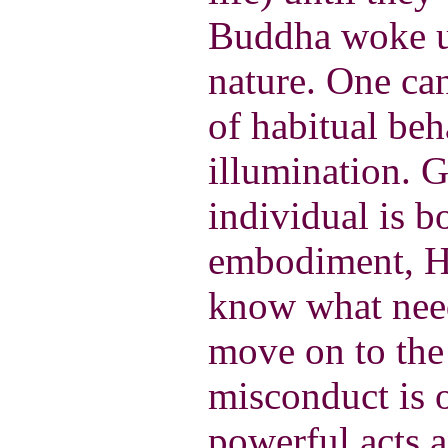
Buddha woke u
nature. One ca
of habitual be
illumination. G
individual is b
embodiment, He
know what need
move on to the 
misconduct is 
powerful acts 