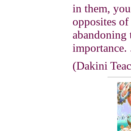
in them, you
opposites of 
abandoning t
importance. .
(Dakini Teac