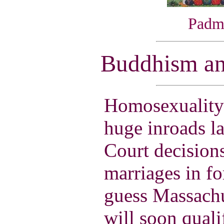
Padm
Buddhism an
Homosexuality
huge inroads l
Court decisions
marriages in fo
guess Massachu
will soon quali