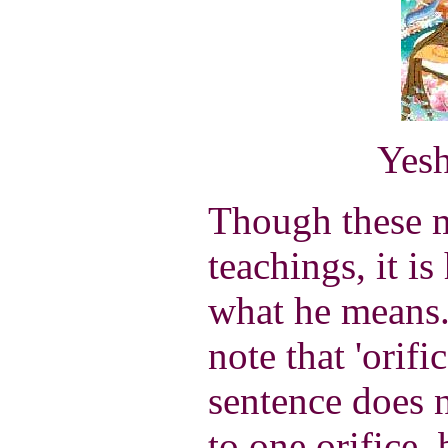
Yesh
Though these m
teachings, it is
what he means. 
note that 'orifi
sentence does n
to one orifice, 