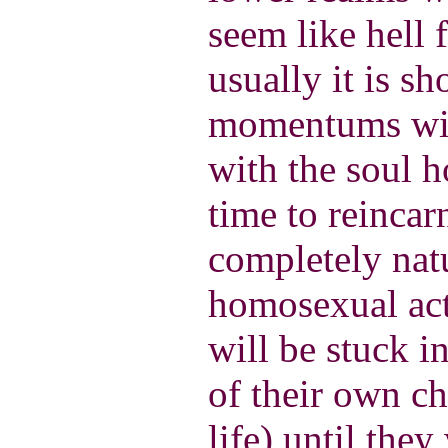
seem like hell 
usually it is sh
momentums wil
with the soul h
time to reincar
completely natu
homosexual act
will be stuck i
of their own c
life) until the