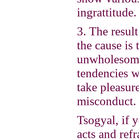
ingrattitude.
3. The resul
the cause is 
unwholesome
tendencies w
take pleasur
misconduct.
Tsogyal, if 
acts and ref