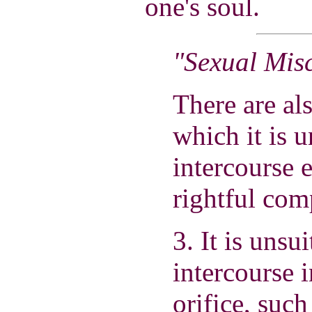
one's soul.
"Sexual Mis
There are al
which it is u
intercourse 
rightful com
3. It is unsu
intercourse 
orifice, suc