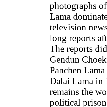
photographs of
Lama dominate
television new
long reports af
The reports di
Gendun Choeky
Panchen Lama 
Dalai Lama in
remains the wo
political priso