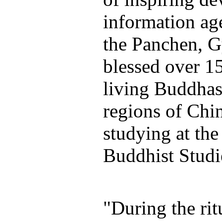
information ag
the Panchen, 
blessed over 1
living Buddhas
regions of Chi
studying at the
Buddhist Studie
"During the ri