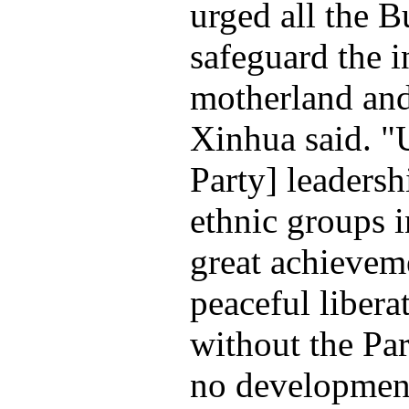
urged all the B
safeguard the in
motherland an
Xinhua said. 
Party] leadersh
ethnic groups 
great achievem
peaceful libera
without the Par
no development