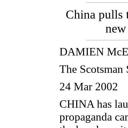
China pulls 
new
DAMIEN McE
The Scotsman 
24 Mar 2002
CHINA has lau
propaganda cam