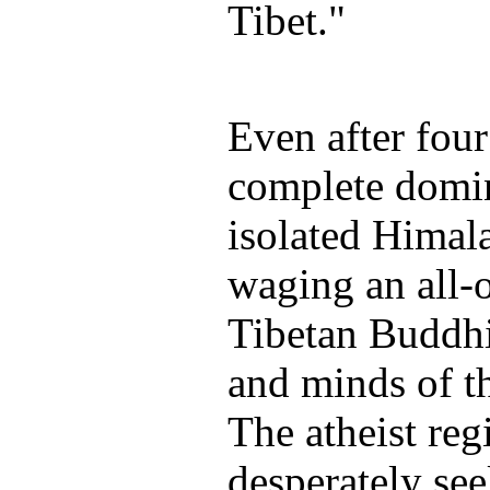
Tibet."
Even after four
complete domi
isolated Himala
waging an all-o
Tibetan Buddhi
and minds of th
The atheist reg
desperately se