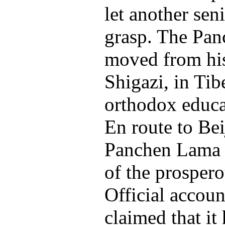
let another seni
grasp. The Pa
moved from his 
Shigazi, in Tibe
orthodox educat
En route to Beij
Panchen Lama w
of the prospero
Official accoun
claimed that it 