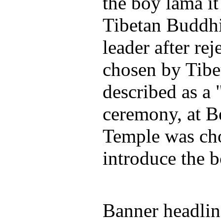
the boy lama it
Tibetan Buddhi
leader after re
chosen by Tibet
described as a
ceremony, at B
Temple was ch
introduce the b
Banner headlin