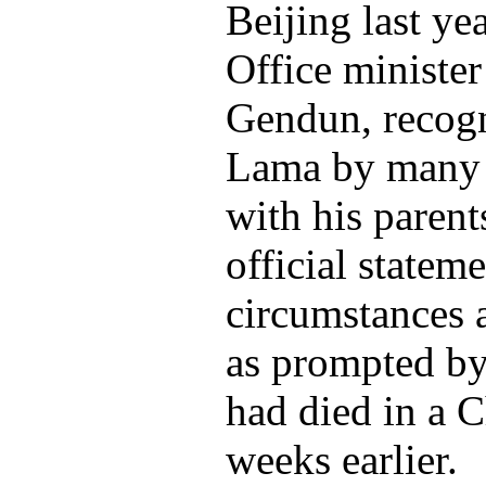
Beijing last ye
Office minister
Gendun, recogn
Lama by many T
with his parents
official statem
circumstances 
as prompted by
had died in a C
weeks earlier.