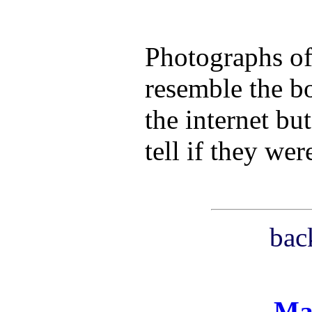
Photographs of 
resemble the b
the internet bu
tell if they we
bac
Ma