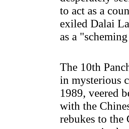
to act as a cou
exiled Dalai La
as a "scheming 
The 10th Panc
in mysterious 
1989, veered 
with the Chine
rebukes to the