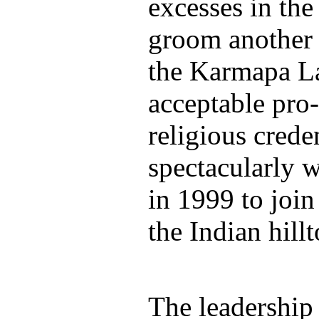
excesses in the
groom another 
the Karmapa L
acceptable pro
religious creden
spectacularly 
in 1999 to join
the Indian hil
The leadership 