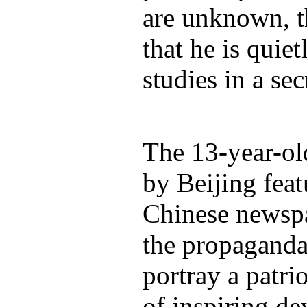
are unknown, t
that he is quie
studies in a sec
The 13-year-ol
by Beijing fea
Chinese newspa
the propaganda
portray a patri
of inspiring d