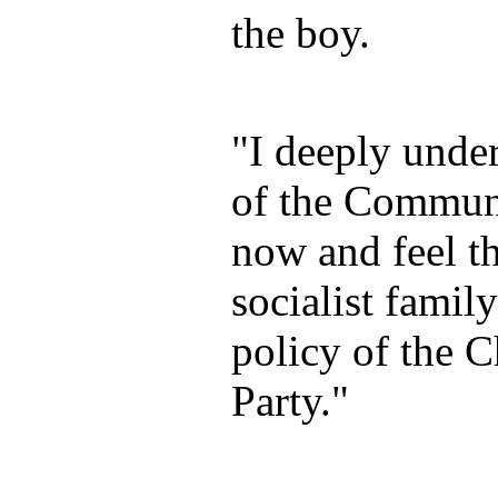
the boy.
"I deeply under
of the Communi
now and feel t
socialist famil
policy of the 
Party."