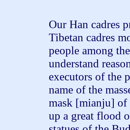
Our Han cadres p
Tibetan cadres m
people among the 
understand reason
executors of the 
name of the masse
mask [mianju] of 
up a great flood 
statues of the Bu