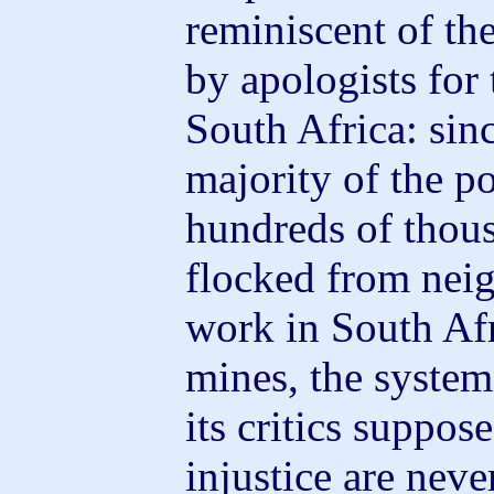
reminiscent of t
by apologists for
South Africa: sin
majority of the po
hundreds of thous
flocked from neig
work in South Afr
mines, the system
its critics suppos
injustice are neve