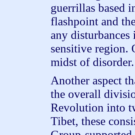
guerrillas based i
flashpoint and th
any disturbances i
sensitive region. 
midst of disorder.
Another aspect t
the overall divisi
Revolution into t
Tibet, these consi
Group-supported