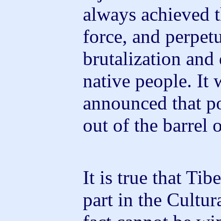
always achieved t
force, and perpet
brutalization and
native people. It 
announced that p
out of the barrel 
It is true that Ti
part in the Cultur