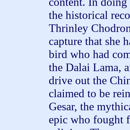
content. In doing 
the historical rec
Thrinley Chodron 
capture that she h
bird who had com
the Dalai Lama, a
drive out the Chi
claimed to be rei
Gesar, the mythic
epic who fought f