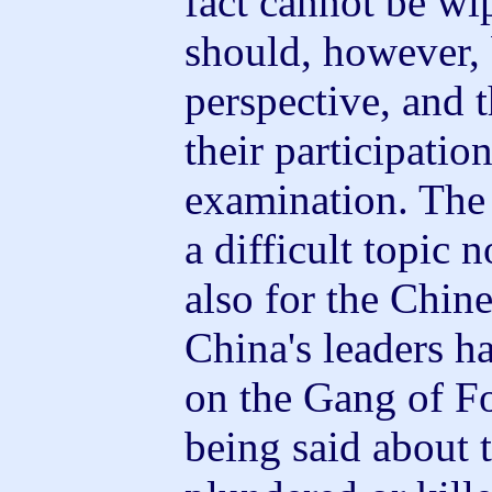
fact cannot be wip
should, however, 
perspective, and t
their participatio
examination. The 
a difficult topic 
also for the Chine
China's leaders ha
on the Gang of F
being said about 