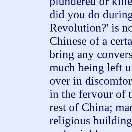
plundered or kill
did you do during
Revolution?' is no
Chinese of a certa
bring any conversa
much being left 
over in discomfor
in the fervour of t
rest of China; ma
religious buildin