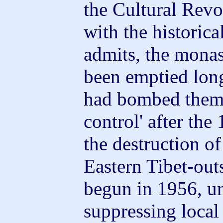
the Cultural Revol
with the historica
admits, the monas
been emptied long
had bombed them a
control' after the
the destruction of 
Eastern Tibet-ou
begun in 1956, un
suppressing local