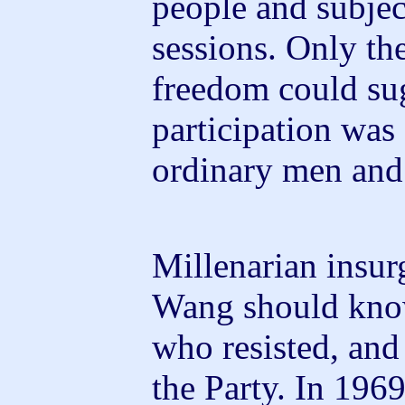
people and subjec
sessions. Only th
freedom could sug
participation was 
ordinary men and
Millenarian insur
Wang should know
who resisted, and 
the Party. In 196