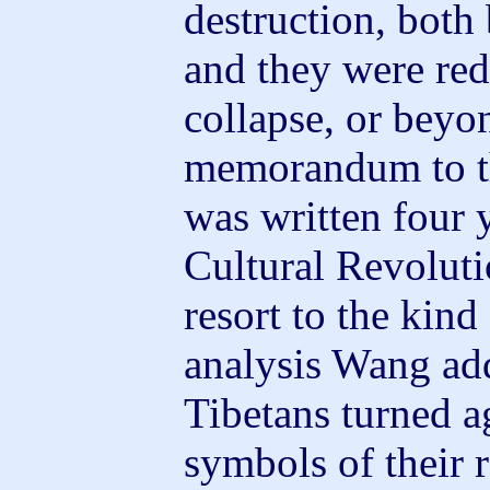
destruction, both
and they were red
collapse, or beyo
memorandum to t
was written four 
Cultural Revolut
resort to the kin
analysis Wang ad
Tibetans turned a
symbols of their 