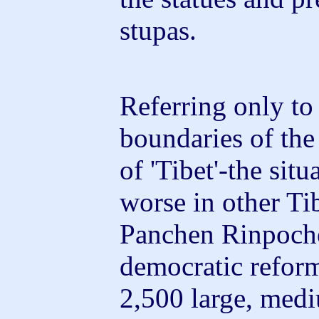
stupas.
Referring only to 
boundaries of th
of 'Tibet'-the sit
worse in other Tib
Panchen Rinpoche
democratic reform
2,500 large, med