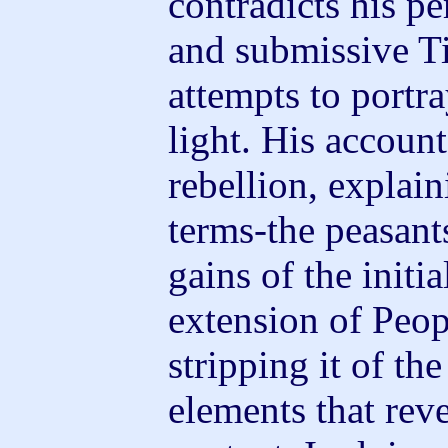
contradicts his pe
and submissive T
attempts to portra
light. His account
rebellion, explaini
terms-the peasant
gains of the initi
extension of Peo
stripping it of th
elements that reve