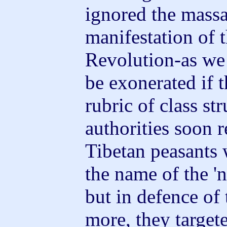
ignored the massa
manifestation of 
Revolution-as we
be exonerated if t
rubric of class st
authorities soon r
Tibetan peasants 
the name of the 'n
but in defence of 
more, they target