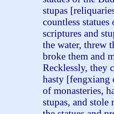
stupas [reliquari
countless statues
scriptures and st
the water, threw 
broke them and m
Recklessly, they 
hasty [fengxiang 
of monasteries, ha
stupas, and stol
the statues and p