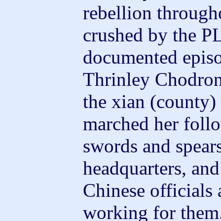
rebellion through
crushed by the P
documented episod
Thrinley Chodron
the xian (county
marched her foll
swords and spears
headquarters, and
Chinese officials
working for them. 