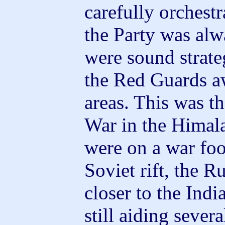
carefully orchestr
the Party was alw
were sound strate
the Red Guards a
areas. This was t
War in the Himal
were on a war foo
Soviet rift, the 
closer to the Ind
still aiding sever