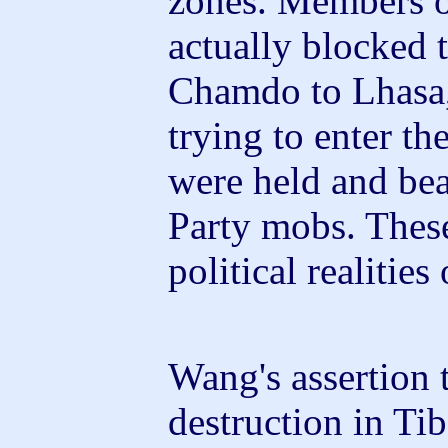
zones. Members of
actually blocked 
Chamdo to Lhasa
trying to enter t
were held and be
Party mobs. These
political realities
Wang's assertion 
destruction in Ti