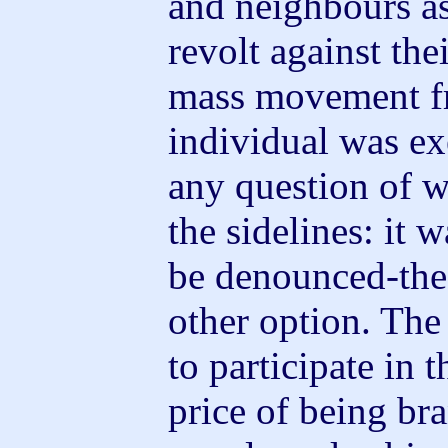
and neighbours as 
revolt against thei
mass movement f
individual was e
any question of w
the sidelines: it 
be denounced-the
other option. The
to participate in 
price of being br