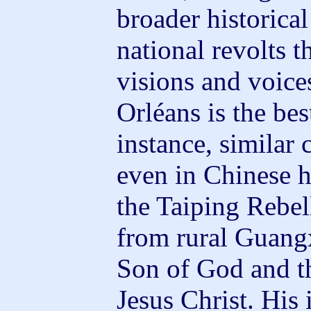
broader historica
national revolts 
visions and voice
Orléans is the b
instance, similar 
even in Chinese h
the Taiping Rebe
from rural Guangx
Son of God and t
Jesus Christ. His 