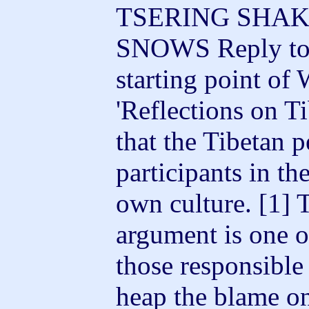
TSERING SHAK
SNOWS Reply to
starting point of
'Reflections on Ti
that the Tibetan 
participants in th
own culture.
[1] 
argument is one 
those responsible f
heap the blame on 