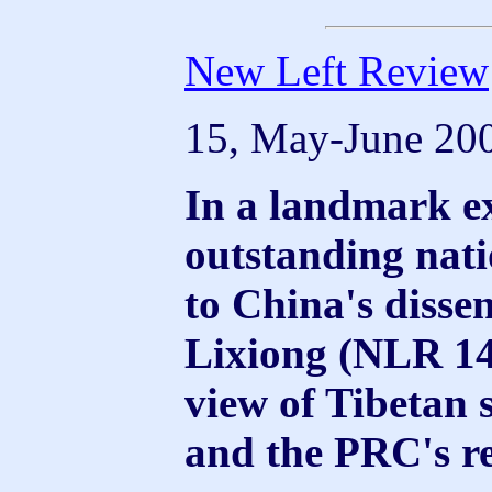
New Left Review
15, May-June 20
In a landmark ex
outstanding nati
to China's disse
Lixiong (NLR 14)
view of Tibetan s
and the PRC's re