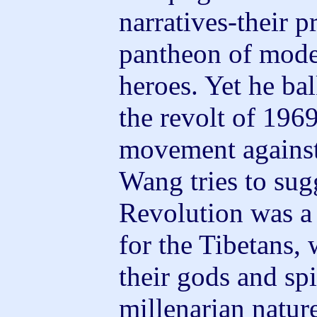
narratives-their p
pantheon of mode
heroes. Yet he bal
the revolt of 1969
movement against 
Wang tries to sugg
Revolution was a 
for the Tibetans,
their gods and spi
millenarian nature