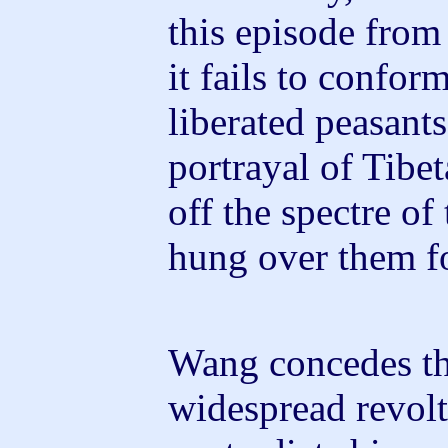
this episode from 
it fails to confor
liberated peasants
portrayal of Tibet
off the spectre of 
hung over them fo
Wang concedes th
widespread revolt