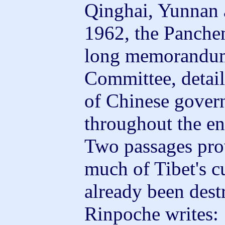
Qinghai, Yunnan 
1962, the Panche
long memorandum 
Committee, detaili
of Chinese gover
throughout the en
Two passages prov
much of Tibet's c
already been des
Rinpoche writes: