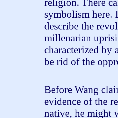
religion. There c
symbolism here. 
describe the revol
millenarian upris
characterized by a
be rid of the oppr
Before Wang claim
evidence of the r
native, he might 