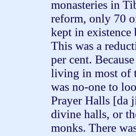
monasteries in Ti
reform, only 70 o
kept in existence
This was a reduct
per cent. Because
living in most of 
was no-one to loo
Prayer Halls [da j
divine halls, or t
monks. There was