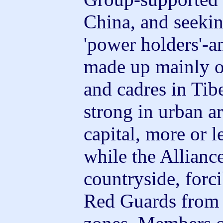
China, and seekin
'power holders'-a
made up mainly of
and cadres in Tib
strong in urban ar
capital, more or l
while the Allianc
countryside, forc
Red Guards from v