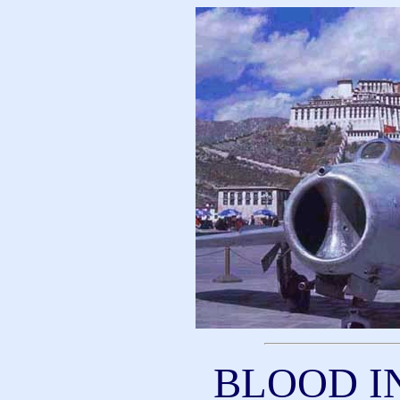
BLOOD I