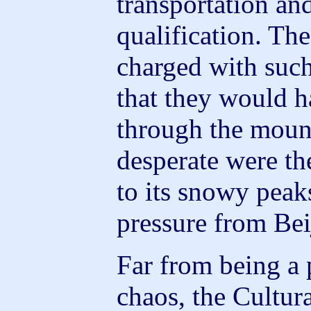
transportation a
qualification. Th
charged with such
that they would 
through the mount
desperate were th
to its snowy peak
pressure from Bei
Far from being a 
chaos, the Cultur