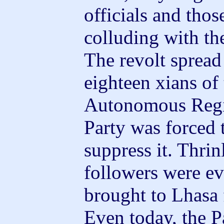
officials and thos
colluding with th
The revolt sprea
eighteen xians of
Autonomous Regi
Party was forced 
suppress it. Thrin
followers were ev
brought to Lhasa 
Even today, the P