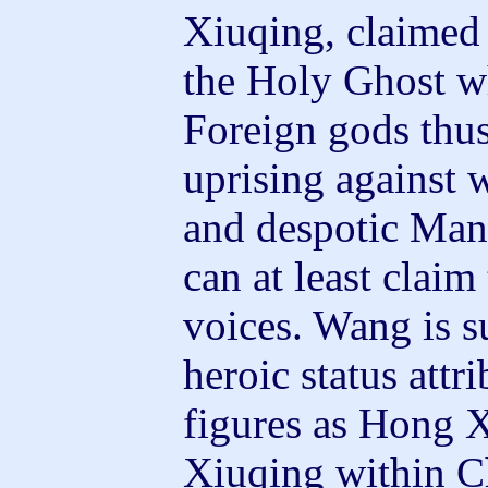
Xiuqing, claimed
the Holy Ghost wh
Foreign gods thus
uprising against 
and despotic Manc
can at least claim
voices. Wang is s
heroic status attr
figures as Hong 
Xiuqing within C