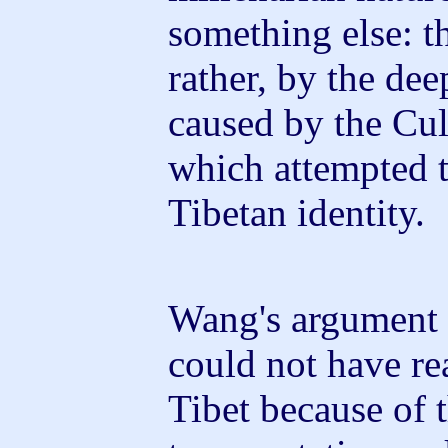
something else: t
rather, by the dee
caused by the Cul
which attempted t
Tibetan identity.
Wang's argument 
could not have re
Tibet because of t