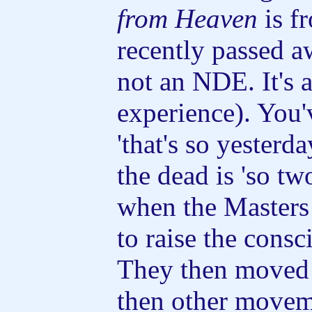
from Heaven
is f
recently passed aw
not an NDE. It's 
experience). You'
'that's so yesterd
the dead is 'so tw
when the Masters f
to raise the consc
They then moved
then other movem