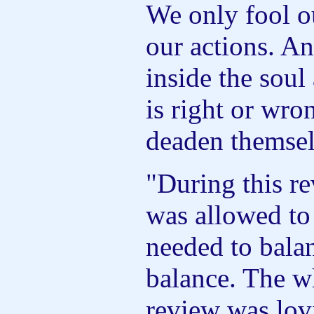
We only fool o
our actions. An
inside the sou
is right or wro
deaden themselv
"During this re
was allowed to
needed to bala
balance. The w
review was lov