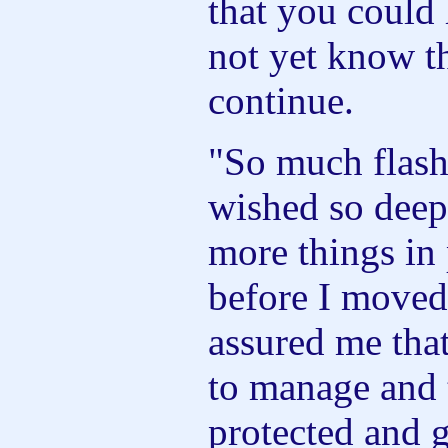
that you could 
not yet know t
continue.
"So much flash
wished so deepl
more things in 
before I moved
assured me tha
to manage and 
protected and 