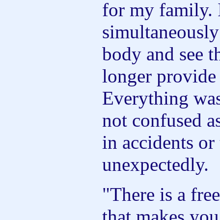
for my family. 
simultaneously
body and see th
longer provide
Everything was
not confused a
in accidents or 
unexpectedly.
"There is a fr
that makes you 