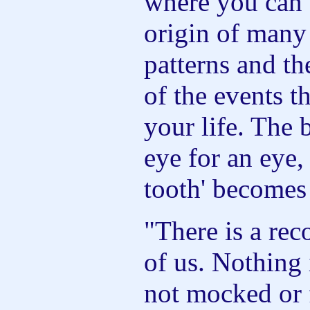
where you can 
origin of many
patterns and t
of the events t
your life. The 
eye for an eye,
tooth' becomes
"There is a rec
of us. Nothing 
not mocked or 