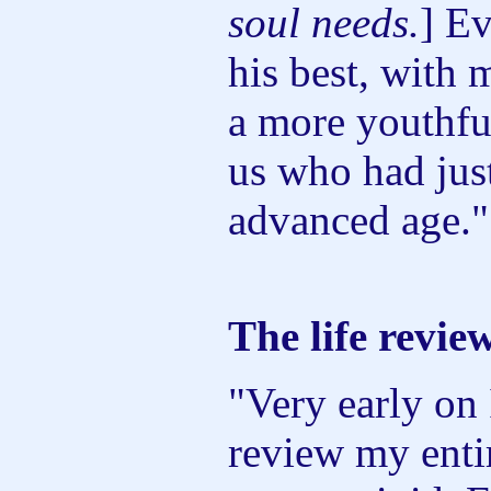
soul needs.
] E
his best, with 
a more youthfu
us who had just
advanced age."
The life revie
"Very early on 
review my entir