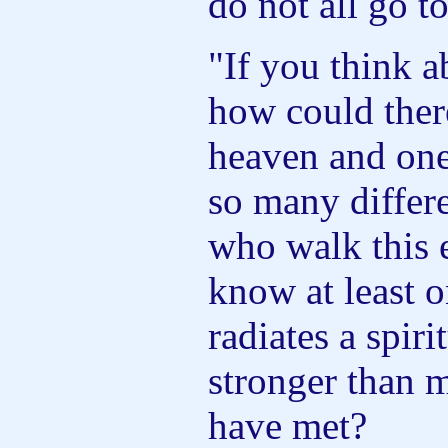
do not all go t
"If you think a
how could ther
heaven and one
so many differe
who walk this 
know at least 
radiates a spiri
stronger than 
have met?