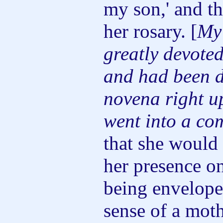
my son,' and t
her rosary. [
My
greatly devote
and had been d
novena right up
went into a co
that she would
her presence on
being envelope
sense of a moth