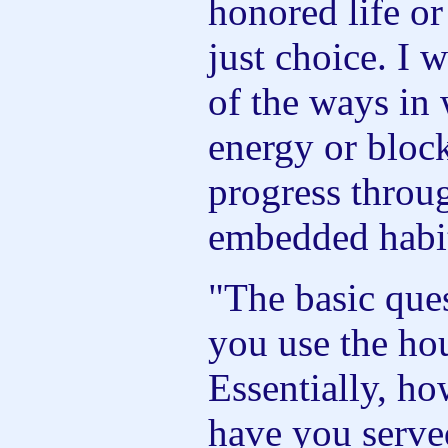
honored life or
just choice. I 
of the ways in
energy or blo
progress throug
embedded habit
"The basic que
you use the hou
Essentially, ho
have you serve