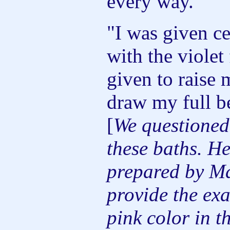
every way.
"I was given ce
with the violet
given to raise 
draw my full b
[
We questione
these baths. He
prepared by Ma
provide the ex
pink color in t