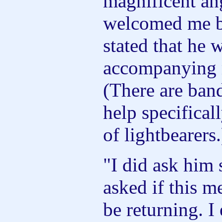
magnificent an
welcomed me b
stated that he 
accompanying 
(There are ban
help specificall
of lightbearers.
"I did ask him 
asked if this m
be returning. I