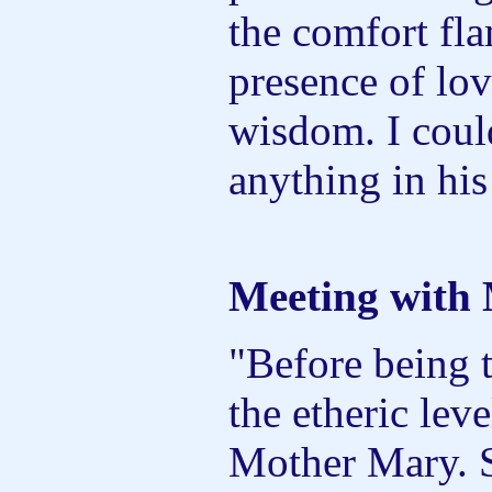
the comfort fl
presence of lov
wisdom. I coul
anything in his
Meeting with
"Before being 
the etheric lev
Mother Mary. S