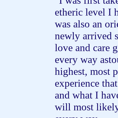
"I was first tak
etheric level I
was also an ori
newly arrived 
love and care 
every way asto
highest, most p
experience tha
and what I hav
will most likel