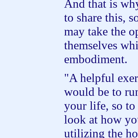
And that is why
to share this, 
may take the op
themselves whil
embodiment.
"A helpful exer
would be to run
your life, so t
look at how yo
utilizing the ho