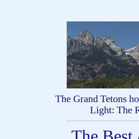
The Grand Tetons ho
Light: The 
The Best 