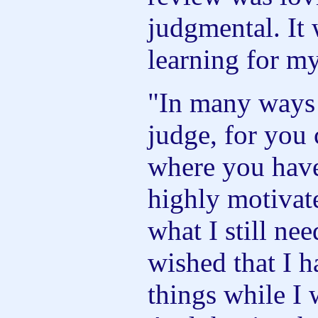
judgmental. It 
learning for my
"In many ways
judge, for you 
where you have 
highly motivat
what I still ne
wished that I 
things while I