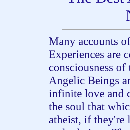
Many accounts of
Experiences are c
consciousness of 
Angelic Beings an
infinite love an
the soul that whi
atheist, if they'r