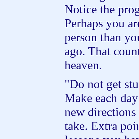
Notice the pro
Perhaps you are
person than yo
ago. That coun
heaven.
"Do not get stu
Make each day 
new directions 
take. Extra poi