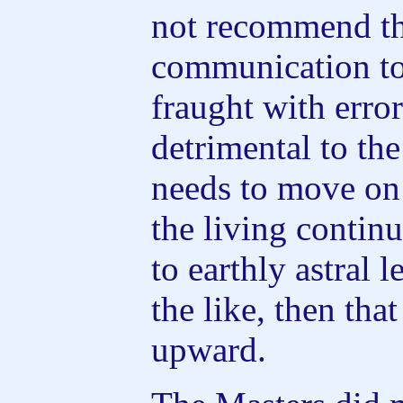
not recommend th
communication tod
fraught with error
detrimental to th
needs to move on 
the living contin
to earthly astral 
the like, then tha
upward.