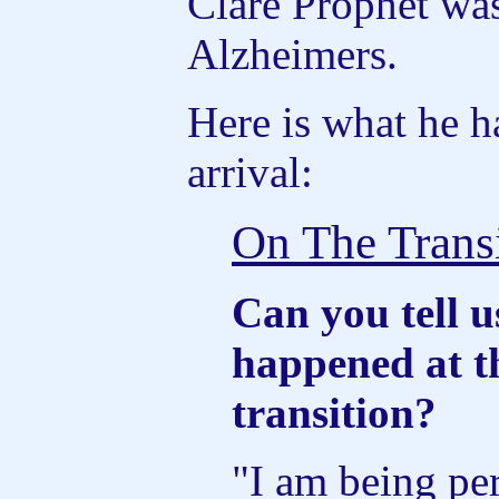
Clare Prophet wa
Alzheimers.
Here is what he h
arrival:
On The Trans
Can you tell 
happened at t
transition?
"I am being per