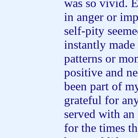
was so vivid. 
in anger or imp
self-pity seeme
instantly made
patterns or mo
positive and ne
been part of my
grateful for an
served with an 
for the times t