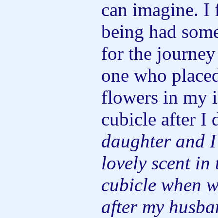
can imagine. I f
being had som
for the journey
one who placed
flowers in my i
cubicle after I 
daughter and I
lovely scent in 
cubicle when we
after my husba