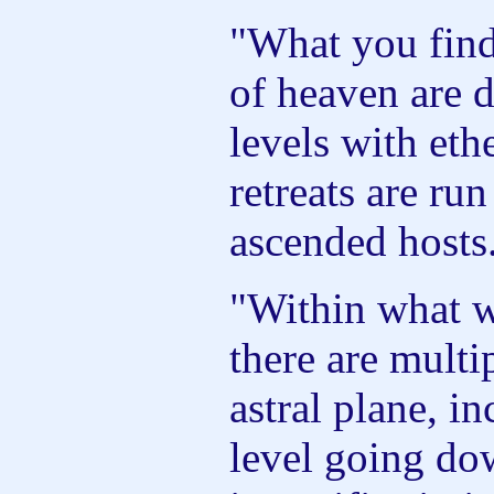
"What you find
of heaven are d
levels with ethe
retreats are ru
ascended hosts
"Within what we
there are multip
astral plane, i
level going do