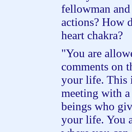
fellowman and 
actions? How d
heart chakra?
"You are allow
comments on th
your life. This
meeting with a
beings who give
your life. You 