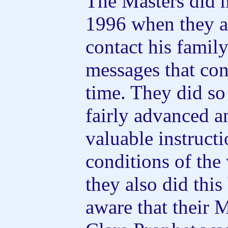
The Masters did 
1996 when they a
contact his family
messages that con
time. They did so
fairly advanced 
valuable instruct
conditions of the 
they also did thi
aware that their 