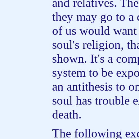
and relatives. Th
they may go to a
of us would want
soul's religion, th
shown. It's a com
system to be expos
an antithesis to o
soul has trouble 
death.
The following ex