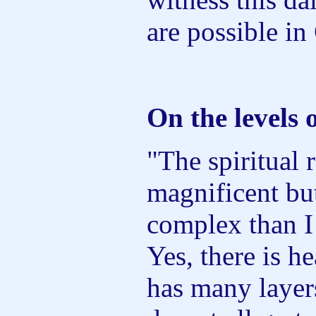
are possible in 
On the levels 
"The spiritual
magnificent bu
complex than I
Yes, there is h
has many layers