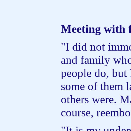
Meeting with 
"I did not imme
and family who
people do, but 
some of them l
others were. M
course, reembo
"It is my under