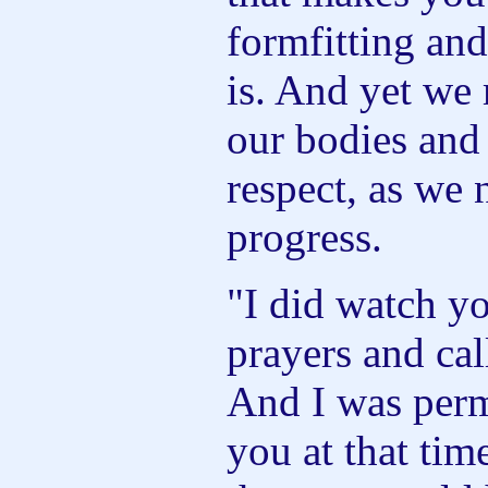
formfitting and
is. And yet we 
our bodies and 
respect, as we 
progress.
"I did watch yo
prayers and ca
And I was perm
you at that tim