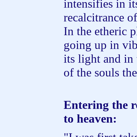
intensifies in i
recalcitrance of
In the etheric p
going up in vib
its light and in
of the souls the
Entering the r
to heaven: