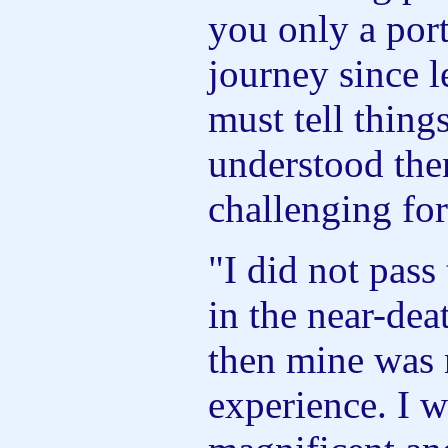
you only a port
journey since l
must tell thing
understood the
challenging fo
"I did not pass
in the near-dea
then mine was 
experience. I w