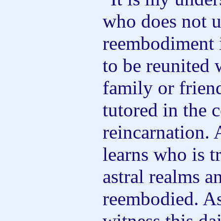
who does not u
reembodiment is
to be reunited 
family or friend
tutored in the 
reincarnation. 
learns who is tr
astral realms 
reembodied. A
witness this da