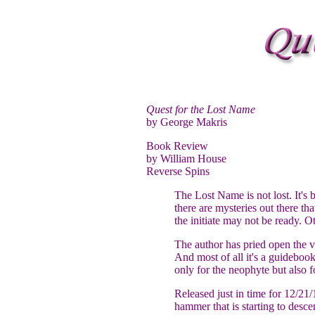
Quest for the Lost Name
by George Makris
Book Review
by William House
Reverse Spins
The Lost Name is not lost. It's b
there are mysteries out there th
the initiate may not be ready. O
The author has pried open the vau
And most of all it's a guidebook
only for the neophyte but also f
Released just in time for 12/21/1
hammer that is starting to desce