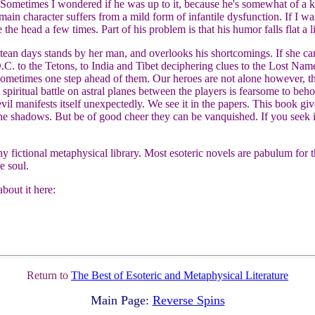
 Sometimes I wondered if he was up to it, because he's somewhat of a k
main character suffers from a mild form of infantile dysfunction. If I 
 the head a few times. Part of his problem is that his humor falls flat a li
ntean days stands by her man, and overlooks his shortcomings. If she ca
D.C. to the Tetons, to India and Tibet deciphering clues to the Lost Name
d sometimes one step ahead of them. Our heroes are not alone however, th
 spiritual battle on astral planes between the players is fearsome to beho
vil manifests itself unexpectedly. We see it in the papers. This book gi
he shadows. But be of good cheer they can be vanquished. If you seek 
y fictional metaphysical library. Most esoteric novels are pabulum for t
e soul.
bout it here:
Return to
The Best of Esoteric and Metaphysical Literature
Main Page:
Reverse Spins