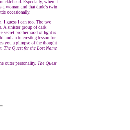
nucklehead. Especially, when it
was a woman and that dude's twin
ttle occasionally.
n, I guess I can too. The two
. A sinister group of dark
e secret brotherhood of light is
ld and an interesting lesson for
ves you a glimpse of the thought
it,
The Quest for the Lost Name
he outer personality.
The Quest