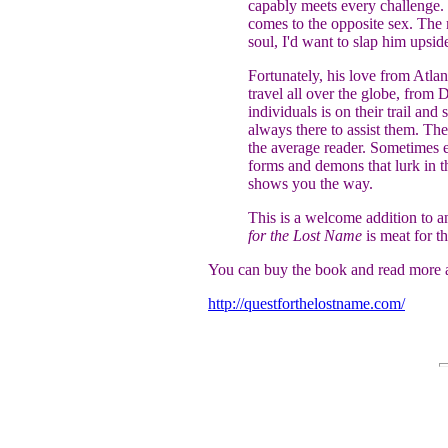
capably meets every challenge.
comes to the opposite sex. The 
soul, I'd want to slap him upside
Fortunately, his love from Atla
travel all over the globe, from 
individuals is on their trail an
always there to assist them. The
the average reader. Sometimes e
forms and demons that lurk in t
shows you the way.
This is a welcome addition to an
for the Lost Name
is meat for th
You can buy the book and read more a
http://questforthelostname.com/