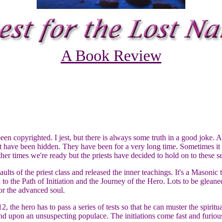
A Book Review
een copyrighted. I jest, but there is always some truth in a good joke. As
at have been hidden. They have been for a very long time. Sometimes it 
ther times we're ready but the priests have decided to hold on to these s
lts of the priest class and released the inner teachings. It's a Masonic t
 to the Path of Initiation and the Journey of the Hero. Lots to be glean
or the advanced soul.
2, the hero has to pass a series of tests so that he can muster the spirit
nd upon an unsuspecting populace. The initiations come fast and furious, 