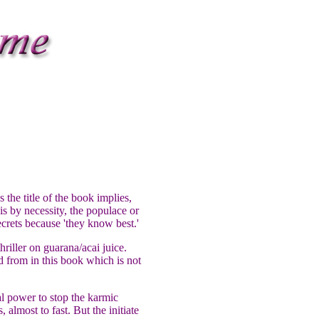
 the title of the book implies,
is by necessity, the populace or
ecrets because 'they know best.'
hriller on guarana/acai juice.
ed from in this book which is not
ual power to stop the karmic
almost to fast. But the initiate